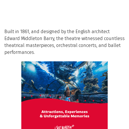
Built in 1861, and designed by the English architect
Edward Middleton Barry, the theatre witnessed countless
theatrical masterpieces, orchestral concerts, and ballet
performances.