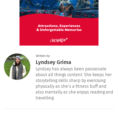
Written by
Lyndsey Grima
Lyndsey has always been passionate
about all things content. She keeps her
storytelling skills sharp by exercising
physically as she’s a fitness buff and
also mentally as she enjoys reading and
travelling.