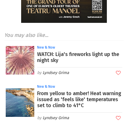
You may also like...
New & Now
WATCH: Lija's fireworks light up the
night sky
Lyndsey Grima
New & Now
From yellow to amber! Heat warning
issued as 'feels like' temperatures
set to climb to 41°C
Lyndsey Grima