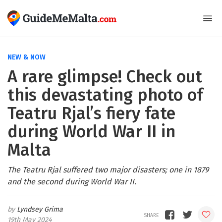
NEW & NOW
A rare glimpse! Check out
this devastating photo of
Teatru Rjal’s fiery fate
during World War II in
Malta
The Teatru Rjal suffered two major disasters; one in 1879
and the second during World War II.
Lyndsey Grima
19th May 2024