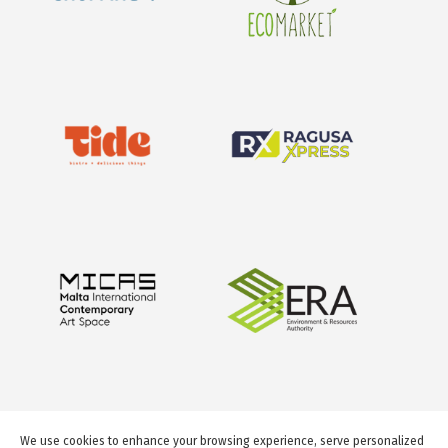
We use cookies to enhance your browsing experience, serve personalized