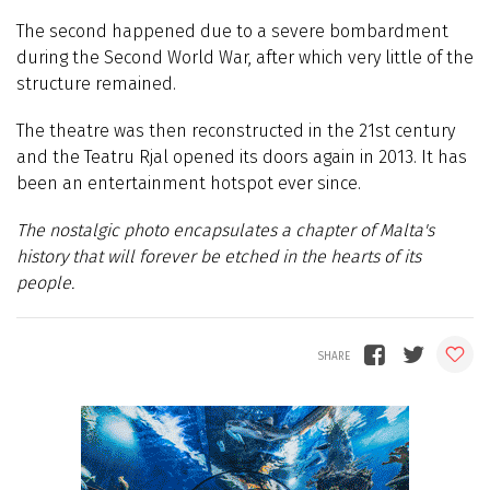
The second happened due to a severe bombardment
during the Second World War, after which very little of the
structure remained.
The theatre was then reconstructed in the 21st century
and the Teatru Rjal opened its doors again in 2013. It has
been an entertainment hotspot ever since.
The nostalgic photo encapsulates a chapter of Malta's
history that will forever be etched in the hearts of its
people.