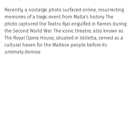
Recently, a nostalgic photo surfaced online, resurrecting
memories of a tragic event from Malta's history. The
photo captured the Teatru Rjal engulfed in flames during
the Second World War. The iconic theatre, also known as
The Royal Opera House, situated in Valletta, served as a
cultural haven for the Maltese people before its
untimely demise.