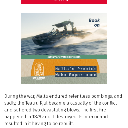
During the war, Malta endured relentless bombings, and
sadly, the Teatru Rjal became a casualty of the conflict
and suffered two devastating blows. The first fire
happened in 1879 and it destroyed its interior and
resulted in it having to be rebuilt.