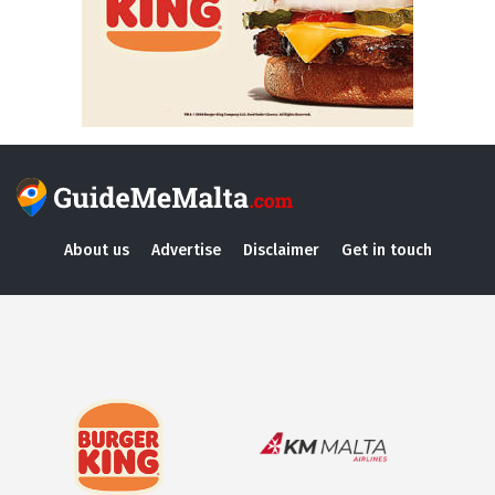
About us
Advertise
Disclaimer
Get in touch