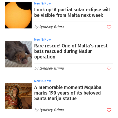
New & Now
Look up! A partial solar eclipse will
be visible from Malta next week
Lyndsey Grima
New & Now
Rare rescue! One of Malta's rarest
bats rescued during Nadur
operation
Lyndsey Grima
New & Now
A memorable moment! Mqabba
marks 190 years of its beloved
Santa Marija statue
Lyndsey Grima