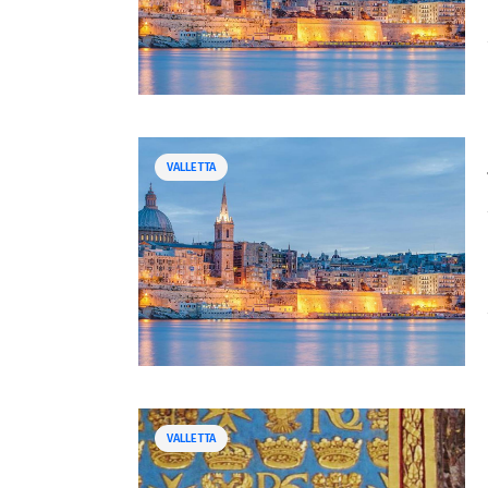
VALLETTA
VALLETTA