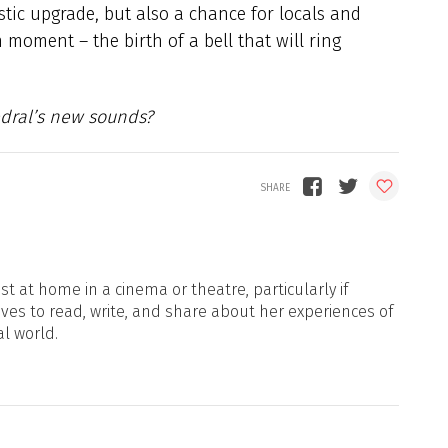
stic upgrade, but also a chance for locals and
 moment – the birth of a bell that will ring
edral’s new sounds?
t at home in a cinema or theatre, particularly if
oves to read, write, and share about her experiences of
al world.