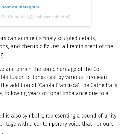
s post on Instagram
s Co-Cathedral (@stjohnscocathedral)
tors can admire its finely sculpted details,
ions, and cherubic figures, all reminiscent of the
g.
erve and enrich the sonic heritage of the Co-
able fusion of tones cast by various European
he addition of ‘Carola Francisca’, the Cathedral’s
, following years of tonal imbalance due to a
ll is also symbolic, representing a sound of unity
eritage with a contemporary voice that honours
h.