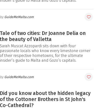
insider’s guide to Malta and Gozo’s capitals.
GuideMeMalta.com
Tale of two cities: Dr Joanne Delia on
the beauty of Valletta
Sarah Muscat Azzopardi sits down with four
passionate locals who know every limestone corner
of their respective hometowns, for the ultimate
insider’s guide to Malta and Gozo’s capitals.
GuideMeMalta.com
Did you know about the hidden legacy
of the Cottoner Brothers in St John's
Co-Cathedral?