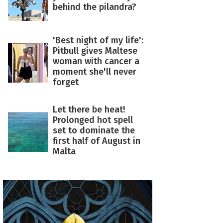
behind the pilandra?
'Best night of my life':
Pitbull gives Maltese
woman with cancer a
moment she'll never
forget
Let there be heat!
Prolonged hot spell
set to dominate the
first half of August in
Malta