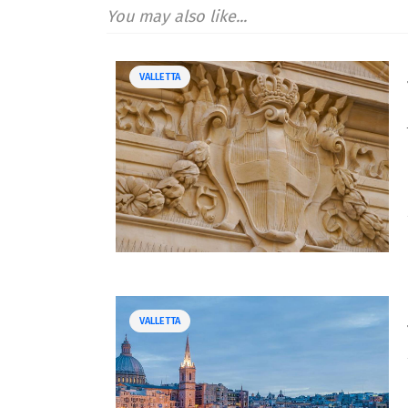
You may also like...
VALLETTA
VALLETTA