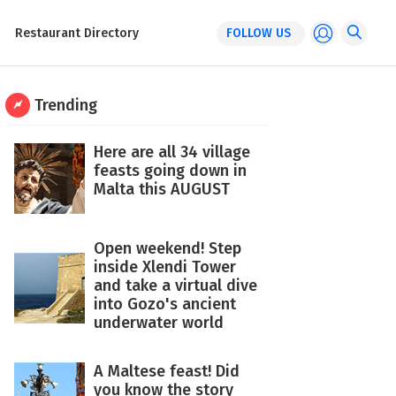
Restaurant Directory
FOLLOW US
Trending
Here are all 34 village
feasts going down in
Malta this AUGUST
Open weekend! Step
inside Xlendi Tower
and take a virtual dive
into Gozo's ancient
underwater world
A Maltese feast! Did
you know the story