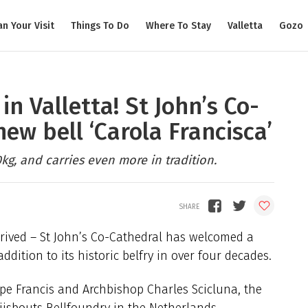
an Your Visit
Things To Do
Where To Stay
Valletta
Gozo
in Valletta! St John’s Co-
ew bell ‘Carola Francisca’
kg, and carries even more in tradition.
rrived – St John’s Co-Cathedral has welcomed a
ddition to its historic belfry in over four decades.
pe Francis and Archbishop Charles Scicluna, the
Eijsbouts Bellfoundry in the Netherlands,