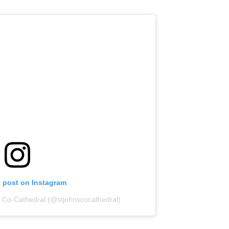
s post on Instagram
s Co-Cathedral (@stjohnscocathedral)