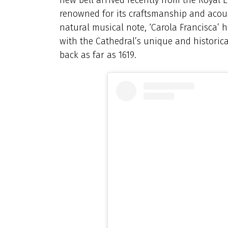
renowned for its craftsmanship and acous
natural musical note, ‘Carola Francisca’
with the Cathedral’s unique and historica
back as far as 1619.