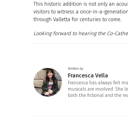
This historic addition is not only an acou
visitors to witness a once-in-a-generation
through Valletta for centuries to come.
Looking forward to hearing the Co-Cath
Written by
Francesca Vella
Francesca has always felt mos
musicals are involved. She l
both the fictional and the re