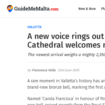
New & Now
Pl
VALLETTA
A new voice rings out 
Cathedral welcomes n
The newest arrival weighs a mighty 2,350
Francesca Vella
23rd June 2025
A rare moment in Valletta’s history has a
brand-new bronze bell, marking the first a
Named ‘Carola Francisca’ in honour of Po
new bell arrived recently from the Royal 