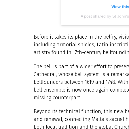
View thi
A post shared by St John'
Before it takes its place in the belfry, visi
including armorial shields, Latin inscript
artistry found in 17th-century bellfoundin
The bell is part of a wider effort to pres
Cathedral, whose bell system is a remark
bellfounders between 1619 and 1748. With t
bell ensemble is now once again complete
missing counterpart.
Beyond its technical function, this new be
and renewal, connecting Malta’s sacred h
both local tradition and the global Churc