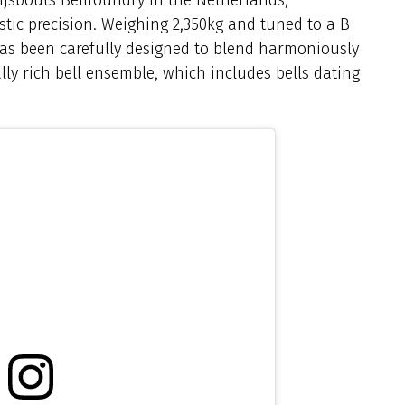
tic precision. Weighing 2,350kg and tuned to a B
 has been carefully designed to blend harmoniously
lly rich bell ensemble, which includes bells dating