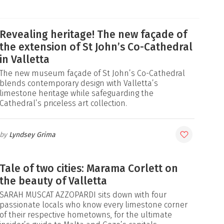
Revealing heritage! The new façade of
the extension of St John’s Co-Cathedral
in Valletta
The new museum façade of St John’s Co-Cathedral
blends contemporary design with Valletta’s
limestone heritage while safeguarding the
Cathedral’s priceless art collection.
Lyndsey Grima
Tale of two cities: Marama Corlett on
the beauty of Valletta
SARAH MUSCAT AZZOPARDI sits down with four
passionate locals who know every limestone corner
of their respective hometowns, for the ultimate