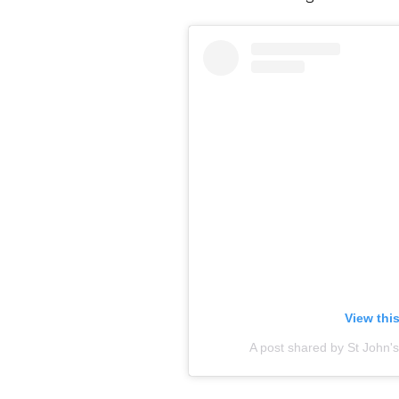
View thi
A post shared by St John'