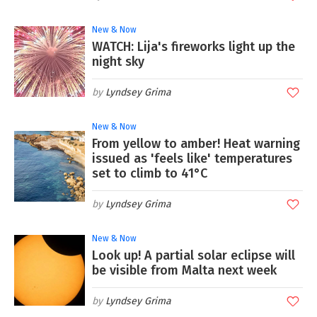
New & Now
WATCH: Lija's fireworks light up the
night sky
Lyndsey Grima
New & Now
From yellow to amber! Heat warning
issued as 'feels like' temperatures
set to climb to 41°C
Lyndsey Grima
New & Now
Look up! A partial solar eclipse will
be visible from Malta next week
Lyndsey Grima