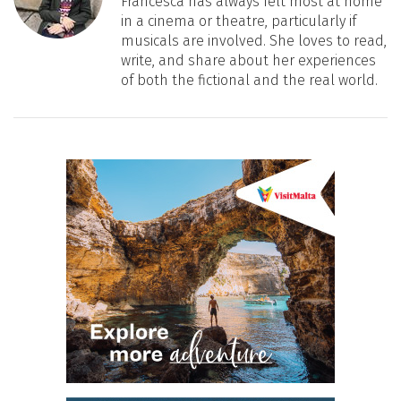
Francesca has always felt most at home
in a cinema or theatre, particularly if
musicals are involved. She loves to read,
write, and share about her experiences
of both the fictional and the real world.