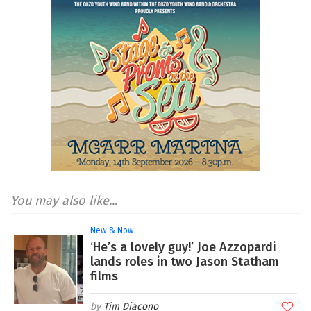
You may also like...
New & Now
‘He’s a lovely guy!’ Joe Azzopardi
lands roles in two Jason Statham
films
Tim Diacono