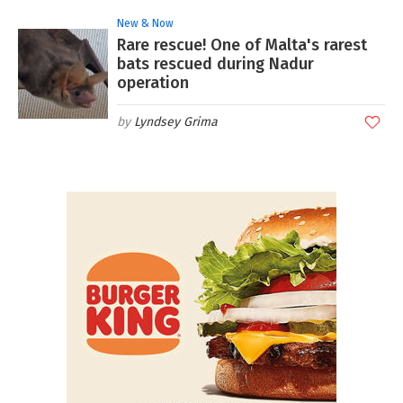
New & Now
Rare rescue! One of Malta's rarest
bats rescued during Nadur
operation
Lyndsey Grima