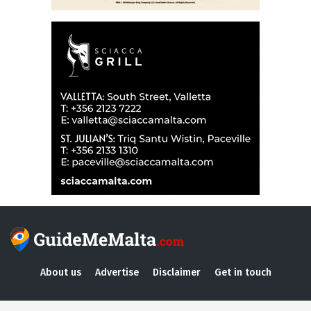
About us
Advertise
Disclaimer
Get in touch