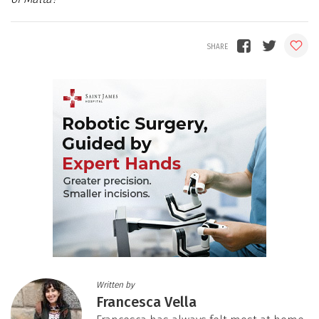
Written by
Francesca Vella