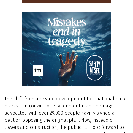
The shift from a private development to a national park
marks a major win for environmental and heritage
advocates, with over 29,000 people having signed a
petition opposing the original plan. Now, instead of
towers and construction, the public can look forward to