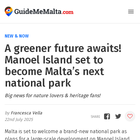
NEW & NOW
A greener future awaits!
Manoel Island set to
become Malta’s next
national park
Big news for nature lovers & heritage fans!
Francesca Vella
22nd July 2025
Malta is set to welcome a brand-new national park as
plans for a large-scale development on Manoel Island