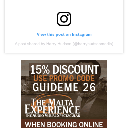
View this post on Instagram
A post shared by Harry Hudson (@harryhudsonmedia)