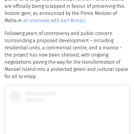
are officially being scrapped in favour of preserving this
historic gem, as announced by the Prime Minister of
Malta in
an interview with Karl Bonaci
.
Following years of controversy and public concern
surrounding a proposed development – including
residential units, a commercial centre, and a marina –
the project has now been shelved, with ongoing
negotiations paving the way for the transformation of
Manoel Island into a protected green and cultural space
for all to enjoy.