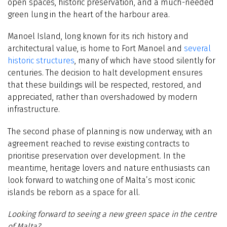
open spaces, historic preservation, and a much-needed
green lung in the heart of the harbour area.
Manoel Island, long known for its rich history and
architectural value, is home to Fort Manoel and
several
historic structures
, many of which have stood silently for
centuries. The decision to halt development ensures
that these buildings will be respected, restored, and
appreciated, rather than overshadowed by modern
infrastructure.
The second phase of planning is now underway, with an
agreement reached to revise existing contracts to
prioritise preservation over development. In the
meantime, heritage lovers and nature enthusiasts can
look forward to watching one of Malta’s most iconic
islands be reborn as a space for all.
Looking forward to seeing a new green space in the centre
of Malta?