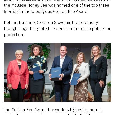
the Maltese Honey Bee was named one of the top three
finalists in the prestigious Golden Bee Award.
Held at Ljubljana Castle in Slovenia, the ceremony
brought together global leaders committed to pollinator
protection.
The Golden Bee Award, the world’s highest honour in