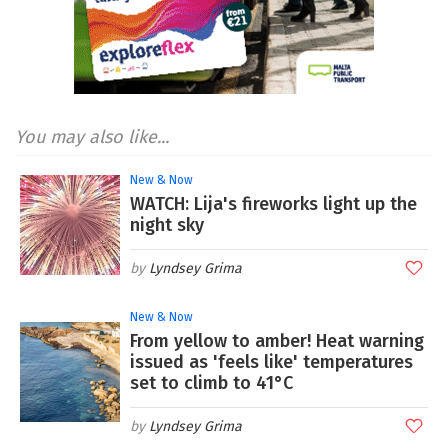
You may also like...
New & Now
WATCH: Lija's fireworks light up the
night sky
Lyndsey Grima
New & Now
From yellow to amber! Heat warning
issued as 'feels like' temperatures
set to climb to 41°C
Lyndsey Grima