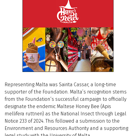
Representing Malta was Sairita Cassar, a long-time
supporter of the Foundation. Malta’s recognition stems
from the Foundation’s successful campaign to officially
designate the endemic Maltese Honey Bee (Apis
mellifera ruttneri) as the National Insect through Legal
Notice 233 of 2024. This followed a submission to the
Environment and Resources Authority and a supporting
legal study with the University of Malta.