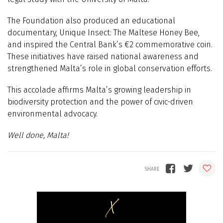
The Foundation also produced an educational
documentary, Unique Insect: The Maltese Honey Bee,
and inspired the Central Bank’s €2 commemorative coin.
These initiatives have raised national awareness and
strengthened Malta’s role in global conservation efforts.
This accolade affirms Malta’s growing leadership in
biodiversity protection and the power of civic-driven
environmental advocacy.
Well done, Malta!