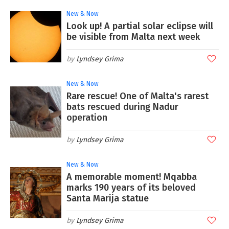
New & Now
Look up! A partial solar eclipse will
be visible from Malta next week
Lyndsey Grima
New & Now
Rare rescue! One of Malta's rarest
bats rescued during Nadur
operation
Lyndsey Grima
New & Now
A memorable moment! Mqabba
marks 190 years of its beloved
Santa Marija statue
Lyndsey Grima