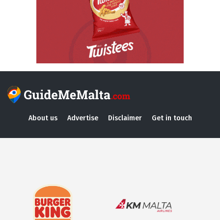
About us
Advertise
Disclaimer
Get in touch