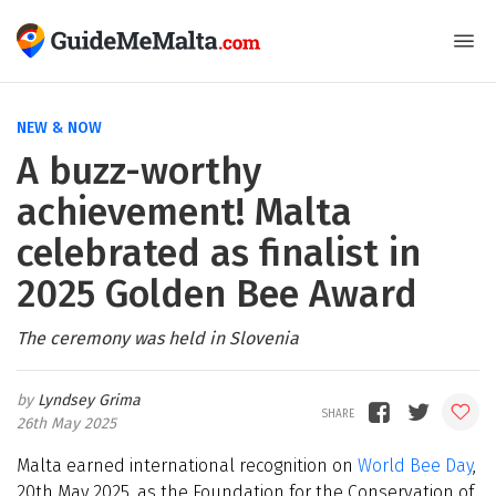
NEW & NOW
A buzz-worthy
achievement! Malta
celebrated as finalist in
2025 Golden Bee Award
The ceremony was held in Slovenia
Lyndsey Grima
26th May 2025
Malta earned international recognition on
World Bee Day
,
20th May 2025, as the Foundation for the Conservation of