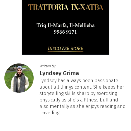
Written by
Lyndsey Grima
Lyndsey has always been passionate
about all things content. She keeps her
storytelling skills sharp by exercising
physically as she’s a fitness buff and
also mentally as she enjoys reading and
travelling.