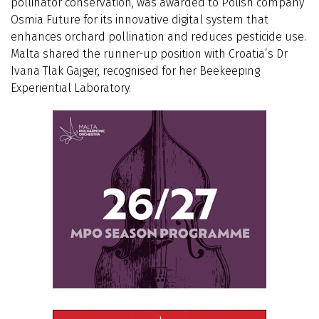
pollinator conservation, was awarded to Polish company
Osmia Future for its innovative digital system that
enhances orchard pollination and reduces pesticide use.
Malta shared the runner-up position with Croatia’s Dr
Ivana Tlak Gajger, recognised for her Beekeeping
Experiential Laboratory.