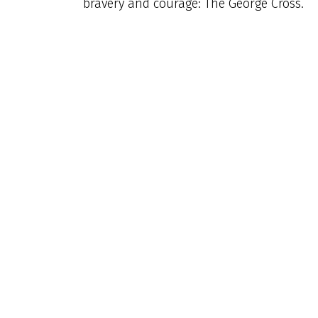
bravery and courage: The George Cross.