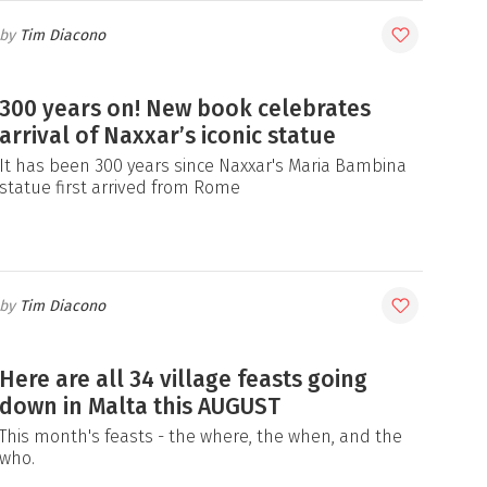
Tim Diacono
300 years on! New book celebrates
arrival of Naxxar’s iconic statue
It has been 300 years since Naxxar's Maria Bambina
statue first arrived from Rome
Tim Diacono
Here are all 34 village feasts going
down in Malta this AUGUST
This month's feasts - the where, the when, and the
who.