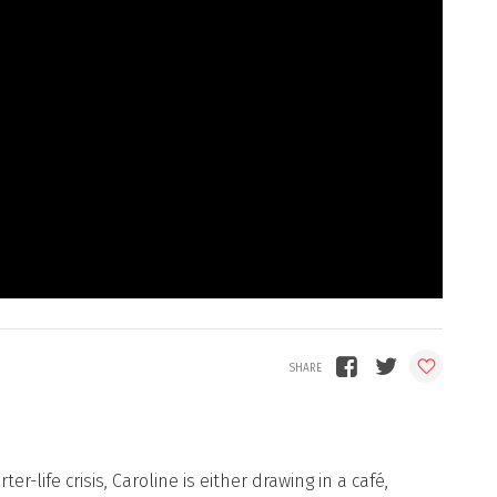
r-life crisis, Caroline is either drawing in a café,