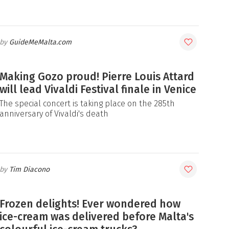
GuideMeMalta.com
Making Gozo proud! Pierre Louis Attard
will lead Vivaldi Festival finale in Venice
The special concert is taking place on the 285th
anniversary of Vivaldi's death
Tim Diacono
Frozen delights! Ever wondered how
ice-cream was delivered before Malta's