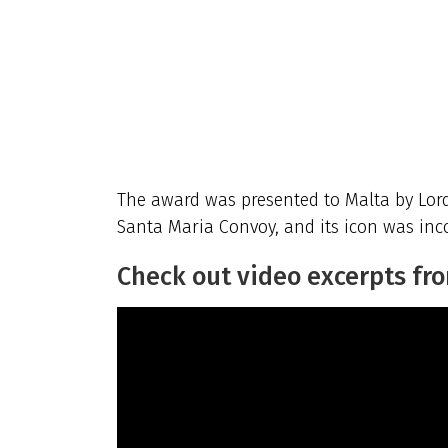
The award was presented to Malta by Lord 
Santa Maria Convoy, and its icon was inco
Check out video excerpts fr