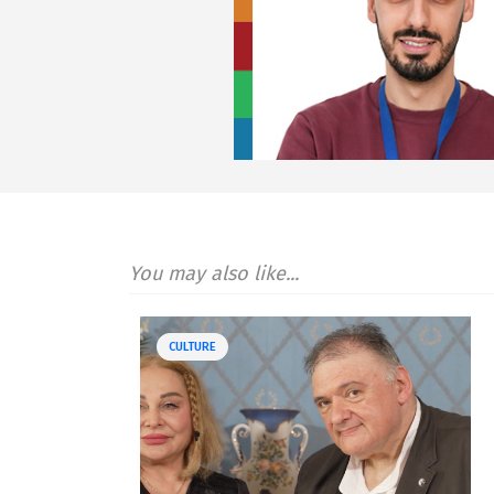
You may also like...
CULTURE