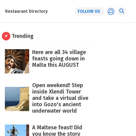
Restaurant Directory
FOLLOW US
Trending
Here are all 34 village
feasts going down in
Malta this AUGUST
Open weekend! Step
inside Xlendi Tower
and take a virtual dive
into Gozo's ancient
underwater world
A Maltese feast! Did
you know the story