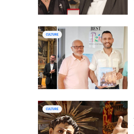
CULTURE
CULTURE