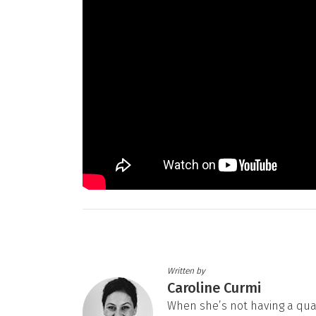
Written by
Caroline Curmi
When she’s not having a quarte