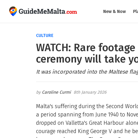
New & Now
Pl
CULTURE
WATCH: Rare footage 
ceremony will take y
It was incorporated into the Maltese fla
Caroline Curmi
8th January 2026
Malta's suffering during the Second World
a period spanning from
June 1940 to Nov
dropped on Valletta's Great Harbour alon
courage reached King George V and he be