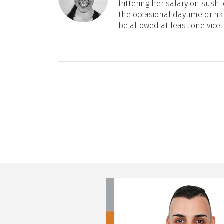
frittering her salary on sushi 
the occasional daytime drink
be allowed at least one vice.