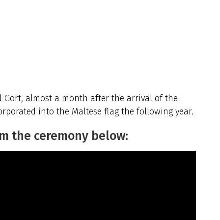
Gort, almost a month after the arrival of the
rporated into the Maltese flag the following year.
om the ceremony below: