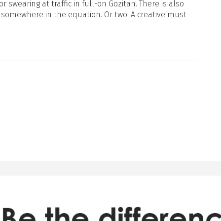
or swearing at traffic in full-on Gozitan. There is also
 somewhere in the equation. Or two. A creative must