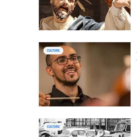
CULTURE
CULTURE