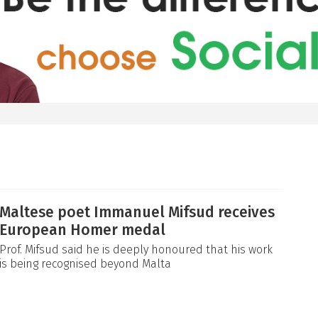
Maltese poet Immanuel Mifsud receives
European Homer medal
Prof. Mifsud said he is deeply honoured that his work
is being recognised beyond Malta