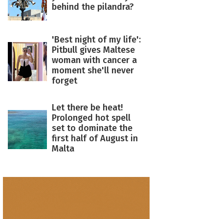
behind the pilandra?
'Best night of my life':
Pitbull gives Maltese
woman with cancer a
moment she'll never
forget
Let there be heat!
Prolonged hot spell
set to dominate the
first half of August in
Malta