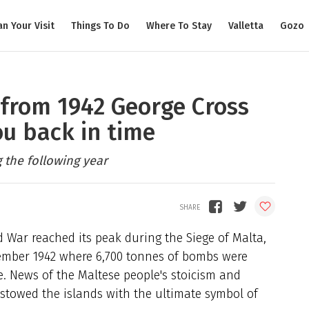
an Your Visit
Things To Do
Where To Stay
Valletta
Gozo
from 1942 George Cross
ou back in time
g the following year
 War reached its peak during the Siege of Malta,
ember 1942 where 6,700 tonnes of bombs were
e. News of the Maltese people's stoicism and
stowed the islands with the ultimate symbol of