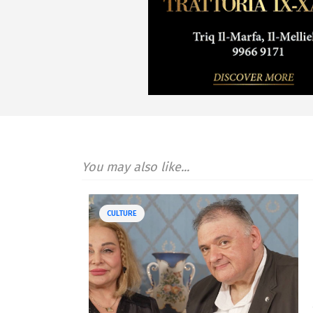
You may also like...
CULTURE