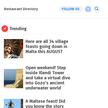
Restaurant Directory
FOLLOW US
Trending
Here are all 34 village
feasts going down in
Malta this AUGUST
Open weekend! Step
inside Xlendi Tower
and take a virtual dive
into Gozo's ancient
underwater world
A Maltese feast! Did
you know the story