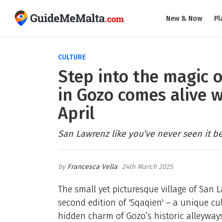
New & Now
Pl
CULTURE
Step into the magic 
in Gozo comes alive w
April
San Lawrenz like you’ve never seen it be
Francesca Vella
24th March 2025
The small yet picturesque village of San 
second edition of 'Sqaqien' – a unique cu
hidden charm of Gozo’s historic alleyways