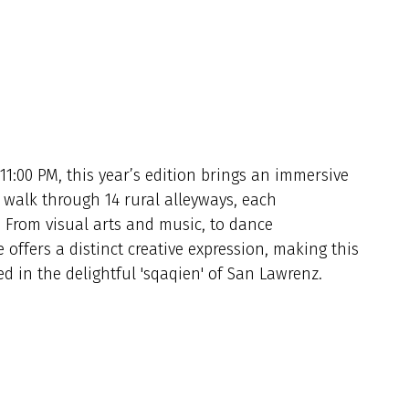
11:00 PM, this year’s edition brings an immersive
 walk through 14 rural alleyways, each
.
From visual arts and
music
, to dance
 offers a distinct creative expression, making this
ed in the delightful 'sqaqien' of San Lawrenz.