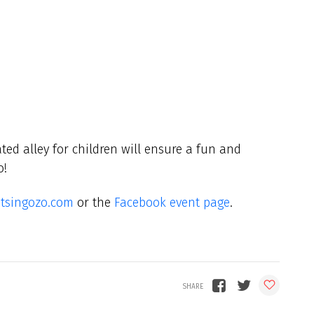
ted alley for children will ensure a fun and
o!
tsingozo.com
or the
Facebook event page
.