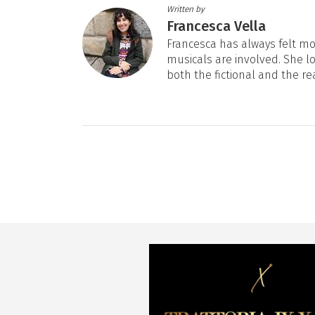
Written by
Francesca Vella
Francesca has always felt mos
musicals are involved. She l
both the fictional and the re