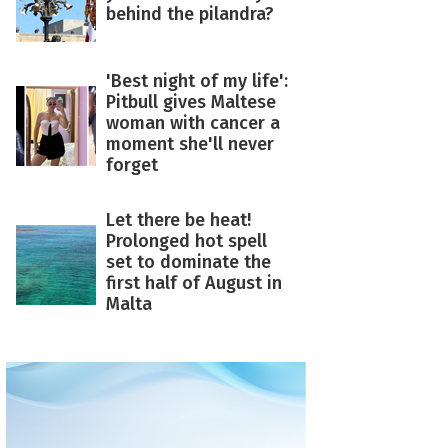
behind the pilandra?
'Best night of my life':
Pitbull gives Maltese
woman with cancer a
moment she'll never
forget
Let there be heat!
Prolonged hot spell
set to dominate the
first half of August in
Malta