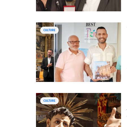
CULTURE
CULTURE