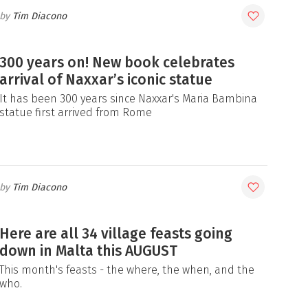
Tim Diacono
300 years on! New book celebrates
arrival of Naxxar’s iconic statue
It has been 300 years since Naxxar's Maria Bambina
statue first arrived from Rome
Tim Diacono
Here are all 34 village feasts going
down in Malta this AUGUST
This month's feasts - the where, the when, and the
who.