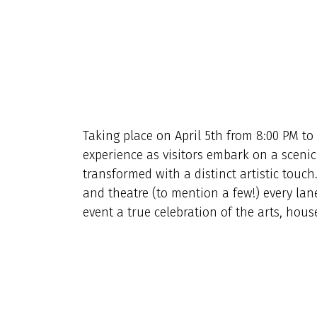
Taking place on April 5th from 8:00 PM to 
experience as visitors embark on a scenic
transformed with a distinct artistic touch
and
theatre
(to mention a few!) every lane
event a true celebration of the arts, hous