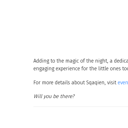
Adding to the magic of the night, a dedica
engaging experience for the little ones to
For more details about Sqaqien, visit
even
Will you be there?