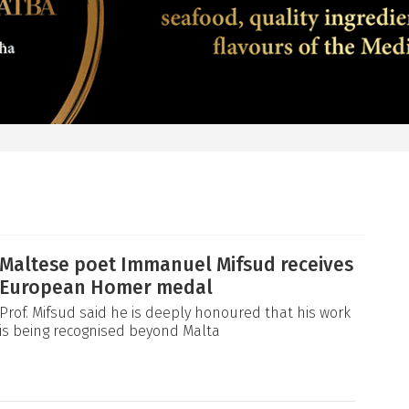
Maltese poet Immanuel Mifsud receives
European Homer medal
Prof. Mifsud said he is deeply honoured that his work
is being recognised beyond Malta