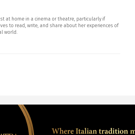
t at home in a cinema or theatre, particularly if
oves to read, write, and share about her experiences of
al world.