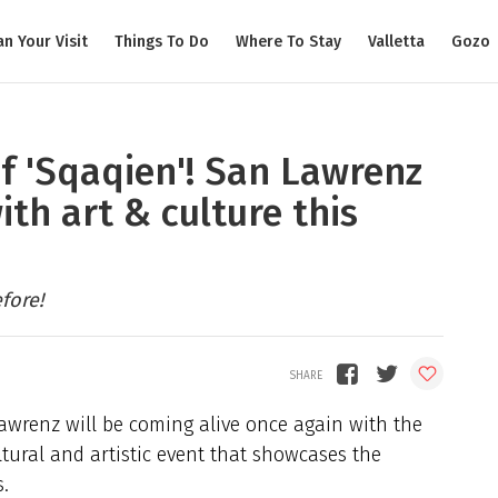
an Your Visit
Things To Do
Where To Stay
Valletta
Gozo
of 'Sqaqien'! San Lawrenz
ith art & culture this
fore!
Lawrenz will be coming alive once again with the
ltural and artistic event that showcases the
.