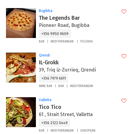
Bugibba
The Legends Bar
Pioneer Road, Bugibba
+356 9950 9609
BAR
MEDITERRANEAN
PIZZERIA
Qrendi
IL-Grokk
39, Triq iz-Zurrieq, Qrendi
+356 7979 6611
WINE BAR
BAR
MEDITERRANEAN
Valletta
Tico Tico
61 , Strait Street, Valletta
+356 2122 0449
BAR
MEDITERRANEAN
EUROPEAN