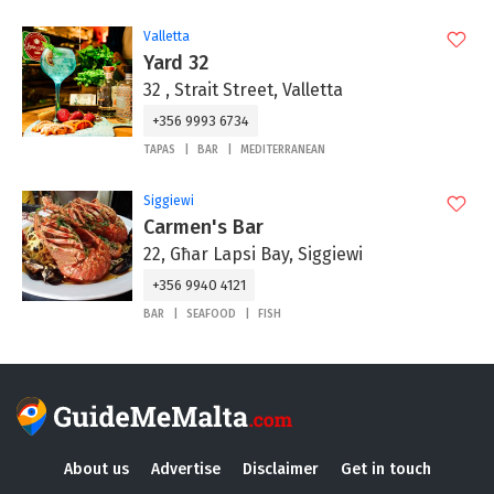
Valletta
Yard 32
32 , Strait Street, Valletta
+356 9993 6734
TAPAS
BAR
MEDITERRANEAN
Siggiewi
Carmen's Bar
22, Għar Lapsi Bay, Siggiewi
+356 9940 4121
BAR
SEAFOOD
FISH
About us
Advertise
Disclaimer
Get in touch