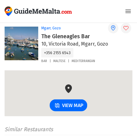
Mgarr, Gozo
The Gleneagles Bar
10, Victoria Road, Mgarr, Gozo
+356 2155 6543
BAR
MALTESE
MEDITERRANEAN
VIEW MAP
Similar Restaurants