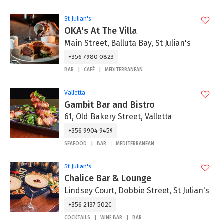
St Julian's
OKA's At The Villa
Main Street, Balluta Bay, St Julian's
+356 7980 0823
BAR
CAFÉ
MEDITERRANEAN
Valletta
Gambit Bar and Bistro
61, Old Bakery Street, Valletta
+356 9904 9459
SEAFOOD
BAR
MEDITERRANEAN
St Julian's
Chalice Bar & Lounge
Lindsey Court, Dobbie Street, St Julian's
+356 2137 5020
COCKTAILS
WINE BAR
BAR