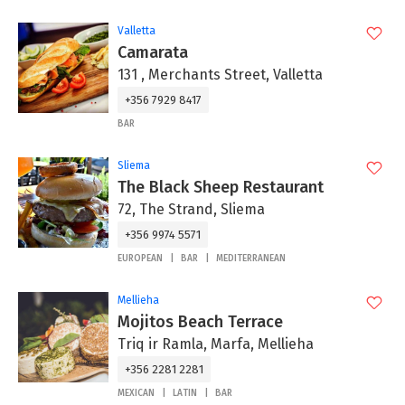
Valletta
Camarata
131 , Merchants Street, Valletta
+356 7929 8417
BAR
Sliema
The Black Sheep Restaurant
72, The Strand, Sliema
+356 9974 5571
EUROPEAN
BAR
MEDITERRANEAN
Mellieha
Mojitos Beach Terrace
Triq ir Ramla, Marfa, Mellieha
+356 2281 2281
MEXICAN
LATIN
BAR