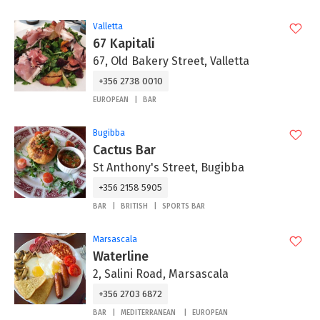
Valletta
67 Kapitali
67, Old Bakery Street, Valletta
+356 2738 0010
EUROPEAN
BAR
Bugibba
Cactus Bar
St Anthony's Street, Bugibba
+356 2158 5905
BAR
BRITISH
SPORTS BAR
Marsascala
Waterline
2, Salini Road, Marsascala
+356 2703 6872
BAR
MEDITERRANEAN
EUROPEAN