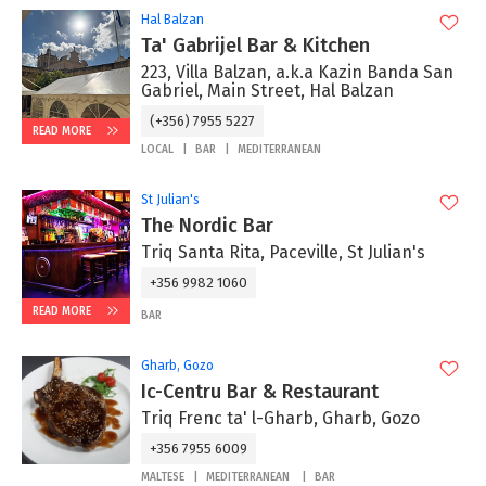
Hal Balzan
Ta' Gabrijel Bar & Kitchen
223, Villa Balzan, a.k.a Kazin Banda San
Gabriel, Main Street, Hal Balzan
(+356) 7955 5227
READ MORE
LOCAL
BAR
MEDITERRANEAN
St Julian's
The Nordic Bar
Triq Santa Rita, Paceville, St Julian's
+356 9982 1060
READ MORE
BAR
Gharb, Gozo
Ic-Centru Bar & Restaurant
Triq Frenc ta' l-Gharb, Gharb, Gozo
+356 7955 6009
MALTESE
MEDITERRANEAN
BAR