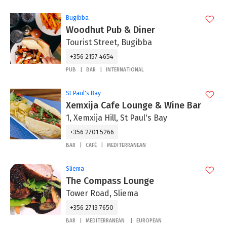
Bugibba
Woodhut Pub & Diner
Tourist Street, Bugibba
+356 2157 4654
PUB
BAR
INTERNATIONAL
St Paul's Bay
Xemxija Cafe Lounge & Wine Bar
1, Xemxija Hill, St Paul's Bay
+356 2701 5266
BAR
CAFÉ
MEDITERRANEAN
Sliema
The Compass Lounge
Tower Road, Sliema
+356 2713 7650
BAR
MEDITERRANEAN
EUROPEAN