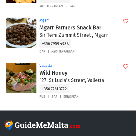
MEDITERRANEAN
BAR
Mgarr
Mgarr Farmers Snack Bar
Sir Temi Zammit Street , Mgarr
+356 7959 4938
BAR
MEDITERRANEAN
Valletta
Wild Honey
127, St Lucia's Street, Valletta
+356 7761 3772
PUB
BAR
EUROPEAN