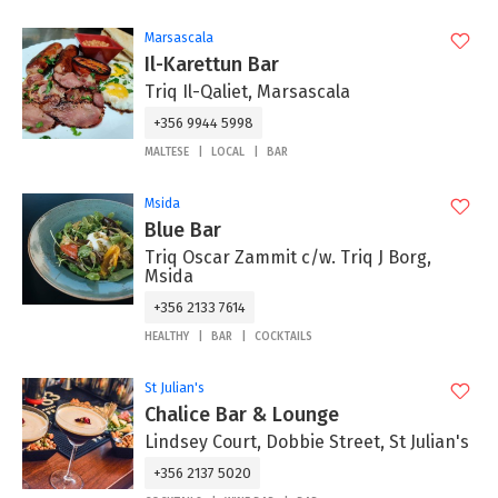
Marsascala
Il-Karettun Bar
Triq Il-Qaliet, Marsascala
+356 9944 5998
MALTESE
LOCAL
BAR
Msida
Blue Bar
Triq Oscar Zammit c/w. Triq J Borg,
Msida
+356 2133 7614
HEALTHY
BAR
COCKTAILS
St Julian's
Chalice Bar & Lounge
Lindsey Court, Dobbie Street, St Julian's
+356 2137 5020