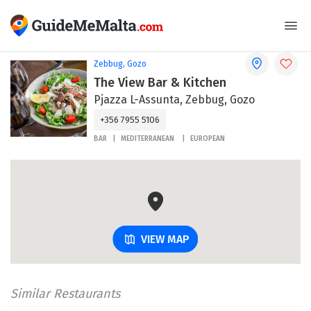
Zebbug, Gozo
The View Bar & Kitchen
Pjazza L-Assunta, Zebbug, Gozo
+356 7955 5106
BAR
MEDITERRANEAN
EUROPEAN
VIEW MAP
Similar Restaurants