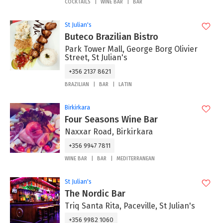
COCKTAILS
WINE BAR
BAR
St Julian's
Buteco Brazilian Bistro
Park Tower Mall, George Borg Olivier
Street, St Julian's
+356 2137 8621
BRAZILIAN
BAR
LATIN
Birkirkara
Four Seasons Wine Bar
Naxxar Road, Birkirkara
+356 9947 7811
WINE BAR
BAR
MEDITERRANEAN
St Julian's
The Nordic Bar
Triq Santa Rita, Paceville, St Julian's
+356 9982 1060