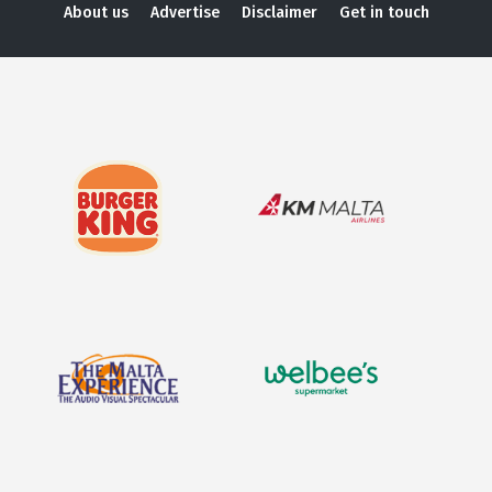
About us
Advertise
Disclaimer
Get in touch