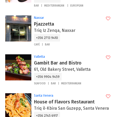
BAR
MEDITERRANEAN
EUROPEAN
Naxxar
Pjazzetta
Triq Iz Zenqa, Naxxar
+356 2713 9410
CAFÉ
BAR
Valletta
Gambit Bar and Bistro
61, Old Bakery Street, Valletta
+356 9904 9459
SEAFOOD
BAR
MEDITERRANEAN
Santa Venera
House of Flavors Restaurant
Triq il-Kbira San Guzepp, Santa Venera
+356 2745 6917