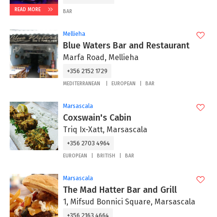
READ MORE
BAR
Mellieha
Blue Waters Bar and Restaurant
Marfa Road, Mellieha
+356 2152 1729
MEDITERRANEAN
EUROPEAN
BAR
Marsascala
Coxswain's Cabin
Triq Ix-Xatt, Marsascala
+356 2703 4964
EUROPEAN
BRITISH
BAR
Marsascala
The Mad Hatter Bar and Grill
1, Mifsud Bonnici Square, Marsascala
+356 2163 4664