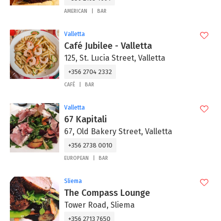
AMERICAN
BAR
Valletta
Café Jubilee - Valletta
125, St. Lucia Street, Valletta
+356 2704 2332
CAFÉ
BAR
Valletta
67 Kapitali
67, Old Bakery Street, Valletta
+356 2738 0010
EUROPEAN
BAR
Sliema
The Compass Lounge
Tower Road, Sliema
+356 2713 7650