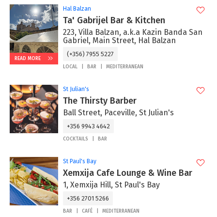
Hal Balzan
Ta' Gabrijel Bar & Kitchen
223, Villa Balzan, a.k.a Kazin Banda San
Gabriel, Main Street, Hal Balzan
(+356) 7955 5227
READ MORE
LOCAL
BAR
MEDITERRANEAN
St Julian's
The Thirsty Barber
Ball Street, Paceville, St Julian's
+356 9943 4642
COCKTAILS
BAR
St Paul's Bay
Xemxija Cafe Lounge & Wine Bar
1, Xemxija Hill, St Paul's Bay
+356 2701 5266
BAR
CAFÉ
MEDITERRANEAN