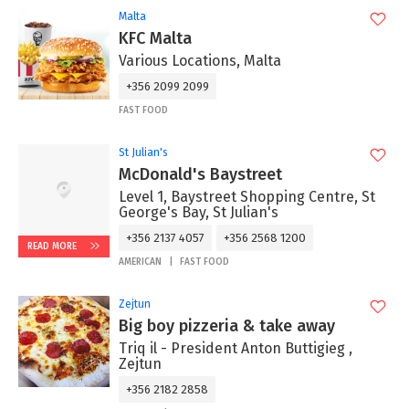
Malta
KFC Malta
Various Locations, Malta
+356 2099 2099
FAST FOOD
St Julian's
McDonald's Baystreet
Level 1, Baystreet Shopping Centre, St
George's Bay, St Julian's
+356 2137 4057
+356 2568 1200
READ MORE
AMERICAN
FAST FOOD
Zejtun
Big boy pizzeria & take away
Triq il - President Anton Buttigieg ,
Zejtun
+356 2182 2858