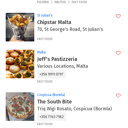
PIZZERIA
MALTESE
FAST FOOD
St Julian's
Chipstar Malta
70, St George's Road, St Julian's
FAST FOOD
Malta
Jeff's Pastizzeria
Various Locations, Malta
+356 9911 0797
FAST FOOD
Cospicua (Bormla)
The South Bite
Triq Wigi Rosato, Cospicua (Bormla)
+356 7763 7182
FAST FOOD