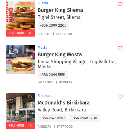
Sliema
Burger King Sliema
Tignè Street, Sliema
+356 2099 2205
READ MORE
BURGERS
FAST FOOD
Mosta
Burger King Mosta
Pama Shopping Village, Triq Valletta,
Mosta
+356 2099 5551
FAST FOOD
BURGERS
Birkirkara
McDonald's Birkirkara
Valley Road, Birkirkara
+356 2147 0567
+356 2568 1200
READ MORE
AMERICAN
FAST FOOD