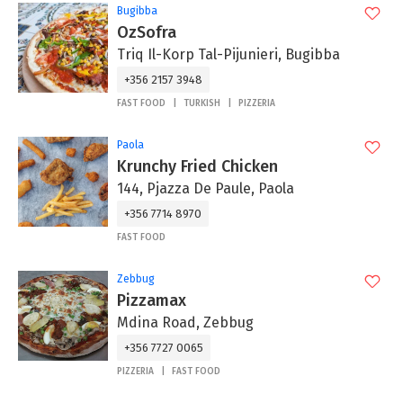
Bugibba
OzSofra
Triq Il-Korp Tal-Pijunieri, Bugibba
+356 2157 3948
FAST FOOD
TURKISH
PIZZERIA
Paola
Krunchy Fried Chicken
144, Pjazza De Paule, Paola
+356 7714 8970
FAST FOOD
Zebbug
Pizzamax
Mdina Road, Zebbug
+356 7727 0065
PIZZERIA
FAST FOOD