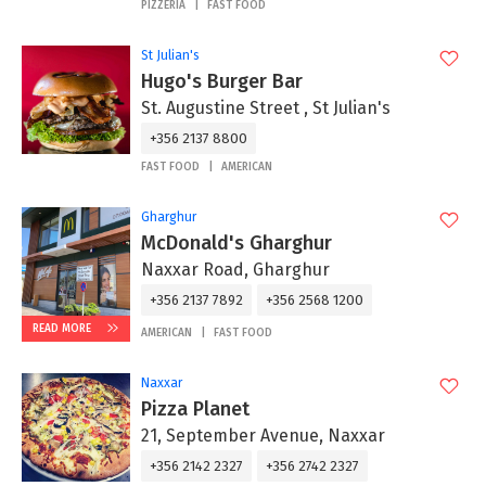
PIZZERIA
FAST FOOD
St Julian's
Hugo's Burger Bar
St. Augustine Street , St Julian's
+356 2137 8800
FAST FOOD
AMERICAN
Gharghur
McDonald's Gharghur
Naxxar Road, Gharghur
+356 2137 7892
+356 2568 1200
READ MORE
AMERICAN
FAST FOOD
Naxxar
Pizza Planet
21, September Avenue, Naxxar
+356 2142 2327
+356 2742 2327