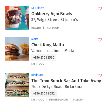
St Julian's
Oakberry Açaí Bowls
37, Wilga Street, St Julian's
HEALTHY
FAST FOOD
Malta
Chick King Malta
Various Locations, Malta
+356 2701 2590
FAST FOOD
Birkirkara
The Tram Snack Bar And Take Away
Fleur De Lys Road, Birkirkara
+356 2709 9552
FAST FOOD
MEDITERRANEAN
PIZZERIA