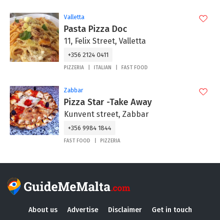
Valletta
Pasta Pizza Doc
11, Felix Street, Valletta
+356 2124 0411
PIZZERIA
ITALIAN
FAST FOOD
Zabbar
Pizza Star -Take Away
Kunvent street, Zabbar
+356 9984 1844
FAST FOOD
PIZZERIA
About us
Advertise
Disclaimer
Get in touch