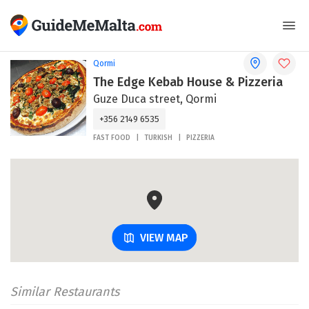
Qormi
The Edge Kebab House & Pizzeria
Guze Duca street, Qormi
+356 2149 6535
FAST FOOD
TURKISH
PIZZERIA
VIEW MAP
Similar Restaurants