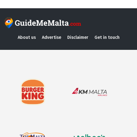
About us
Advertise
Disclaimer
Get in touch