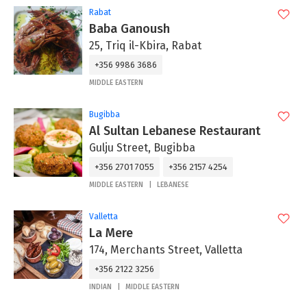
Rabat
Baba Ganoush
25, Triq il-Kbira, Rabat
+356 9986 3686
MIDDLE EASTERN
Bugibba
Al Sultan Lebanese Restaurant
Gulju Street, Bugibba
+356 2701 7055
+356 2157 4254
MIDDLE EASTERN
LEBANESE
Valletta
La Mere
174, Merchants Street, Valletta
+356 2122 3256
INDIAN
MIDDLE EASTERN