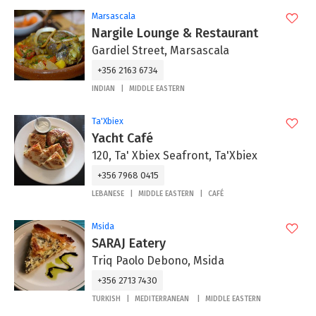
Marsascala
Nargile Lounge & Restaurant
Gardiel Street, Marsascala
+356 2163 6734
INDIAN
MIDDLE EASTERN
Ta'Xbiex
Yacht Café
120, Ta' Xbiex Seafront, Ta'Xbiex
+356 7968 0415
LEBANESE
MIDDLE EASTERN
CAFÉ
Msida
SARAJ Eatery
Triq Paolo Debono, Msida
+356 2713 7430
TURKISH
MEDITERRANEAN
MIDDLE EASTERN