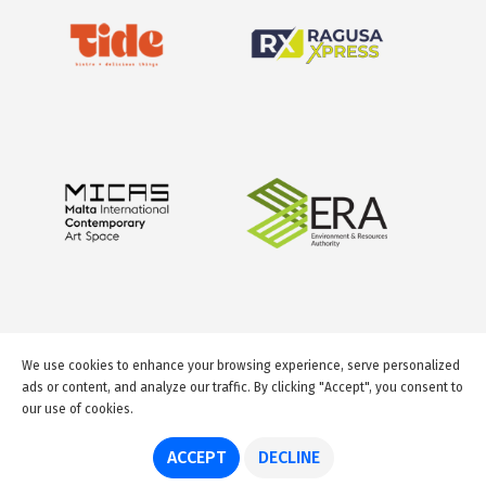
We use cookies to enhance your browsing experience, serve personalized
ads or content, and analyze our traffic. By clicking "Accept", you consent to
our use of cookies.
© 2026 GuideMeMalta.com
ACCEPT
DECLINE