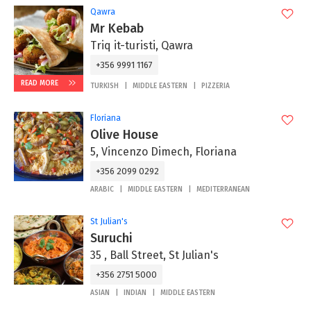
Qawra
Mr Kebab
Triq it-turisti, Qawra
+356 9991 1167
READ MORE
TURKISH
MIDDLE EASTERN
PIZZERIA
Floriana
Olive House
5, Vincenzo Dimech, Floriana
+356 2099 0292
ARABIC
MIDDLE EASTERN
MEDITERRANEAN
St Julian's
Suruchi
35 , Ball Street, St Julian's
+356 2751 5000
ASIAN
INDIAN
MIDDLE EASTERN