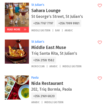
St Julian's
Sahara Lounge
St George's Street, St Julian's
+356 7767 7797
+356 7999 9981
READ MORE
MIDDLE EASTERN
BAR
ARABIC
St Julian's
Middle East Muse
Triq Santa Rita, St Julian's
+356 2158 1582
MOROCCAN
ARABIC
MIDDLE EASTERN
Paola
Nida Restaurant
202, Triq Bormla, Paola
+356 2169 6820
ARABIC
MIDDLE EASTERN