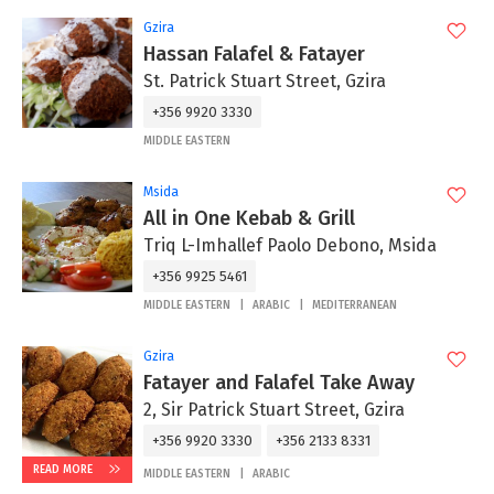
Gzira
Hassan Falafel & Fatayer
St. Patrick Stuart Street, Gzira
+356 9920 3330
MIDDLE EASTERN
Msida
All in One Kebab & Grill
Triq L-Imhallef Paolo Debono, Msida
+356 9925 5461
MIDDLE EASTERN
ARABIC
MEDITERRANEAN
Gzira
Fatayer and Falafel Take Away
2, Sir Patrick Stuart Street, Gzira
+356 9920 3330
+356 2133 8331
READ MORE
MIDDLE EASTERN
ARABIC