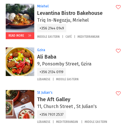
Mriehel
Levantina Bistro Bakehouse
Triq In-Negozju, Mriehel
+356 2144 0149
READ MORE
MIDDLE EASTERN
CAFÉ
MEDITERRANEAN
Gzira
Ali Baba
9, Ponsomby Street, Gzira
+356 2134 0119
LEBANESE
MIDDLE EASTERN
St Julian's
The Aft Galley
11, Church Street , St Julian's
+356 7931 2537
LEBANESE
MEDITERRANEAN
MIDDLE EASTERN