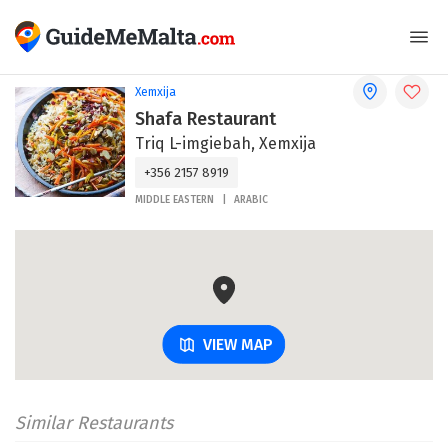
Xemxija
Shafa Restaurant
Triq L-imgiebah, Xemxija
+356 2157 8919
MIDDLE EASTERN
ARABIC
VIEW MAP
Similar Restaurants