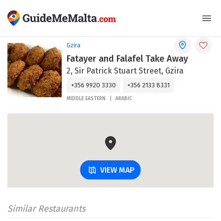
Gzira
Fatayer and Falafel Take Away
2, Sir Patrick Stuart Street, Gzira
+356 9920 3330
+356 2133 8331
MIDDLE EASTERN
ARABIC
VIEW MAP
Similar Restaurants