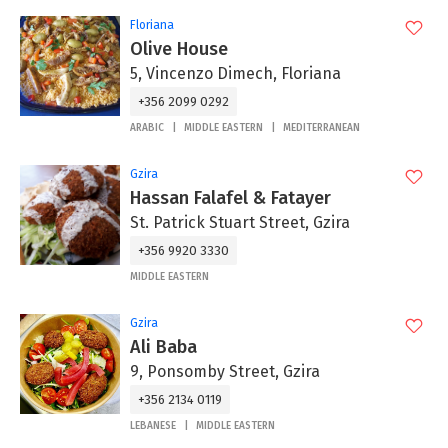
Floriana
Olive House
5, Vincenzo Dimech, Floriana
+356 2099 0292
ARABIC
MIDDLE EASTERN
MEDITERRANEAN
Gzira
Hassan Falafel & Fatayer
St. Patrick Stuart Street, Gzira
+356 9920 3330
MIDDLE EASTERN
Gzira
Ali Baba
9, Ponsomby Street, Gzira
+356 2134 0119
LEBANESE
MIDDLE EASTERN