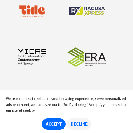
We use cookies to enhance your browsing experience, serve personalized
ads or content, and analyze our traffic. By clicking "Accept", you consent to
our use of cookies.
© 2026 GuideMeMalta.com
ACCEPT
DECLINE