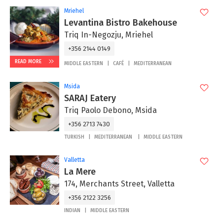
Mriehel
Levantina Bistro Bakehouse
Triq In-Negozju, Mriehel
+356 2144 0149
READ MORE
MIDDLE EASTERN
CAFÉ
MEDITERRANEAN
Msida
SARAJ Eatery
Triq Paolo Debono, Msida
+356 2713 7430
TURKISH
MEDITERRANEAN
MIDDLE EASTERN
Valletta
La Mere
174, Merchants Street, Valletta
+356 2122 3256
INDIAN
MIDDLE EASTERN