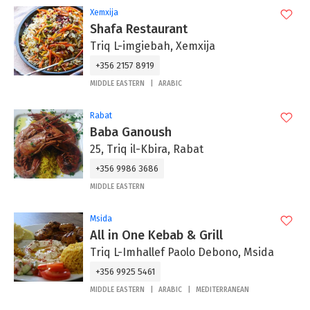
Xemxija
Shafa Restaurant
Triq L-imgiebah, Xemxija
+356 2157 8919
MIDDLE EASTERN
ARABIC
Rabat
Baba Ganoush
25, Triq il-Kbira, Rabat
+356 9986 3686
MIDDLE EASTERN
Msida
All in One Kebab & Grill
Triq L-Imhallef Paolo Debono, Msida
+356 9925 5461
MIDDLE EASTERN
ARABIC
MEDITERRANEAN