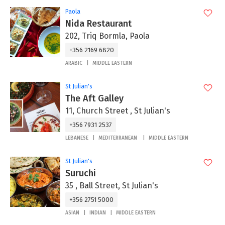
Paola
Nida Restaurant
202, Triq Bormla, Paola
+356 2169 6820
ARABIC
MIDDLE EASTERN
St Julian's
The Aft Galley
11, Church Street , St Julian's
+356 7931 2537
LEBANESE
MEDITERRANEAN
MIDDLE EASTERN
St Julian's
Suruchi
35 , Ball Street, St Julian's
+356 2751 5000
ASIAN
INDIAN
MIDDLE EASTERN