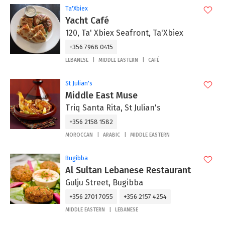
Ta'Xbiex
Yacht Café
120, Ta' Xbiex Seafront, Ta'Xbiex
+356 7968 0415
LEBANESE
MIDDLE EASTERN
CAFÉ
St Julian's
Middle East Muse
Triq Santa Rita, St Julian's
+356 2158 1582
MOROCCAN
ARABIC
MIDDLE EASTERN
Bugibba
Al Sultan Lebanese Restaurant
Gulju Street, Bugibba
+356 2701 7055
+356 2157 4254
MIDDLE EASTERN
LEBANESE