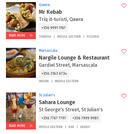
Qawra
Mr Kebab
Triq it-turisti, Qawra
+356 9991 1167
READ MORE
TURKISH
MIDDLE EASTERN
PIZZERIA
Marsascala
Nargile Lounge & Restaurant
Gardiel Street, Marsascala
+356 2163 6734
INDIAN
MIDDLE EASTERN
St Julian's
Sahara Lounge
St George's Street, St Julian's
+356 7767 7797
+356 7999 9981
READ MORE
MIDDLE EASTERN
BAR
ARABIC