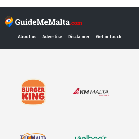
About us
Advertise
Disclaimer
Get in touch