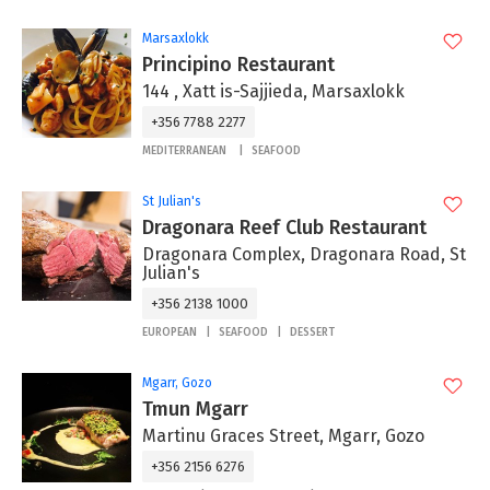
Marsaxlokk
Principino Restaurant
144 , Xatt is-Sajjieda, Marsaxlokk
+356 7788 2277
MEDITERRANEAN
SEAFOOD
St Julian's
Dragonara Reef Club Restaurant
Dragonara Complex, Dragonara Road, St
Julian's
+356 2138 1000
EUROPEAN
SEAFOOD
DESSERT
Mgarr, Gozo
Tmun Mgarr
Martinu Graces Street, Mgarr, Gozo
+356 2156 6276