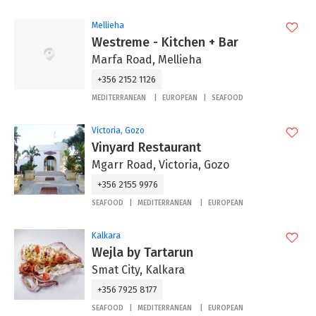
Mellieha
Westreme - Kitchen + Bar
Marfa Road, Mellieha
+356 2152 1126
MEDITERRANEAN
EUROPEAN
SEAFOOD
Victoria, Gozo
Vinyard Restaurant
Mgarr Road, Victoria, Gozo
+356 2155 9976
SEAFOOD
MEDITERRANEAN
EUROPEAN
Kalkara
Wejla by Tartarun
Smat City, Kalkara
+356 7925 8177
SEAFOOD
MEDITERRANEAN
EUROPEAN