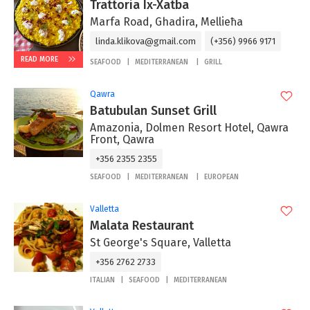
Trattoria Ix-Xatba
Marfa Road, Ghadira, Mellieħa
linda.klikova@gmail.com
(+356) 9966 9171
READ MORE
SEAFOOD
MEDITERRANEAN
GRILL
Qawra
Batubulan Sunset Grill
Amazonia, Dolmen Resort Hotel, Qawra
Front, Qawra
+356 2355 2355
SEAFOOD
MEDITERRANEAN
EUROPEAN
Valletta
Malata Restaurant
St George's Square, Valletta
+356 2762 2733
ITALIAN
SEAFOOD
MEDITERRANEAN