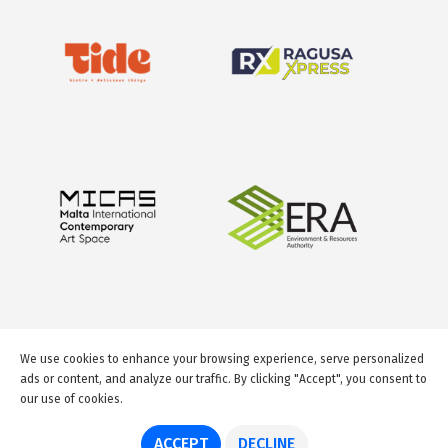
We use cookies to enhance your browsing experience, serve personalized
ads or content, and analyze our traffic. By clicking "Accept", you consent to
our use of cookies.
© 2026 GuideMeMalta.com
ACCEPT
DECLINE