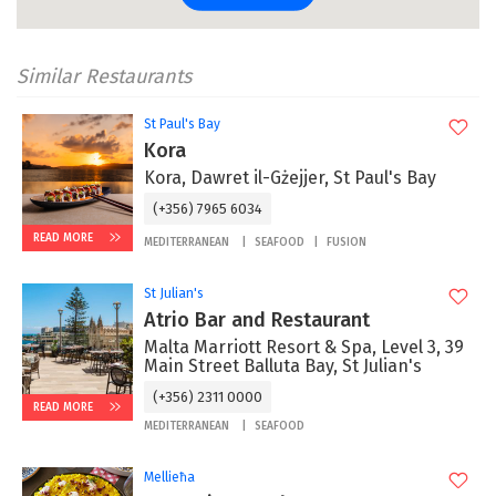
Similar Restaurants
St Paul's Bay
Kora
Kora, Dawret il-Gżejjer, St Paul's Bay
(+356) 7965 6034
READ MORE
MEDITERRANEAN
SEAFOOD
FUSION
St Julian's
Atrio Bar and Restaurant
Malta Marriott Resort & Spa, Level 3, 39
Main Street Balluta Bay, St Julian's
(+356) 2311 0000
READ MORE
MEDITERRANEAN
SEAFOOD
Mellieħa