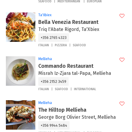
SEAFOOD
MEDITERRANEAN
EUROPEAN
Ta'Xbiex
Bella Venezia Restaurant
Triq l'Abate Rigord, Ta'Xbiex
+356 2765 4323
ITALIAN
PIZZERIA
SEAFOOD
Mellieha
Commando Restaurant
Misrah Iz-Zjara tal-Papa, Mellieha
+356 2152 3459
ITALIAN
SEAFOOD
INTERNATIONAL
Mellieha
The Hilltop Mellieha
George Borg Olivier Street, Mellieha
+356 9944 5484