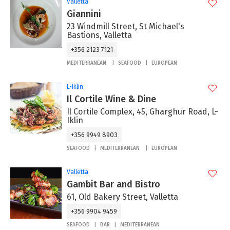
Valletta
Giannini
23 Windmill Street, St Michael's
Bastions, Valletta
+356 2123 7121
MEDITERRANEAN
SEAFOOD
EUROPEAN
L-Iklin
Il Cortile Wine & Dine
Il Cortile Complex, 45, Gharghur Road, L-
Iklin
+356 9949 8903
SEAFOOD
MEDITERRANEAN
EUROPEAN
Valletta
Gambit Bar and Bistro
61, Old Bakery Street, Valletta
+356 9904 9459
SEAFOOD
BAR
MEDITERRANEAN