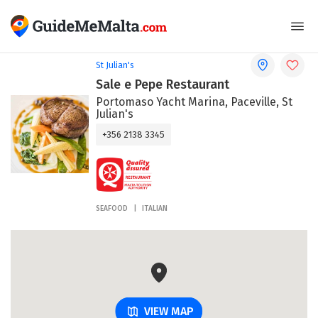
St Julian's
Sale e Pepe Restaurant
Portomaso Yacht Marina, Paceville, St
Julian's
+356 2138 3345
SEAFOOD
ITALIAN
VIEW MAP