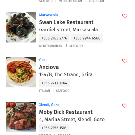
SEAFOOD
MEDITERRANEAN
EUROPEAN
Marsascala
Swan Lake Restaurant
Gardiel Street, Marsascala
+356 2163 2776
+356 9944 6560
MEDITERRANEAN
SEAFOOD
Gzira
Anciova
154/B, The Strand, Gzira
+356 2713 3764
ITALIAN
SEAFOOD
Xlendi, Gozo
Moby Dick Restaurant
4, Marina Street, Xlendi, Gozo
+356 2156 1518