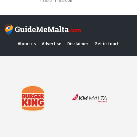
PIZZERIA
SEAFOOD
About us
Advertise
Disclaimer
Get in touch