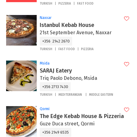
TURKISH
PIZZERIA
FAST FOOD
Naxxar
Istanbul Kebab House
21st September Avenue, Naxxar
+356 2142 2670
TURKISH
FAST FOOD
PIZZERIA
Msida
SARAJ Eatery
Triq Paolo Debono, Msida
+356 2713 7430
TURKISH
MEDITERRANEAN
MIDDLE EASTERN
Qormi
The Edge Kebab House & Pizzeria
Guze Duca street, Qormi
+356 2149 6535