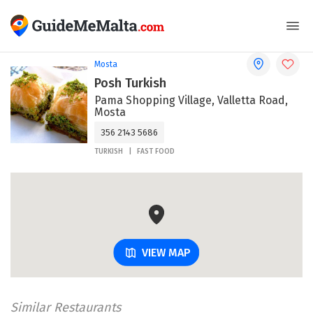
Mosta
Posh Turkish
Pama Shopping Village, Valletta Road,
Mosta
356 2143 5686
TURKISH
FAST FOOD
VIEW MAP
Similar Restaurants