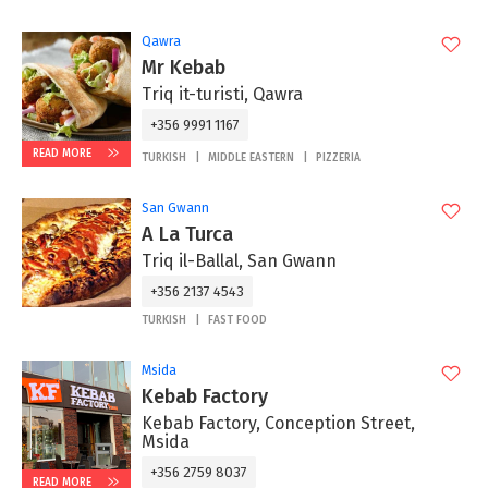
Qawra
Mr Kebab
Triq it-turisti, Qawra
+356 9991 1167
READ MORE
TURKISH
MIDDLE EASTERN
PIZZERIA
San Gwann
A La Turca
Triq il-Ballal, San Gwann
+356 2137 4543
TURKISH
FAST FOOD
Msida
Kebab Factory
Kebab Factory, Conception Street,
Msida
+356 2759 8037
READ MORE