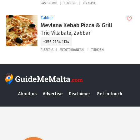
FAST FOOD
TURKISH
PIZZERIA
Zabbar
Mevlana Kebab Pizza & Grill
Triq Villabate, Zabbar
+356 2734 1134
PIZZERIA
MEDITERRANEAN
TURKISH
About us
Advertise
Disclaimer
Get in touch