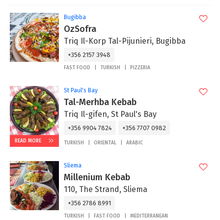
Bugibba
OzSofra
Triq Il-Korp Tal-Pijunieri, Bugibba
+356 2157 3948
FAST FOOD
TURKISH
PIZZERIA
St Paul's Bay
Tal-Merhba Kebab
Triq Il-gifen, St Paul's Bay
+356 9904 7824
+356 7707 0982
READ MORE
TURKISH
ORIENTAL
ARABIC
Sliema
Millenium Kebab
110, The Strand, Sliema
+356 2786 8991
TURKISH
FAST FOOD
MEDITERRANEAN