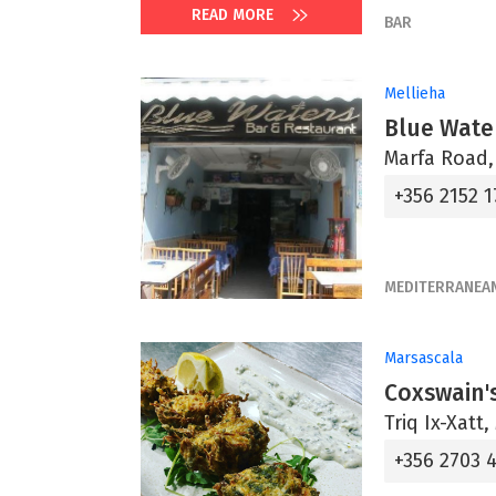
READ MORE
BAR
Mellieha
Blue Wate
Marfa Road,
+356 2152 1
MEDITERRANEA
Marsascala
Coxswain'
Triq Ix-Xatt
+356 2703 