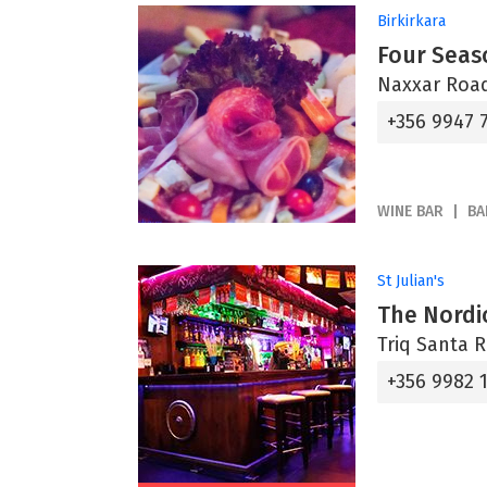
Birkirkara
Four Seas
Naxxar Road
+356 9947 
WINE BAR
BA
St Julian's
The Nordi
Triq Santa Ri
+356 9982 