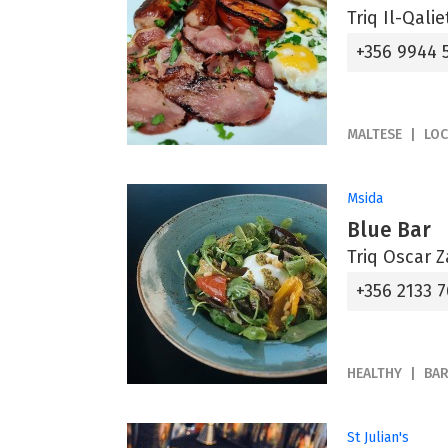
Triq Il-Qali
+356 9944 
MALTESE
LOC
Msida
Blue Bar
Triq Oscar Z
+356 2133 7
HEALTHY
BA
St Julian's