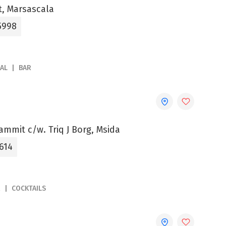
et, Marsascala
5998
AL
BAR
ammit c/w. Triq J Borg, Msida
614
R
COCKTAILS