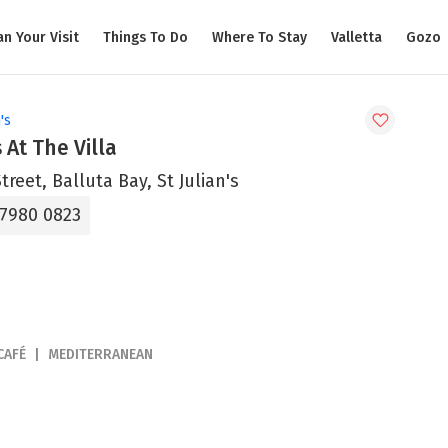
an Your Visit
Things To Do
Where To Stay
Valletta
Gozo
's
 At The Villa
treet, Balluta Bay, St Julian's
 7980 0823
CAFÉ
MEDITERRANEAN