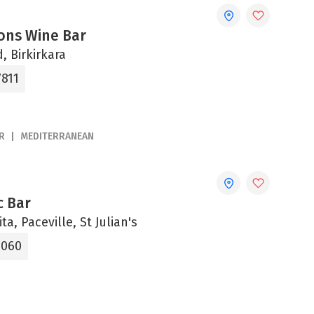
ons Wine Bar
, Birkirkara
7811
R
MEDITERRANEAN
c Bar
ta, Paceville, St Julian's
1060