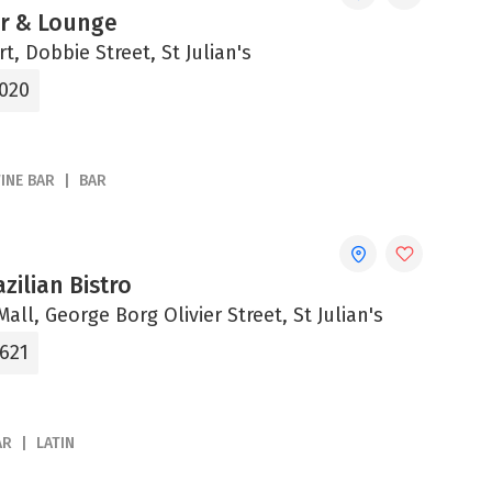
ar & Lounge
t, Dobbie Street, St Julian's
5020
INE BAR
BAR
zilian Bistro
all, George Borg Olivier Street, St Julian's
8621
AR
LATIN