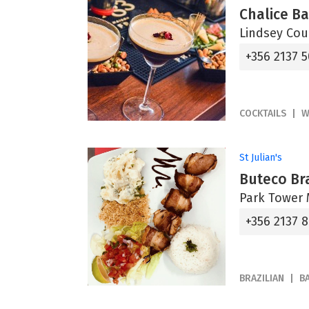
Chalice B
Lindsey Cour
+356 2137 
COCKTAILS
W
St Julian's
Buteco Bra
Park Tower M
+356 2137 
BRAZILIAN
B