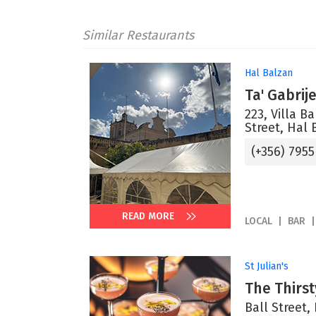
Similar Restaurants
Hal Balzan
Ta' Gabrij
223, Villa B
Street, Hal 
(+356) 7955
READ MORE
LOCAL
BAR
St Julian's
The Thirs
Ball Street, 