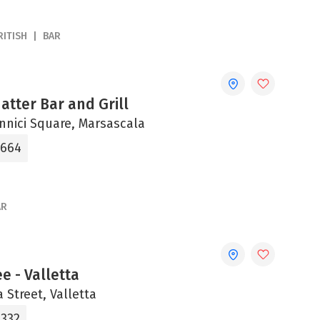
RITISH
BAR
tter Bar and Grill
onnici Square, Marsascala
4664
AR
ee - Valletta
a Street, Valletta
2332