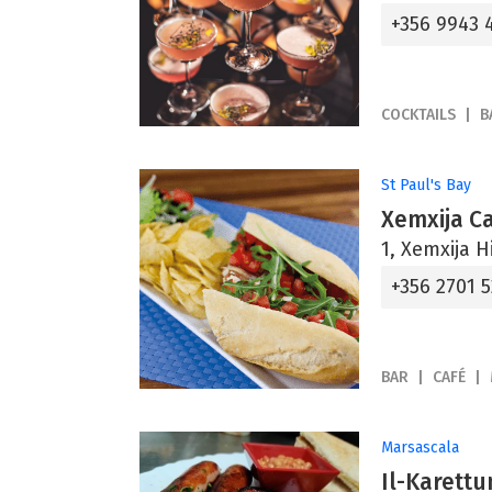
+356 9943 
COCKTAILS
B
St Paul's Bay
Xemxija C
1, Xemxija Hi
+356 2701 
BAR
CAFÉ
Marsascala
Il-Karettu