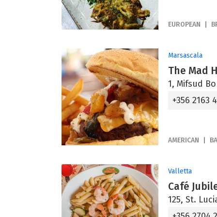
EUROPEAN
B
Marsascala
The Mad Ha
1, Mifsud B
+356 2163 
AMERICAN
B
Valletta
Café Jubil
125, St. Luci
+356 2704 