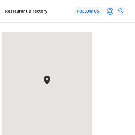
Restaurant Directory
FOLLOW US