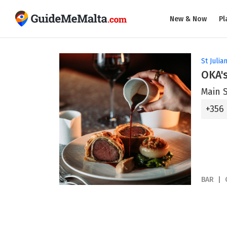
New & Now
Pl
St Julian
OKA's
Main S
+356
BAR