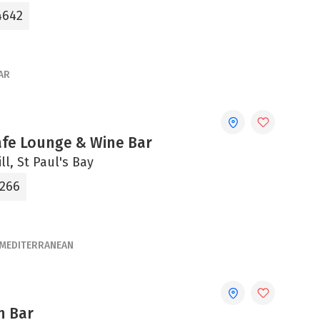
4642
AR
afe Lounge & Wine Bar
ll, St Paul's Bay
5266
MEDITERRANEAN
n Bar