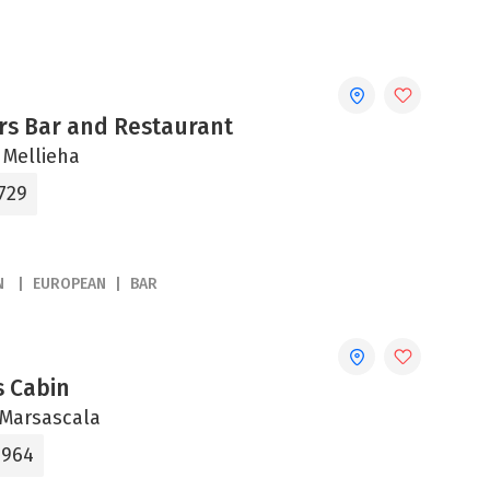
rs Bar and Restaurant
 Mellieha
729
N
EUROPEAN
BAR
s Cabin
, Marsascala
4964