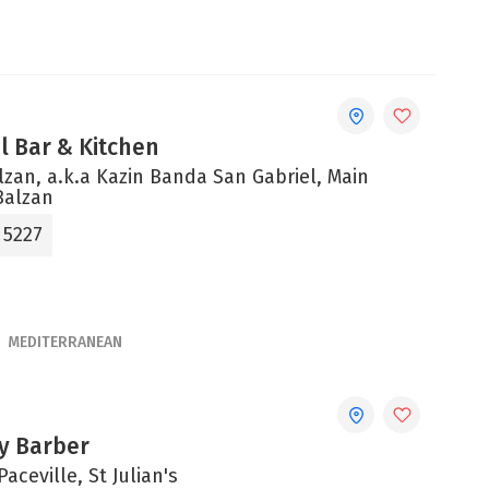
el Bar & Kitchen
alzan, a.k.a Kazin Banda San Gabriel, Main
Balzan
 5227
MEDITERRANEAN
ty Barber
Paceville, St Julian's