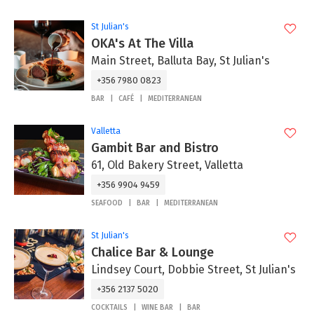
St Julian's
OKA's At The Villa
Main Street, Balluta Bay, St Julian's
+356 7980 0823
BAR
CAFÉ
MEDITERRANEAN
Valletta
Gambit Bar and Bistro
61, Old Bakery Street, Valletta
+356 9904 9459
SEAFOOD
BAR
MEDITERRANEAN
St Julian's
Chalice Bar & Lounge
Lindsey Court, Dobbie Street, St Julian's
+356 2137 5020
COCKTAILS
WINE BAR
BAR