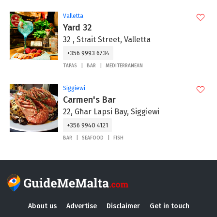
Valletta
Yard 32
32 , Strait Street, Valletta
+356 9993 6734
TAPAS
BAR
MEDITERRANEAN
Siggiewi
Carmen's Bar
22, Għar Lapsi Bay, Siggiewi
+356 9940 4121
BAR
SEAFOOD
FISH
About us
Advertise
Disclaimer
Get in touch