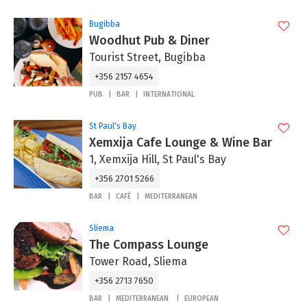
Bugibba
Woodhut Pub & Diner
Tourist Street, Bugibba
+356 2157 4654
PUB
BAR
INTERNATIONAL
St Paul's Bay
Xemxija Cafe Lounge & Wine Bar
1, Xemxija Hill, St Paul's Bay
+356 2701 5266
BAR
CAFÉ
MEDITERRANEAN
Sliema
The Compass Lounge
Tower Road, Sliema
+356 2713 7650
BAR
MEDITERRANEAN
EUROPEAN