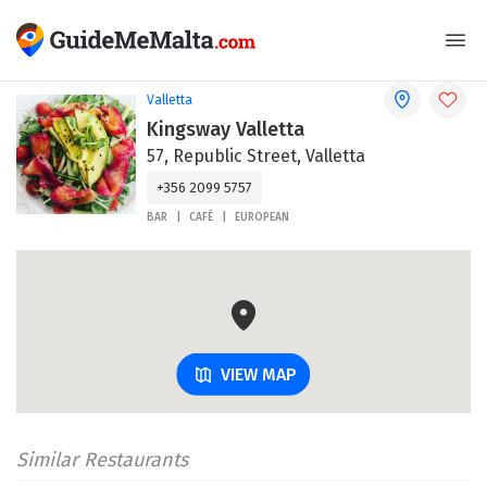
Valletta
Kingsway Valletta
57, Republic Street, Valletta
+356 2099 5757
BAR
CAFÉ
EUROPEAN
VIEW MAP
Similar Restaurants