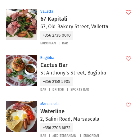
Valletta
67 Kapitali
67, Old Bakery Street, Valletta
+356 2738 0010
EUROPEAN
BAR
Bugibba
Cactus Bar
St Anthony's Street, Bugibba
+356 2158 5905
BAR
BRITISH
SPORTS BAR
Marsascala
Waterline
2, Salini Road, Marsascala
+356 2703 6872
BAR
MEDITERRANEAN
EUROPEAN