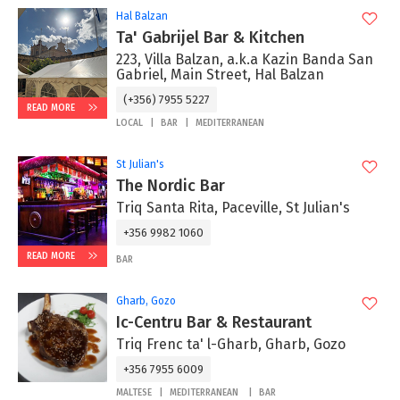
Hal Balzan
Ta' Gabrijel Bar & Kitchen
223, Villa Balzan, a.k.a Kazin Banda San
Gabriel, Main Street, Hal Balzan
(+356) 7955 5227
READ MORE
LOCAL
BAR
MEDITERRANEAN
St Julian's
The Nordic Bar
Triq Santa Rita, Paceville, St Julian's
+356 9982 1060
READ MORE
BAR
Gharb, Gozo
Ic-Centru Bar & Restaurant
Triq Frenc ta' l-Gharb, Gharb, Gozo
+356 7955 6009
MALTESE
MEDITERRANEAN
BAR