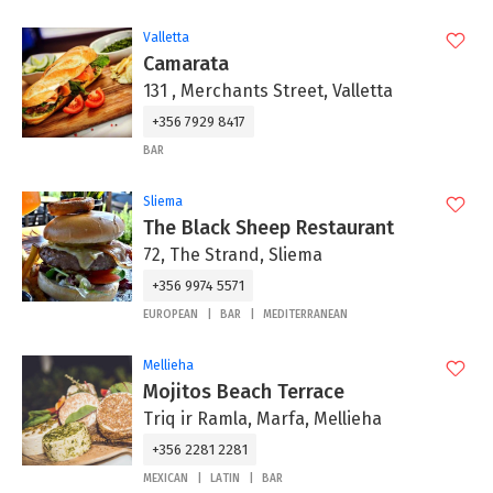
Valletta
Camarata
131 , Merchants Street, Valletta
+356 7929 8417
BAR
Sliema
The Black Sheep Restaurant
72, The Strand, Sliema
+356 9974 5571
EUROPEAN
BAR
MEDITERRANEAN
Mellieha
Mojitos Beach Terrace
Triq ir Ramla, Marfa, Mellieha
+356 2281 2281
MEXICAN
LATIN
BAR