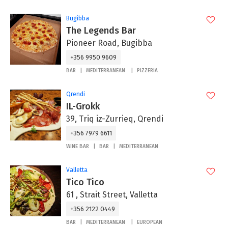
Bugibba
The Legends Bar
Pioneer Road, Bugibba
+356 9950 9609
BAR
MEDITERRANEAN
PIZZERIA
Qrendi
IL-Grokk
39, Triq iz-Zurrieq, Qrendi
+356 7979 6611
WINE BAR
BAR
MEDITERRANEAN
Valletta
Tico Tico
61 , Strait Street, Valletta
+356 2122 0449
BAR
MEDITERRANEAN
EUROPEAN