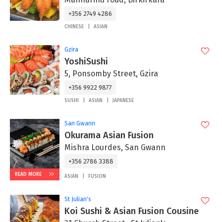
+356 2749 4286
CHINESE
ASIAN
Gzira
YoshiSushi
5, Ponsomby Street, Gzira
+356 9922 9877
SUSHI
ASIAN
JAPANESE
San Gwann
Okurama Asian Fusion
Mishra Lourdes, San Gwann
+356 2786 3388
READ MORE
ASIAN
FUSION
St Julian's
Koi Sushi & Asian Fusion Cousine