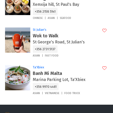
Xemxija hill, St Paul's Bay
+356 2158 5141
CHINESE
ASIAN
SEAFOOD
St Julian's
Wok to Walk
St George's Road, St Julian's
+356 2731 5137
ASIAN
FAST FOOD
Ta'Xbiex
Banh Mi Malta
Marina Parking Lot, Ta'Xbiex
+356 9970 4461
ASIAN
VIETNAMESE
FOOD TRUCK