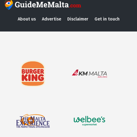
About us
Advertise
Disclaimer
Get in touch