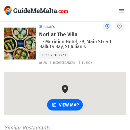
St Julian's
Nori at The Villa
Le Meridien Hotel, 39, Main Street,
Balluta Bay, St Julian's
+356 2311 2273
ASIAN
MEDITERRANEAN
FUSION
VIEW MAP
Similar Restaurants