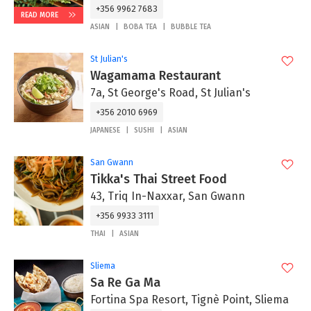
+356 9962 7683
READ MORE
ASIAN
BOBA TEA
BUBBLE TEA
St Julian's
Wagamama Restaurant
7a, St George's Road, St Julian's
+356 2010 6969
JAPANESE
SUSHI
ASIAN
San Gwann
Tikka's Thai Street Food
43, Triq In-Naxxar, San Gwann
+356 9933 3111
THAI
ASIAN
Sliema
Sa Re Ga Ma
Fortina Spa Resort, Tignè Point, Sliema