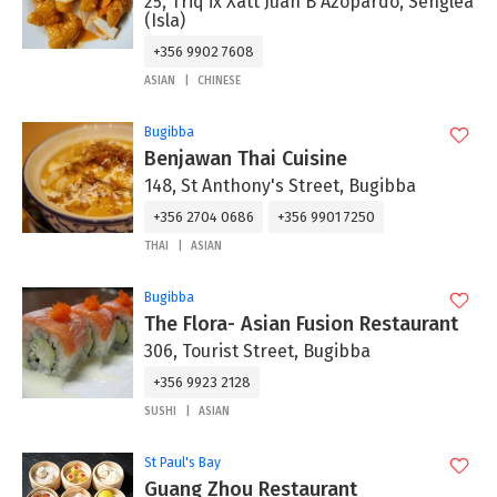
25, Triq ix Xatt Juan B Azopardo, Senglea
(Isla)
+356 9902 7608
ASIAN
CHINESE
Bugibba
Benjawan Thai Cuisine
148, St Anthony's Street, Bugibba
+356 2704 0686
+356 9901 7250
THAI
ASIAN
Bugibba
The Flora- Asian Fusion Restaurant
306, Tourist Street, Bugibba
+356 9923 2128
SUSHI
ASIAN
St Paul's Bay
Guang Zhou Restaurant