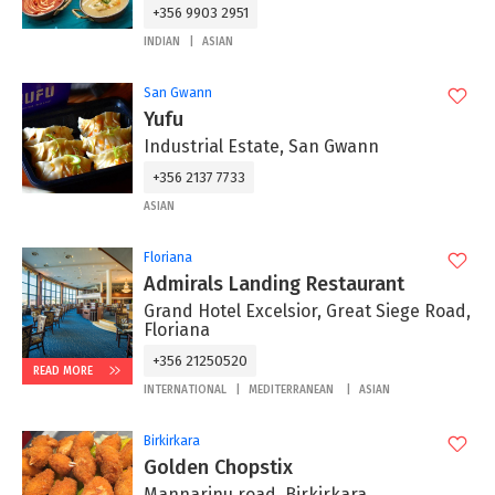
+356 9903 2951
INDIAN
ASIAN
San Gwann
Yufu
Industrial Estate, San Gwann
+356 2137 7733
ASIAN
Floriana
Admirals Landing Restaurant
Grand Hotel Excelsior, Great Siege Road,
Floriana
+356 21250520
READ MORE
INTERNATIONAL
MEDITERRANEAN
ASIAN
Birkirkara
Golden Chopstix
Mannarinu road, Birkirkara