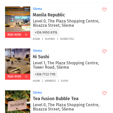
Sliema
Manila Republic
Level 0, The Plaza Shopping Centre,
Bisazza Street, Sliema
+356 9950 8178
READ MORE
ASIAN
FILIPINO
HOMESTYLE
Sliema
Hi Sushi
Level 1, The Plaza Shopping Centre,
Tower Road, Sliema
+356 7722 7115
READ MORE
ASIAN
JAPANESE
SUSHI
Sliema
Tea Fusion Bubble Tea
Level 0, The Plaza Shopping Centre,
Bisazza Street, Sliema