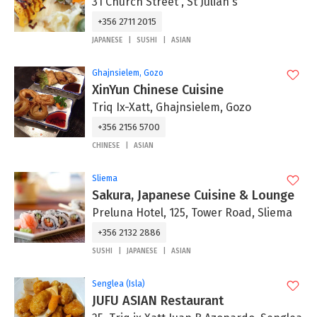
31 Church Street , St Julian's
+356 2711 2015
JAPANESE
SUSHI
ASIAN
Ghajnsielem, Gozo
XinYun Chinese Cuisine
Triq Ix-Xatt, Ghajnsielem, Gozo
+356 2156 5700
CHINESE
ASIAN
Sliema
Sakura, Japanese Cuisine & Lounge
Preluna Hotel, 125, Tower Road, Sliema
+356 2132 2886
SUSHI
JAPANESE
ASIAN
Senglea (Isla)
JUFU ASIAN Restaurant