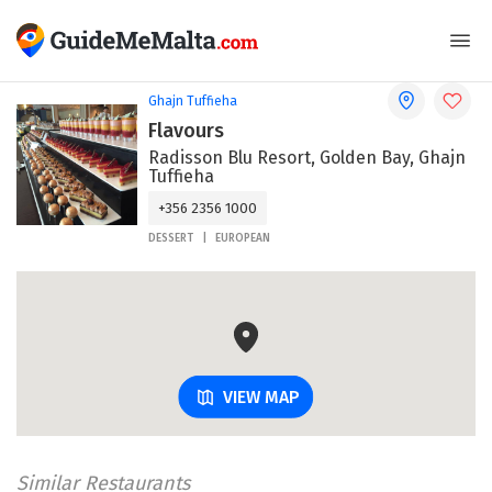
Ghajn Tuffieha
Flavours
Radisson Blu Resort, Golden Bay, Ghajn
Tuffieha
+356 2356 1000
DESSERT
EUROPEAN
VIEW MAP
Similar Restaurants