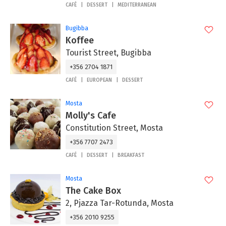
CAFÉ
DESSERT
MEDITERRANEAN
Bugibba
Koffee
Tourist Street, Bugibba
+356 2704 1871
CAFÉ
EUROPEAN
DESSERT
Mosta
Molly's Cafe
Constitution Street, Mosta
+356 7707 2473
CAFÉ
DESSERT
BREAKFAST
Mosta
The Cake Box
2, Pjazza Tar-Rotunda, Mosta
+356 2010 9255