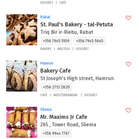
DESSERT
CAFÉ
Rabat
St. Paul's Bakery - tal-Petuta
Triq Bir ir-Riebu, Rabat
+356 7945 5109
+356 7945 5645
BAKERY
MALTESE
DESSERT
Hamrun
Bakery Cafe
St Joseph's High street, Hamrun
+356 2713 2835
CAFÉ
MEDITERRANEAN
DESSERT
Sliema
Mr. Maxims Jr Cafe
265 , Tower Road, Sliema
+356 9944 7767