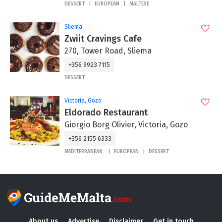
DESSERT
EUROPEAN
MALTESE
Sliema
Zwiit Cravings Cafe
270, Tower Road, Sliema
+356 9923 7115
DESSERT
Victoria, Gozo
Eldorado Restaurant
Giorgio Borg Olivier, Victoria, Gozo
+356 2155 6333
MEDITERRANEAN
EUROPEAN
DESSERT
About us
Advertise
Disclaimer
Get in touch