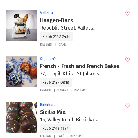
Valletta
Häagen-Dazs
Republic Street, Valletta
+ 356 2142 2436
DESSERT
CAFÉ
St Julian's
Frensh - Fresh and French Bakes
37, Triq il-Kbira, St Julian's
+356 2137 0818
FRENCH
BAKERY
DESSERT
Birkirkara
Sicilia Mia
16, Valley Road, Birkirkara
+356 2149 1397
ITALIAN
CAFÉ
DESSERT