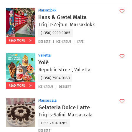
Marsaxlokk
Hans & Gretel Malta
Triq iz-Zejtun, Marsaxlokk
(+356) 9999 9085
READ MORE
DESSERT
ICE-CREAM
CAFÉ
Valletta
Yolé
Republic Street, Valletta
(+356) 7904 0183
READ MORE
ICE-CREAM
DESSERT
Marsascala
Gelateria Dolce Latte
Triq is-Salini, Marsascala
+356 2704 0285
DESSERT