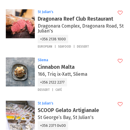
St Julian's
Dragonara Reef Club Restaurant
Dragonara Complex, Dragonara Road, St
Julian's
+356 2138 1000
EUROPEAN
SEAFOOD
DESSERT
Sliema
Cinnabon Malta
166, Triq ix-Xatt, Sliema
+356 2122 2277
DESSERT
CAFÉ
St Julian's
SCOOP Gelato Artigianale
St George’s Bay, St Julian's
+356 2371 0400