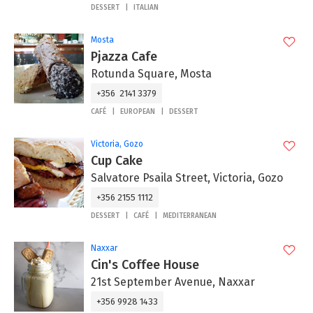
DESSERT
ITALIAN
Mosta
Pjazza Cafe
Rotunda Square, Mosta
+356 2141 3379
CAFÉ
EUROPEAN
DESSERT
Victoria, Gozo
Cup Cake
Salvatore Psaila Street, Victoria, Gozo
+356 2155 1112
DESSERT
CAFÉ
MEDITERRANEAN
Naxxar
Cin's Coffee House
21st September Avenue, Naxxar
+356 9928 1433