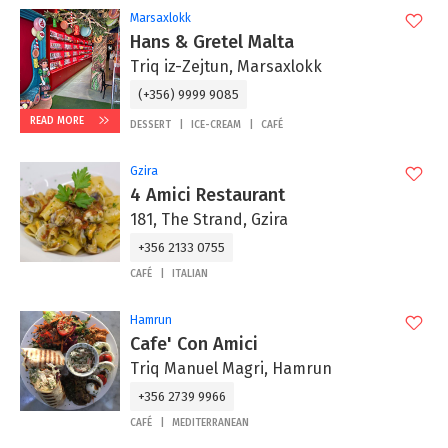
Marsaxlokk
Hans & Gretel Malta
Triq iz-Zejtun, Marsaxlokk
(+356) 9999 9085
READ MORE
DESSERT
ICE-CREAM
CAFÉ
Gzira
4 Amici Restaurant
181, The Strand, Gzira
+356 2133 0755
CAFÉ
ITALIAN
Hamrun
Cafe' Con Amici
Triq Manuel Magri, Hamrun
+356 2739 9966
CAFÉ
MEDITERRANEAN