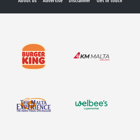
About us
Advertise
Disclaimer
Get in touch