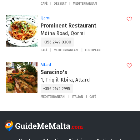
CAFÉ
DESSERT
MEDITERRANEAN
Qormi
Prominent Restaurant
Mdina Road, Qormi
+356 2749 0300
CAFÉ
MEDITERRANEAN
EUROPEAN
Attard
Saracino's
1, Triq il-Kbira, Attard
+356 2142 2995
MEDITERRANEAN
ITALIAN
CAFÉ