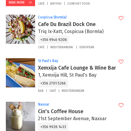
READ MORE
CAFÉ
BRITISH
COMFORT FOOD
Cospicua (Bormla)
Cafe Du Brazil Dock One
Triq Ix-Xatt, Cospicua (Bormla)
+356 9946 9208
CAFÉ
MEDITERRANEAN
EUROPEAN
St Paul's Bay
Xemxija Cafe Lounge & Wine Bar
1, Xemxija Hill, St Paul's Bay
+356 2701 5266
BAR
CAFÉ
MEDITERRANEAN
Naxxar
Cin's Coffee House
21st September Avenue, Naxxar
+356 9928 1433