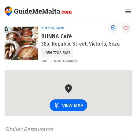
Victoria, Gozo
BUNNA Cafè
38a, Republic Street, Victoria, Gozo
+356 7708 5613
CAFÉ
MEDITERRANEAN
VIEW MAP
Similar Restaurants