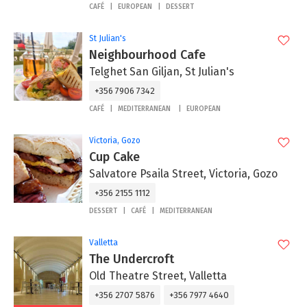
CAFÉ
EUROPEAN
DESSERT
St Julian's
Neighbourhood Cafe
Telghet San Giljan, St Julian's
+356 7906 7342
CAFÉ
MEDITERRANEAN
EUROPEAN
Victoria, Gozo
Cup Cake
Salvatore Psaila Street, Victoria, Gozo
+356 2155 1112
DESSERT
CAFÉ
MEDITERRANEAN
Valletta
The Undercroft
Old Theatre Street, Valletta
+356 2707 5876
+356 7977 4640