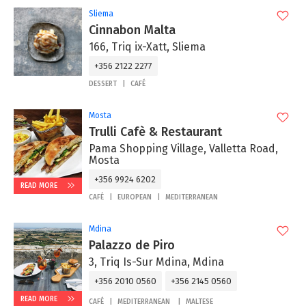
Sliema
Cinnabon Malta
166, Triq ix-Xatt, Sliema
+356 2122 2277
DESSERT
CAFÉ
Mosta
Trulli Cafè & Restaurant
Pama Shopping Village, Valletta Road,
Mosta
+356 9924 6202
READ MORE
CAFÉ
EUROPEAN
MEDITERRANEAN
Mdina
Palazzo de Piro
3, Triq Is-Sur Mdina, Mdina
+356 2010 0560
+356 2145 0560
READ MORE
CAFÉ
MEDITERRANEAN
MALTESE