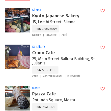
Sliema
Kyoto Japanese Bakery
15, Lembi Street, Sliema
+356 2708 5059
BAKERY
JAPANESE
CAFÉ
St Julian's
Crudo Cafe
25, Main Street Balluta Building, St
Julian's
+356 7706 3900
CAFÉ
MEDITERRANEAN
EUROPEAN
Mosta
Pjazza Cafe
Rotunda Square, Mosta
+356 2141 3379