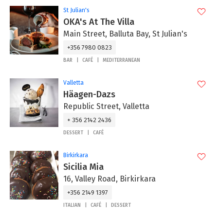
St Julian's
OKA's At The Villa
Main Street, Balluta Bay, St Julian's
+356 7980 0823
BAR
CAFÉ
MEDITERRANEAN
Valletta
Häagen-Dazs
Republic Street, Valletta
+ 356 2142 2436
DESSERT
CAFÉ
Birkirkara
Sicilia Mia
16, Valley Road, Birkirkara
+356 2149 1397
ITALIAN
CAFÉ
DESSERT