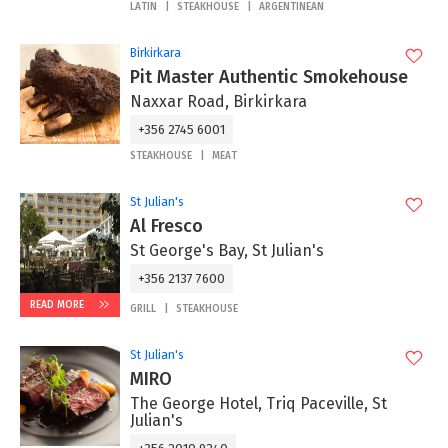
LATIN
STEAKHOUSE
ARGENTINEAN
Birkirkara
Pit Master Authentic Smokehouse
Naxxar Road, Birkirkara
+356 2745 6001
STEAKHOUSE
MEAT
St Julian's
Al Fresco
St George's Bay, St Julian's
+356 2137 7600
READ MORE
GRILL
STEAKHOUSE
St Julian's
MIRO
The George Hotel, Triq Paceville, St
Julian's