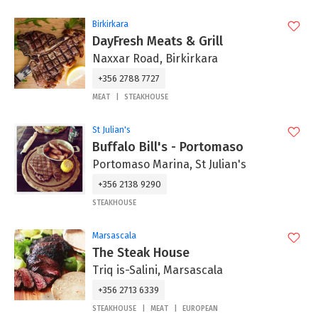
Birkirkara
DayFresh Meats & Grill
Naxxar Road, Birkirkara
+356 2788 7727
MEAT
STEAKHOUSE
St Julian's
Buffalo Bill's - Portomaso
Portomaso Marina, St Julian's
+356 2138 9290
STEAKHOUSE
Marsascala
The Steak House
Triq is-Salini, Marsascala
+356 2713 6339
STEAKHOUSE
MEAT
EUROPEAN