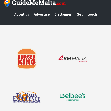
About us
Advertise
Disclaimer
Get in touch