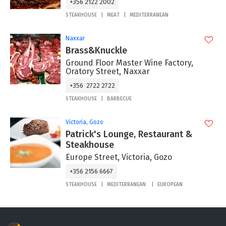
+356 2122 2002
STEAKHOUSE
MEAT
MEDITERRANEAN
Naxxar
Brass&Knuckle
Ground Floor Master Wine Factory,
Oratory Street, Naxxar
+356 2722 2722
STEAKHOUSE
BARBECUE
Victoria, Gozo
Patrick's Lounge, Restaurant &
Steakhouse
Europe Street, Victoria, Gozo
+356 2156 6667
STEAKHOUSE
MEDITERRANEAN
EUROPEAN