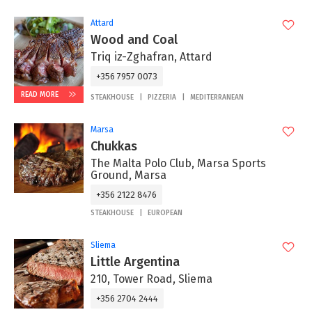
Attard
Wood and Coal
Triq iz-Zghafran, Attard
+356 7957 0073
READ MORE
STEAKHOUSE
PIZZERIA
MEDITERRANEAN
Marsa
Chukkas
The Malta Polo Club, Marsa Sports
Ground, Marsa
+356 2122 8476
STEAKHOUSE
EUROPEAN
Sliema
Little Argentina
210, Tower Road, Sliema
+356 2704 2444