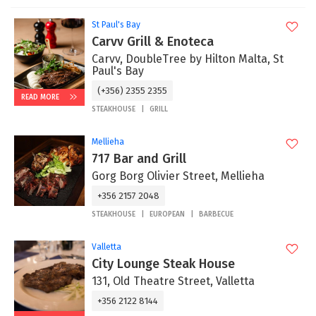
St Paul's Bay
Carvv Grill & Enoteca
Carvv, DoubleTree by Hilton Malta, St
Paul's Bay
(+356) 2355 2355
READ MORE
STEAKHOUSE
GRILL
Mellieha
717 Bar and Grill
Gorg Borg Olivier Street, Mellieha
+356 2157 2048
STEAKHOUSE
EUROPEAN
BARBECUE
Valletta
City Lounge Steak House
131, Old Theatre Street, Valletta
+356 2122 8144