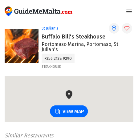
St Julian's
Buffalo Bill's Steakhouse
Portomaso Marina, Portomaso, St
Julian's
+356 2138 9290
STEAKHOUSE
VIEW MAP
Similar Restaurants