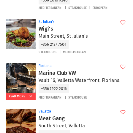
+356 2010 9240
MEDITERRANEAN
STEAKHOUSE
EUROPEAN
St Julian's
Wigi's
Main Street, St Julian's
+356 2137 7504
STEAKHOUSE
MEDITERRANEAN
Floriana
Marina Club VW
Vault 16, Valletta Waterfront, Floriana
+356 7922 2016
READ MORE
MEDITERRANEAN
STEAKHOUSE
Valletta
Meat Gang
South Street, Valletta