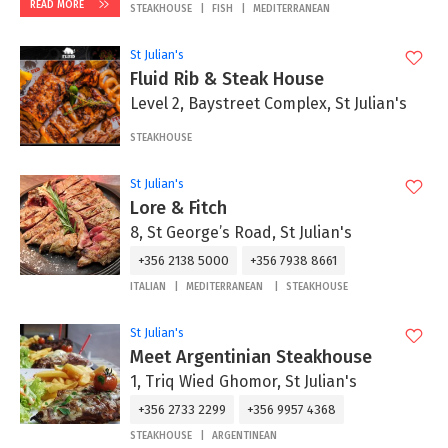
READ MORE
STEAKHOUSE
FISH
MEDITERRANEAN
St Julian's
Fluid Rib & Steak House
Level 2, Baystreet Complex, St Julian's
STEAKHOUSE
St Julian's
Lore & Fitch
8, St George’s Road, St Julian's
+356 2138 5000
+356 7938 8661
ITALIAN
MEDITERRANEAN
STEAKHOUSE
St Julian's
Meet Argentinian Steakhouse
1, Triq Wied Ghomor, St Julian's
+356 2733 2299
+356 9957 4368
STEAKHOUSE
ARGENTINEAN