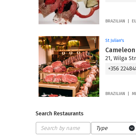
BRAZILIAN
E
St Julian's
Cameleon 
21, Wilga Str
+356 22484
BRAZILIAN
M
Search Restaurants