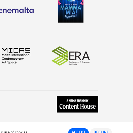
ACCEPT
DECLINE
ur use of cookies.