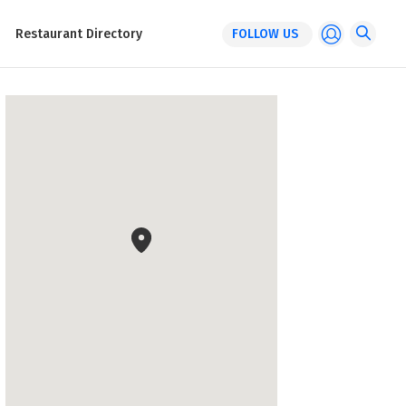
Restaurant Directory
FOLLOW US