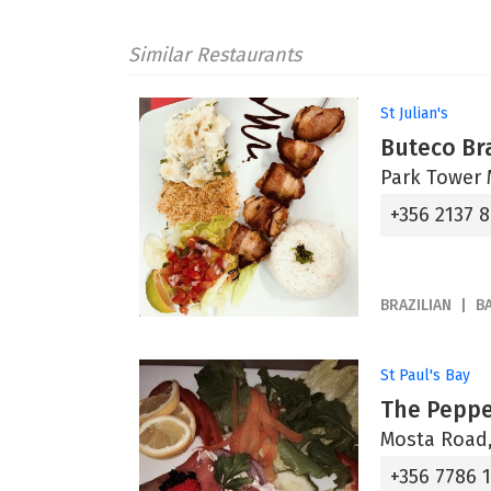
Similar Restaurants
St Julian's
Buteco Bra
Park Tower M
+356 2137 
BRAZILIAN
B
St Paul's Bay
The Peppe
Mosta Road,
+356 7786 