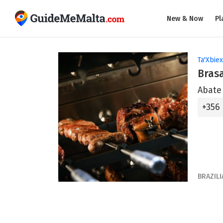
New & Now
Pl
Ta'Xbiex
Bras
Abate 
+356
BRAZILI