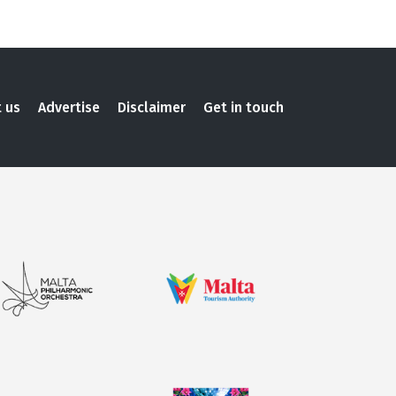
 us
Advertise
Disclaimer
Get in touch