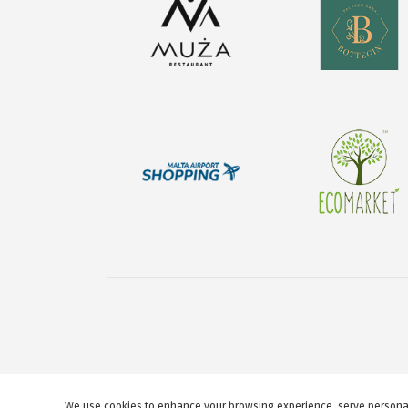
We use cookies to enhance your browsing experience, serve personaliz