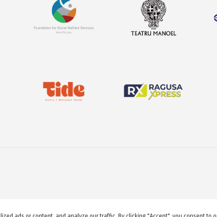
© 2026 GuideMeMalta.com
ed ads or content, and analyze our traffic. By clicking "Accept", you consent to o