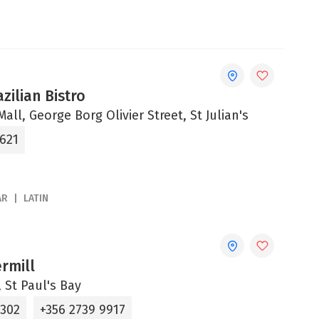
zilian Bistro
all, George Borg Olivier Street, St Julian's
8621
AR
LATIN
rmill
 St Paul's Bay
1302
+356 2739 9917