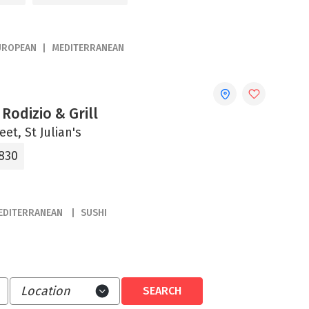
UROPEAN
MEDITERRANEAN
Rodizio & Grill
eet, St Julian's
830
EDITERRANEAN
SUSHI