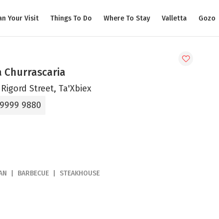
an Your Visit
Things To Do
Where To Stay
Valletta
Gozo
a Churrascaria
Rigord Street, Ta'Xbiex
 9999 9880
AN
BARBECUE
STEAKHOUSE