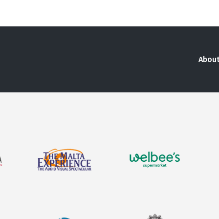
About