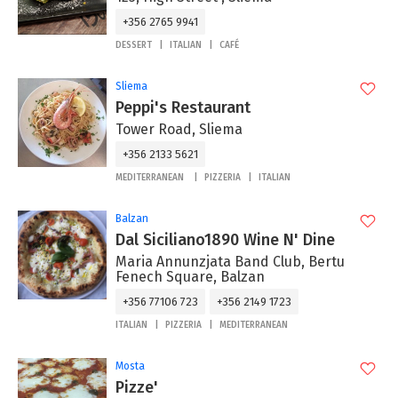
+356 2765 9941
DESSERT
ITALIAN
CAFÉ
Sliema
Peppi's Restaurant
Tower Road, Sliema
+356 2133 5621
MEDITERRANEAN
PIZZERIA
ITALIAN
Balzan
Dal Siciliano1890 Wine N' Dine
Maria Annunzjata Band Club, Bertu
Fenech Square, Balzan
+356 77106 723
+356 2149 1723
ITALIAN
PIZZERIA
MEDITERRANEAN
Mosta
Pizze'