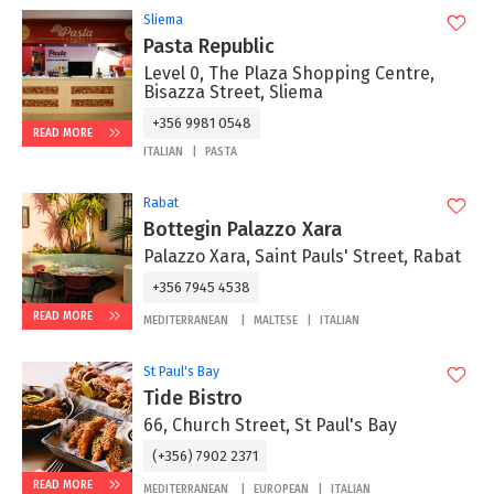
Sliema
Pasta Republic
Level 0, The Plaza Shopping Centre,
Bisazza Street, Sliema
+356 9981 0548
READ MORE
ITALIAN
PASTA
Rabat
Bottegin Palazzo Xara
Palazzo Xara, Saint Pauls' Street, Rabat
+356 7945 4538
READ MORE
MEDITERRANEAN
MALTESE
ITALIAN
St Paul's Bay
Tide Bistro
66, Church Street, St Paul's Bay
(+356) 7902 2371
READ MORE
MEDITERRANEAN
EUROPEAN
ITALIAN