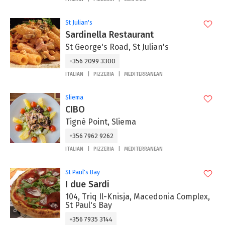
St Julian's
Sardinella Restaurant
St George's Road, St Julian's
+356 2099 3300
ITALIAN
PIZZERIA
MEDITERRANEAN
Sliema
CIBO
Tignè Point, Sliema
+356 7962 9262
ITALIAN
PIZZERIA
MEDITERRANEAN
St Paul's Bay
I due Sardi
104, Triq Il-Knisja, Macedonia Complex,
St Paul's Bay
+356 7935 3144