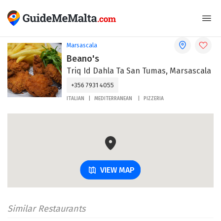
Marsascala
Beano's
Triq Id Dahla Ta San Tumas, Marsascala
+356 7931 4055
ITALIAN
MEDITERRANEAN
PIZZERIA
VIEW MAP
Similar Restaurants