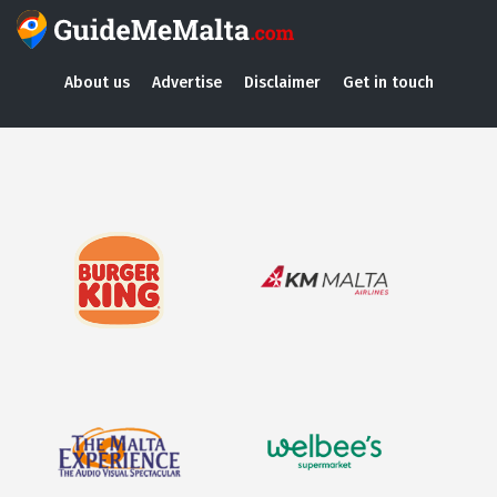
About us
Advertise
Disclaimer
Get in touch