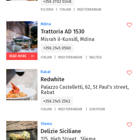
+356 2702 0248
PIZZERIA
ITALIAN
MEDITERRANEAN
Mdina
Trattoria AD 1530
Misrah il-Kunsill, Mdina
+356 2145 0560
READ MORE
ITALIAN
MEDITERRANEAN
MALTESE
Rabat
Redwhite
Palazzo Castelletti, 62, St Paul's street,
Rabat
+356 2145 2562
ITALIAN
MEDITERRANEAN
EUROPEAN
Sliema
Delizie Siciliane
125, High Street , Sliema