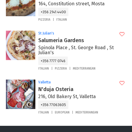
164, Constitution street, Mosta
+356 2141 4400
PIZZERIA
ITALIAN
St Julian's
Salumeria Gardens
Spinola Place , St. George Road , St
Julian's
+356 7777 0746
ITALIAN
PIZZERIA
MEDITERRANEAN
Valletta
N'duja Osteria
216, Old Bakery St, Valletta
+356 77063605
ITALIAN
EUROPEAN
MEDITERRANEAN