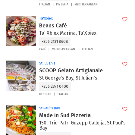
ITALIAN
PIZZERIA
MEDITERRANEAN
Ta'Xbiex
Beans Café
Ta' Xbiex Marina, Ta'Xbiex
+356 2131 8608
CAFÉ
MEDITERRANEAN
ITALIAN
St Julian's
SCOOP Gelato Artigianale
St George’s Bay, St Julian's
+356 2371 0400
DESSERT
ITALIAN
St Paul's Bay
Made in Sud Pizzeria
150, Triq Patri Guzepp Callejja, St Paul's
Bay