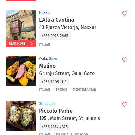
Naxxar
L’Altra Cantina
43 Pjazza Victorja, Naxxar
+356 9975 2865‬
READ MORE
ITALIAN
Qala, Gozo
Mulino
Grunju Street, Qala, Gozo
+356 7905 1119
ITALIAN
FRENCH
MEDITERRANEAN
St Julian's
Piccolo Padre
195 , Main Street, St Julian's
+356 2134 4875
ITALIAN
PIZZERIA
SEAFOOD