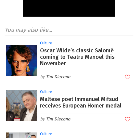
You may also like...
Culture
Oscar Wilde’s classic Salomé
coming to Teatru Manoel this
November
Tim Diacono
Culture
Maltese poet Immanuel Mifsud
receives European Homer medal
Tim Diacono
Culture