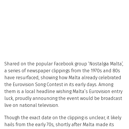
Shared on the popular Facebook group ‘Nostalgia Malta’,
a series of newspaper clippings from the 1970s and 80s
have resurfaced, showing how Malta already celebrated
the Eurovision Song Contest in its early days. Among
them is a local headline wishing Malta’s Eurovision entry
luck, proudly announcing the event would be broadcast
live on national television.
Though the exact date on the clipping is unclear, it likely
hails from the early 70s, shortly after Malta made its