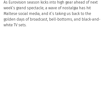
As Eurovision season kicks into high gear ahead of next
week’s grand spectacle, a wave of nostalgia has hit
Maltese social media, and it’s taking us back to the
golden days of broadcast, bell-bottoms, and black-and-
white TV sets.