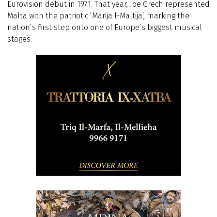
Eurovision debut in 1971. That year, Joe Grech represented
Malta with the patriotic ‘Marija l-Maltija’, marking the
nation’s first step onto one of Europe’s biggest musical
stages.