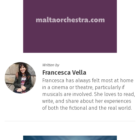
Written by
Francesca Vella
Francesca has always felt most at home
in a cinema or theatre, particularly if
musicals are involved. She loves to read,
write, and share about her experiences
of both the fictional and the real world.