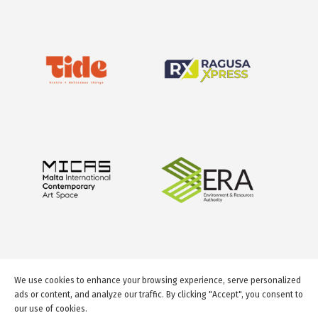
We use cookies to enhance your browsing experience, serve personalized
ads or content, and analyze our traffic. By clicking "Accept", you consent to
our use of cookies.