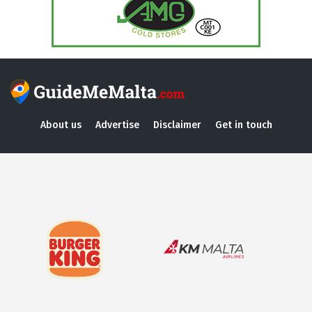
About us
Advertise
Disclaimer
Get in touch