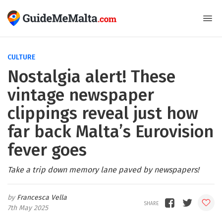
CULTURE
Nostalgia alert! These
vintage newspaper
clippings reveal just how
far back Malta’s Eurovision
fever goes
Take a trip down memory lane paved by newspapers!
Francesca Vella
7th May 2025