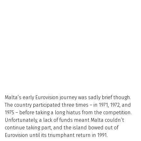
Malta’s early Eurovision journey was sadly brief though.
The country participated three times – in 1971, 1972, and
1975 – before taking a long hiatus from the competition.
Unfortunately, a lack of funds meant Malta couldn’t
continue taking part, and the island bowed out of
Eurovision until its triumphant return in 1991.