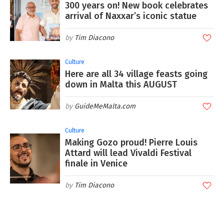
300 years on! New book celebrates
arrival of Naxxar’s iconic statue
Tim Diacono
Culture
Here are all 34 village feasts going
down in Malta this AUGUST
GuideMeMalta.com
Culture
Making Gozo proud! Pierre Louis
Attard will lead Vivaldi Festival
finale in Venice
Tim Diacono