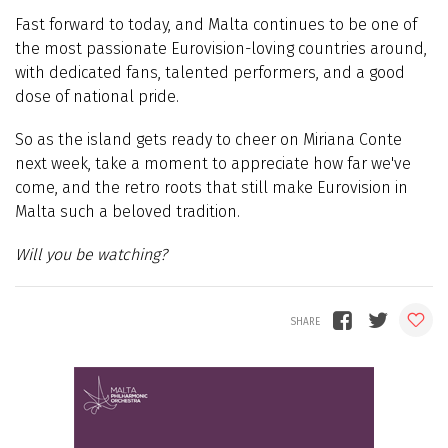
Fast forward to today, and Malta continues to be one of
the most passionate Eurovision-loving countries around,
with dedicated fans, talented performers, and a good
dose of national pride.
So as the island gets ready to cheer on Miriana Conte
next week, take a moment to appreciate how far we've
come, and the retro roots that still make Eurovision in
Malta such a beloved tradition.
Will you be watching?