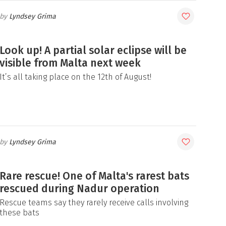
Lyndsey Grima
Look up! A partial solar eclipse will be
visible from Malta next week
It’s all taking place on the 12th of August!
Lyndsey Grima
Rare rescue! One of Malta's rarest bats
rescued during Nadur operation
Rescue teams say they rarely receive calls involving
these bats