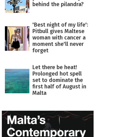
behind the pilandra?
'Best night of my life':
Pitbull gives Maltese
woman with cancer a
moment she'll never
forget
Let there be heat!
Prolonged hot spell
set to dominate the
first half of August in
Malta