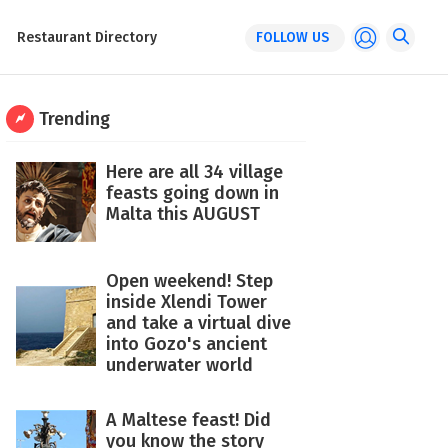
Restaurant Directory
FOLLOW US
Trending
Here are all 34 village
feasts going down in
Malta this AUGUST
Open weekend! Step
inside Xlendi Tower
and take a virtual dive
into Gozo's ancient
underwater world
A Maltese feast! Did
you know the story