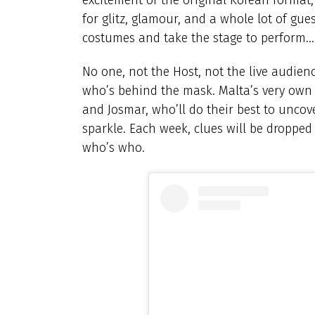
for glitz, glamour, and a whole lot of gues
costumes and take the stage to perform… al
No one, not the Host, not the live audienc
who’s behind the mask. Malta’s very own ‘
and Josmar, who’ll do their best to uncov
sparkle. Each week, clues will be dropped
who’s who.