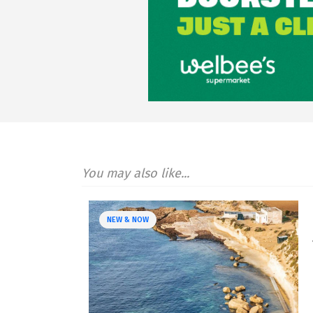
You may also like...
NEW & NOW