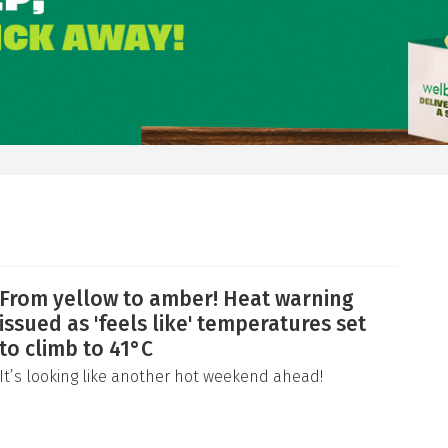
From yellow to amber! Heat warning
issued as 'feels like' temperatures set
to climb to 41°C
It’s looking like another hot weekend ahead!