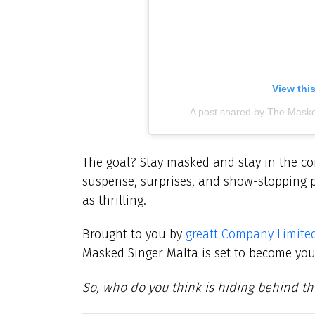
View thi
A post shared by The Mask
The goal? Stay masked and stay in the com
suspense, surprises, and show-stopping 
as thrilling.
Brought to you by
greatt Company Limite
Masked Singer Malta is set to become yo
So, who do you think is hiding behind t