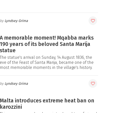
Lyndsey Grima
A memorable moment! Mqabba marks
190 years of its beloved Santa Marija
statue
The statue's arrival on Sunday, 14 August 1836, the
eve of the Feast of Santa Marija, became one of the
most memorable moments in the village's history.
Lyndsey Grima
Malta introduces extreme heat ban on
karozzini