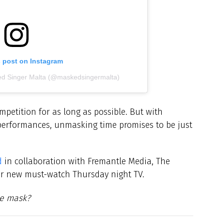
s post on Instagram
ed Singer Malta (@maskedsingermalta)
petition for as long as possible. But with
performances, unmasking time promises to be just
d
in collaboration with Fremantle Media, The
ur new must-watch Thursday night TV.
he mask?