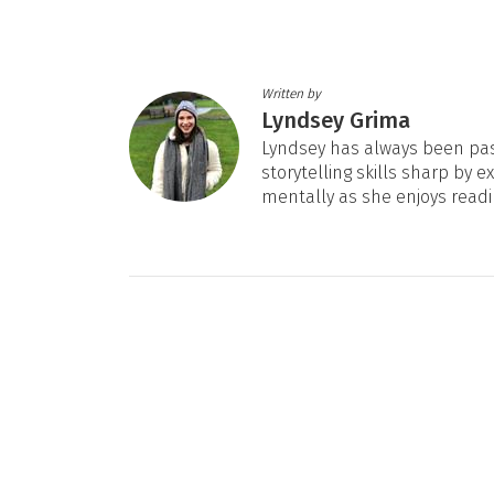
Written by
Lyndsey Grima
Lyndsey has always been pas
storytelling skills sharp by e
mentally as she enjoys readi