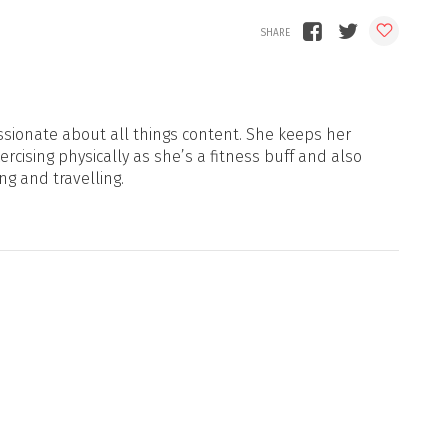
sionate about all things content. She keeps her
xercising physically as she’s a fitness buff and also
ng and travelling.