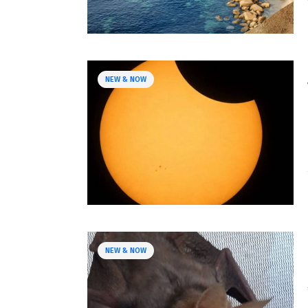
NEW & NOW
NEW & NOW