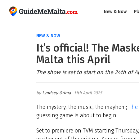
New & Now
Pl
NEW & NOW
It’s official! The Mas
Malta this April
The show is set to start on the 24th of Ap
Lyndsey Grima
11th April 2025
The mystery, the music, the mayhem;
The
guessing game is about to begin!
Set to premiere on TVM starting Thursday, 
excitement of the original Korean format, 