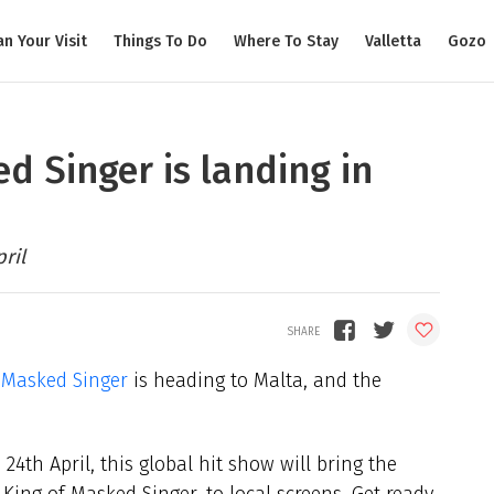
an Your Visit
Things To Do
Where To Stay
Valletta
Gozo
ked Singer is landing in
ril
 Masked Singer
is heading to Malta, and the
24th April, this global hit show will bring the
King of Masked Singer, to local screens. Get ready