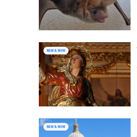
NEW & NOW
NEW & NOW