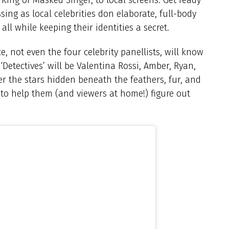
sing as local celebrities don elaborate, full-body
l while keeping their identities a secret.
e, not even the four celebrity panellists, will know
Detectives’ will be Valentina Rossi, Amber, Ryan,
er the stars hidden beneath the feathers, fur, and
 to help them (and viewers at home!) figure out