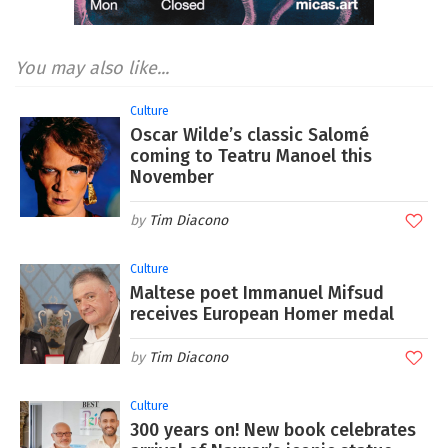
You may also like...
Culture
Oscar Wilde’s classic Salomé
coming to Teatru Manoel this
November
Tim Diacono
Culture
Maltese poet Immanuel Mifsud
receives European Homer medal
Tim Diacono
Culture
300 years on! New book celebrates