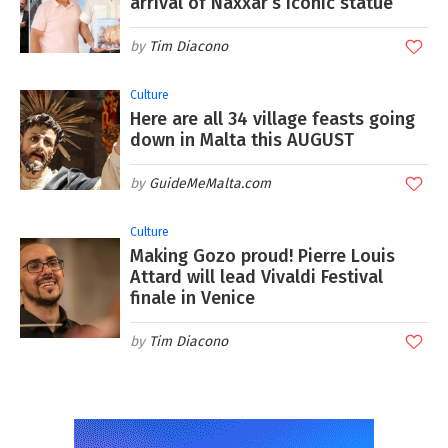
arrival of Naxxar’s iconic statue
Tim Diacono
Culture
Here are all 34 village feasts going
down in Malta this AUGUST
GuideMeMalta.com
Culture
Making Gozo proud! Pierre Louis
Attard will lead Vivaldi Festival
finale in Venice
Tim Diacono