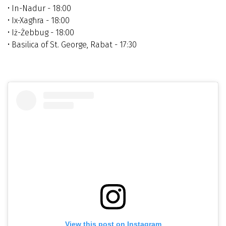
• In-Nadur - 18:00
• Ix-Xagħra - 18:00
• Iż-Żebbug -
18:00
• Basilica of St. George, Rabat - 17:30
View this post on Instagram