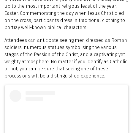
up to the most important religious feast of the year,
Easter. Commemorating the day when Jesus Christ died
on the cross, participants dress in traditional clothing to
portray well-known biblical characters.
Attendees can anticipate seeing men dressed as Roman
soldiers, numerous statues symbolising the various
stages of the Passion of the Christ, and a captivating yet
weighty atmosphere. No matter if you identify as Catholic
or not, you can be sure that seeing one of these
processions will be a distinguished experience.