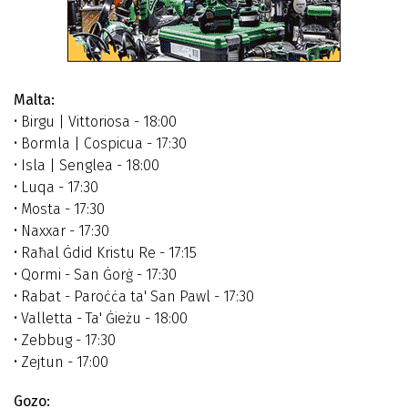
Malta:
• Birgu | Vittoriosa - 18:00
• Bormla | Cospicua - 17:30
• Isla | Senglea - 18:00
• Luqa - 17:30
• Mosta - 17:30
• Naxxar - 17:30
• Raħal Ġdid Kristu Re - 17:15
• Qormi - San Ġorġ - 17:30
• Rabat - Paroċċa ta' San Pawl - 17:30
• Valletta - Ta' Ġieżu - 18:00
• Zebbug - 17:30
• Zejtun - 17:00
Gozo: