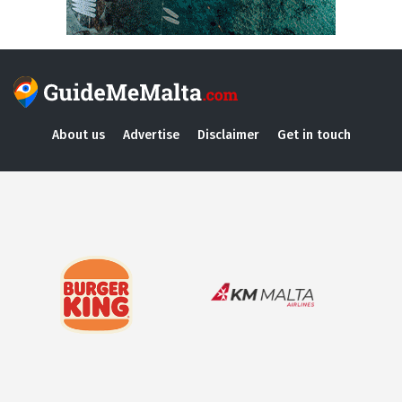
About us
Advertise
Disclaimer
Get in touch