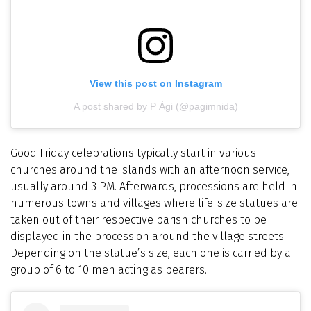
View this post on Instagram
A post shared by P Àgi (@pagimnida)
Good Friday celebrations typically start in various
churches around the islands with an afternoon service,
usually around 3 PM. Afterwards, processions are held in
numerous towns and villages where life-size statues are
taken out of their respective parish churches to be
displayed in the procession around the village streets.
Depending on the statue’s size, each one is carried by a
group of 6 to 10 men acting as bearers.