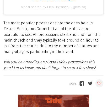
A post shared by Eleni Tsitsirigou (@etsi73)
The most popular processions are the ones held in
Zejtun, Mosta, and Qormi but all of the above are
beautiful to see. All processions start and end from the
main church and they typically take around an hour to
exit from the church due to the number of statues and
many villagers participating in the event.
Will you be attending any Good Friday processions this
year? Let us know and don’t forget to snap a few shots!