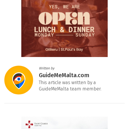
Written by
GuideMeMalta.com
This article was written by a
GuideMeMalta team member.