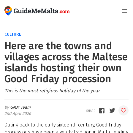
CULTURE
Here are the towns and
villages across the Maltese
islands hosting their own
Good Friday procession
This is the most religious holiday of the year.
GMM Team
2nd April 2026
Dating back to the early sixteenth century, Good Friday
processions have been a yearly tradition in Malta, leading