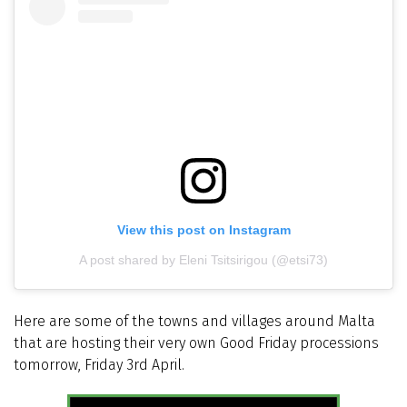
View this post on Instagram
A post shared by Eleni Tsitsirigou (@etsi73)
Here are some of the towns and villages around Malta
that are hosting their very own Good Friday processions
tomorrow, Friday 3rd April.