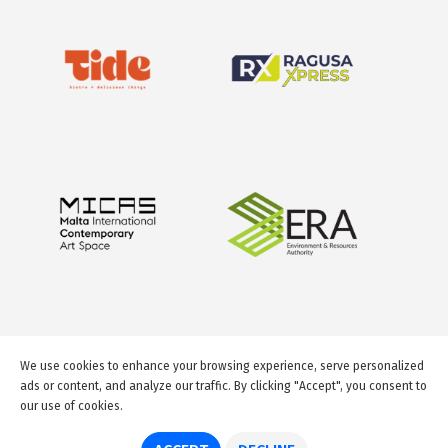
We use cookies to enhance your browsing experience, serve personalized
ads or content, and analyze our traffic. By clicking "Accept", you consent to
our use of cookies.
© 2026 GuideMeMalta.com