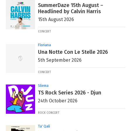
SummerDaze 15th August –
Headlined by Calvin Harris
15th August 2026
CONCERT
Floriana
Una Notte Con Le Stelle 2026
5th September 2026
CONCERT
Sliema
TS Rock Series 2026 - Djun
24th October 2026
ROCK CONCERT
Ta' Qali