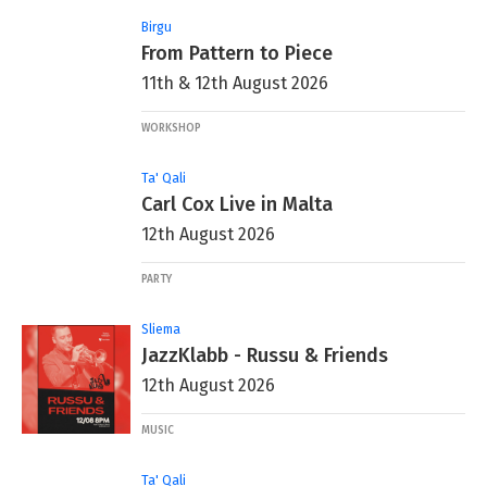
Birgu
From Pattern to Piece
11th & 12th August 2026
WORKSHOP
Ta' Qali
Carl Cox Live in Malta
12th August 2026
PARTY
Sliema
JazzKlabb - Russu & Friends
12th August 2026
MUSIC
Ta' Qali