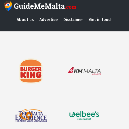
About us
Advertise
Disclaimer
Get in touch