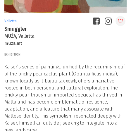
Valletta
Smuggler
MUŻA, Valletta
muza.mt
EXHIBITION
Kaiser’s series of paintings, unified by the recurring motif
of the prickly pear cactus plant (Opuntia ficus-indica),
known locally as il-bajtra tax-xewk, offers a narrative
rooted in both personal and cultural exploration. The
prickly pear, though an imported species, has thrived in
Malta and has become emblematic of resilience,
adaptation, and a feature that many associate with
Maltese identity. This symbolism resonated deeply with
Kaiser, himself an outsider, seeking to integrate into a
new landscape.