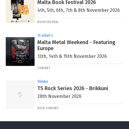
Malta Book Festival 2026
4th, 5th, 6th, 7th & 8th November 2026
BOOK FESTIVAL
St Julian's
Malta Metal Weekend - Featuring
Europe
13th, 14th & 15th November 2026
CONCERT
Sliema
TS Rock Series 2026 - Brikkuni
28th November 2026
ROCK CONCERT