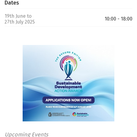
Dates
19th June to
10:00 - 18:00
27th July 2025
Upcoming Events