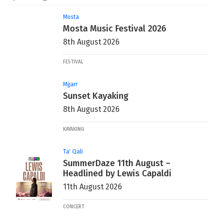
Mosta
Mosta Music Festival 2026
8th August 2026
FESTIVAL
Mġarr
Sunset Kayaking
8th August 2026
KAYAKING
Ta' Qali
SummerDaze 11th August –
Headlined by Lewis Capaldi
11th August 2026
CONCERT