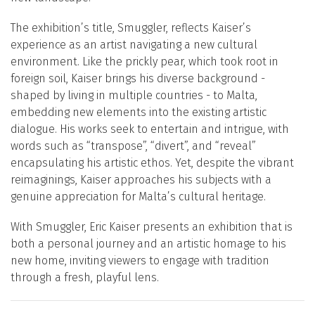
The exhibition’s title, Smuggler, reflects Kaiser’s
experience as an artist navigating a new cultural
environment. Like the prickly pear, which took root in
foreign soil, Kaiser brings his diverse background -
shaped by living in multiple countries - to Malta,
embedding new elements into the existing artistic
dialogue. His works seek to entertain and intrigue, with
words such as “transpose”, “divert”, and “reveal”
encapsulating his artistic ethos. Yet, despite the vibrant
reimaginings, Kaiser approaches his subjects with a
genuine appreciation for Malta’s cultural heritage.
With Smuggler, Eric Kaiser presents an exhibition that is
both a personal journey and an artistic homage to his
new home, inviting viewers to engage with tradition
through a fresh, playful lens.