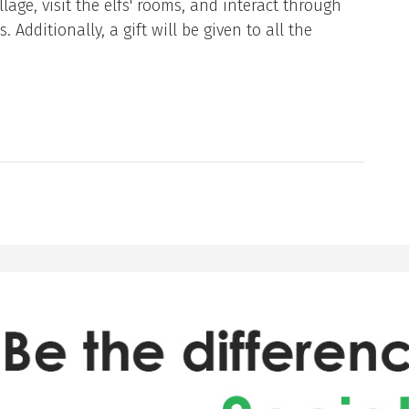
llage, visit the elfs' rooms, and interact through
Additionally, a gift will be given to all the