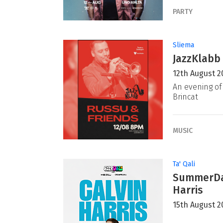
PARTY
Sliema
JazzKlabb 
12th August 2
An evening of 
Brincat
MUSIC
Ta' Qali
SummerDaz
Harris
15th August 2