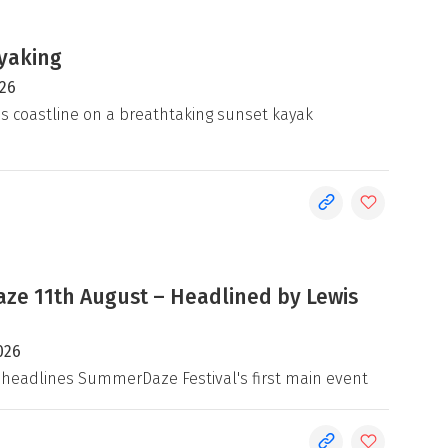
yaking
026
's coastline on a breathtaking sunset kayak
e 11th August – Headlined by Lewis
026
 headlines SummerDaze Festival's first main event