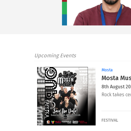
Upcoming Events
Mosta
Mosta Musi
8th August 2
Rock takes ce
FESTIVAL