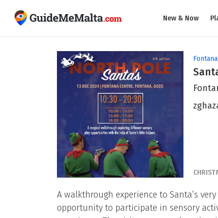
New & Now
Pl
Fontana
Santa
Fonta
zghaz
CHRIST
A walkthrough experience to Santa’s very
opportunity to participate in sensory act