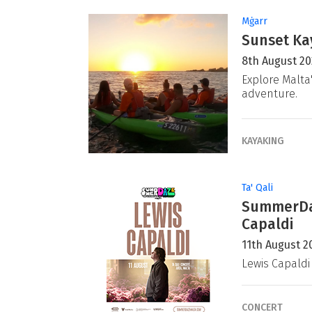
Mġarr
Sunset Ka
8th August 2
Explore Malta
adventure.
KAYAKING
Ta' Qali
SummerDaz
Capaldi
11th August 2
Lewis Capaldi
CONCERT