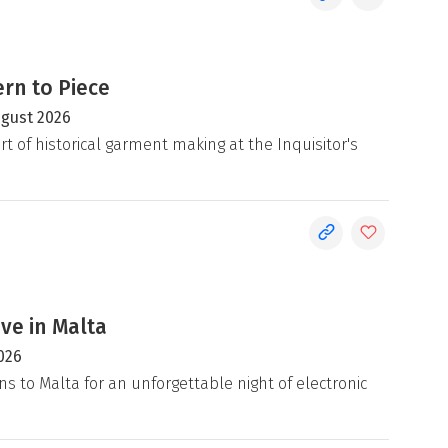
rn to Piece
ugust 2026
rt of historical garment making at the Inquisitor's
ive in Malta
026
ns to Malta for an unforgettable night of electronic