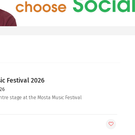
c Festival 2026
026
ntre stage at the Mosta Music Festival