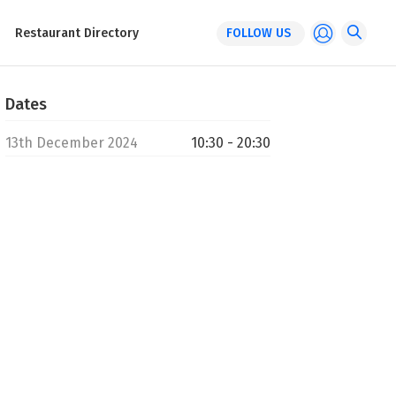
Restaurant Directory
FOLLOW US
Dates
13th December 2024
10:30 - 20:30