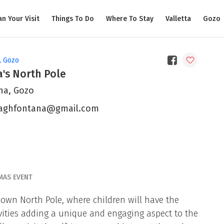
an Your Visit
Things To Do
Where To Stay
Valletta
Gozo
, Gozo
's North Pole
na, Gozo
aghfontana@gmail.com
MAS EVENT
 own North Pole, where children will have the
ivities adding a unique and engaging aspect to the