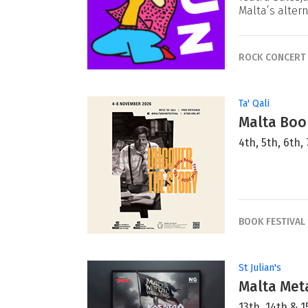
Malta’s alter
ROCK CONCERT
Ta' Qali
Malta Book
4th, 5th, 6th
BOOK FESTIVAL
St Julian's
Malta Met
13th, 14th &