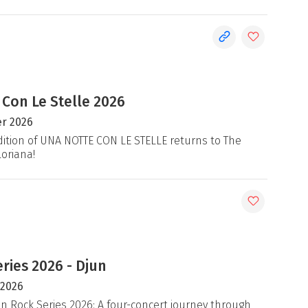
 Con Le Stelle 2026
r 2026
ition of UNA NOTTE CON LE STELLE returns to The
loriana!
ries 2026 - Djun
 2026
an Rock Series 2026: A four-concert journey through