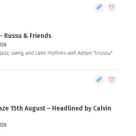
- Russu & Friends
026
jazz, swing, and Latin rhythms with Adrian "Irrussu"
e 15th August – Headlined by Calvin
026