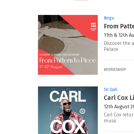
Birgu
From Patte
11th & 12th A
Discover the a
Palace
WORKSHOP
Ta' Qali
Carl Cox L
12th August 2
Carl Cox retur
music