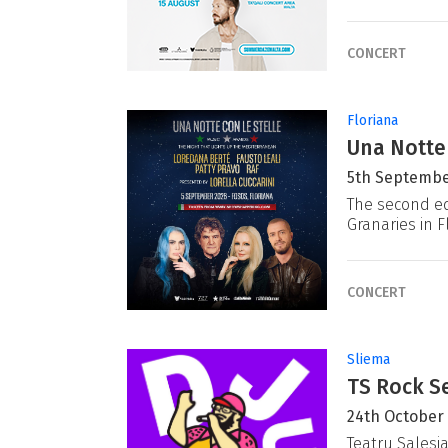
CONCERT
Floriana
Una Notte
5th Septembe
The second ed
Granaries in F
CONCERT
Sliema
TS Rock Se
24th October
Teatru Salesj