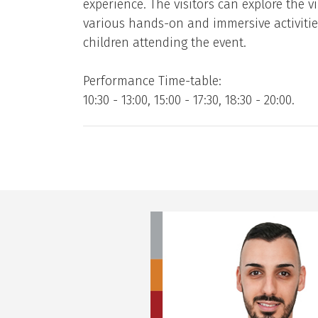
experience. The visitors can explore the vi
various hands-on and immersive activities. 
children attending the event.
Performance Time-table:
10:30 - 13:00, 15:00 - 17:30, 18:30 - 20:00.