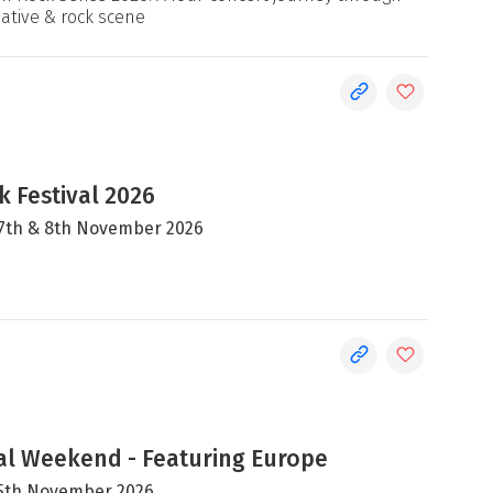
native & rock scene
 Festival 2026
, 7th & 8th November 2026
al Weekend - Featuring Europe
 15th November 2026