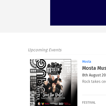
Upcoming Events
Mosta
Mosta Musi
8th August 2
Rock takes ce
FESTIVAL