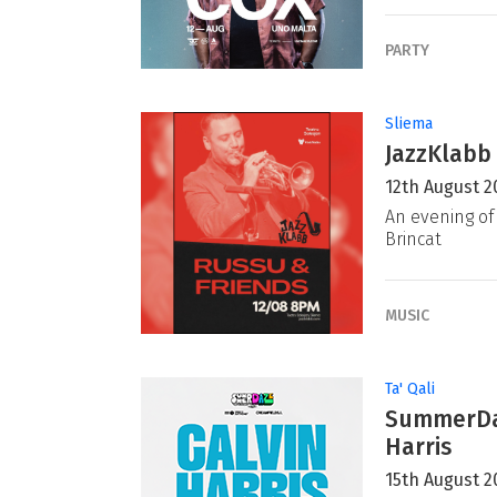
PARTY
Sliema
JazzKlabb 
12th August 2
An evening of 
Brincat
MUSIC
Ta' Qali
SummerDaz
Harris
15th August 2