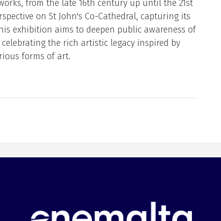
works, from the late 16th century up until the 21st
rspective on St John's Co-Cathedral, capturing its
This exhibition aims to deepen public awareness of
celebrating the rich artistic legacy inspired by
rious forms of art.