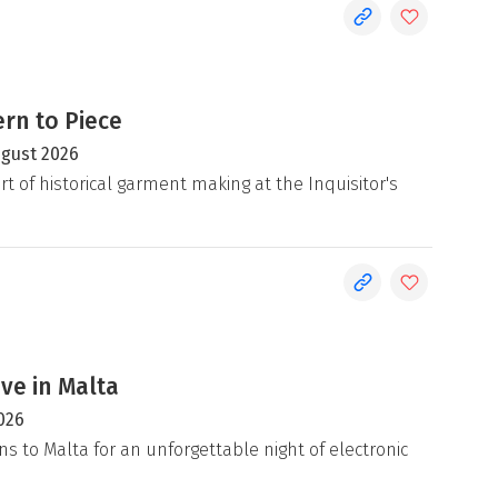
rn to Piece
ugust 2026
rt of historical garment making at the Inquisitor's
ive in Malta
026
ns to Malta for an unforgettable night of electronic