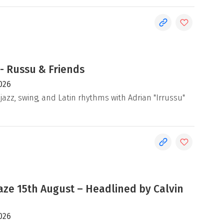
- Russu & Friends
026
jazz, swing, and Latin rhythms with Adrian "Irrussu"
e 15th August – Headlined by Calvin
026