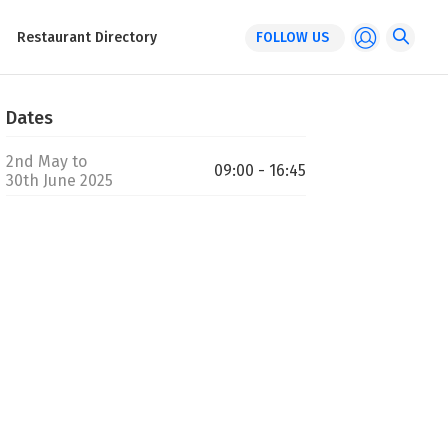
Restaurant Directory
FOLLOW US
Dates
2nd May to
09:00 - 16:45
30th June 2025