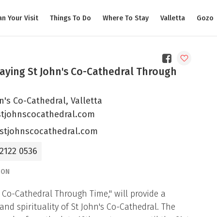
an Your Visit
Things To Do
Where To Stay
Valletta
Gozo
aying St John's Co-Cathedral Through
n's Co-Cathedral, Valletta
tjohnscocathedral.com
stjohnscocathedral.com
 2122 0536
ION
’s Co-Cathedral Through Time," will provide a
nd spirituality of St John's Co-Cathedral. The