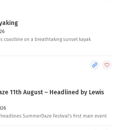
yaking
026
's coastline on a breathtaking sunset kayak
e 11th August – Headlined by Lewis
026
 headlines SummerDaze Festival's first main event