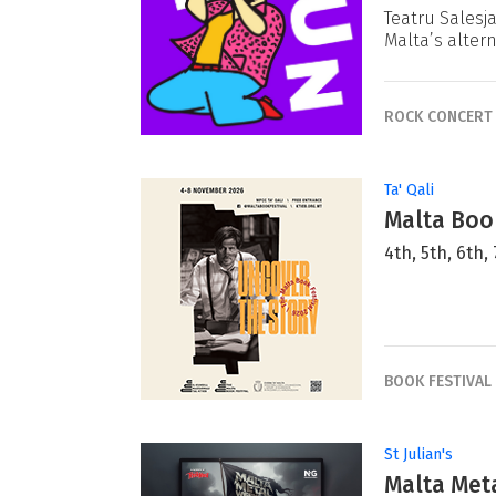
Teatru Salesj
Malta’s alter
ROCK CONCERT
Ta' Qali
Malta Book
4th, 5th, 6th
BOOK FESTIVAL
St Julian's
Malta Met