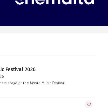
c Festival 2026
026
ntre stage at the Mosta Music Festival