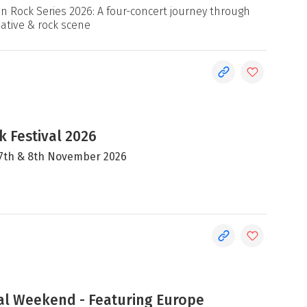
an Rock Series 2026: A four-concert journey through
native & rock scene
 Festival 2026
, 7th & 8th November 2026
al Weekend - Featuring Europe