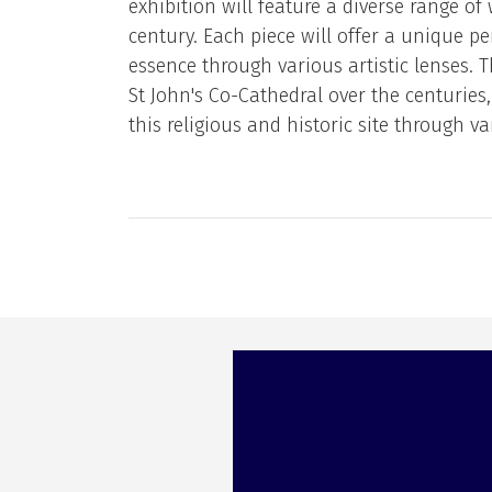
exhibition will feature a diverse range of 
century. Each piece will offer a unique pe
essence through various artistic lenses. 
St John's Co-Cathedral over the centuries, 
this religious and historic site through va