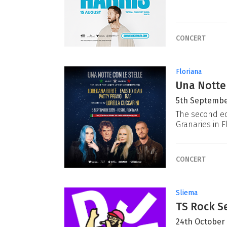
CONCERT
Floriana
Una Notte
5th Septembe
The second ed
Granaries in F
CONCERT
Sliema
TS Rock Se
24th October