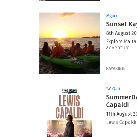
Mġarr
Sunset Ka
8th August 2
Explore Malta
adventure.
KAYAKING
Ta' Qali
SummerDaz
Capaldi
11th August 2
Lewis Capaldi