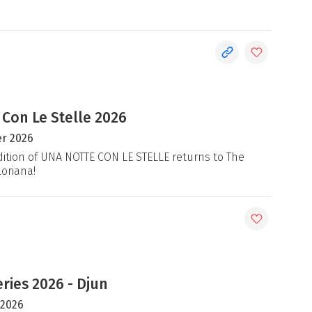
 Con Le Stelle 2026
r 2026
ition of UNA NOTTE CON LE STELLE returns to The
loriana!
ries 2026 - Djun
 2026