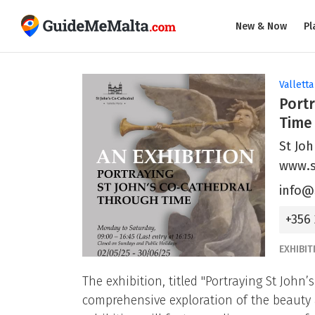
New & Now
Pl
Valletta
Portr
Time
St Joh
www.s
info@
+356
EXHIBIT
The exhibition, titled "Portraying St John
comprehensive exploration of the beauty a