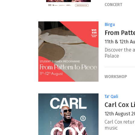
CONCERT
Birgu
From Patte
11th & 12th A
Discover the a
Palace
WORKSHOP
Ta' Qali
Carl Cox L
12th August 2
Carl Cox retur
music