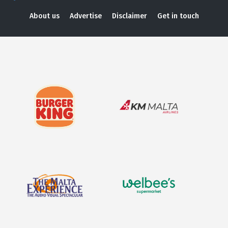
About us
Advertise
Disclaimer
Get in touch