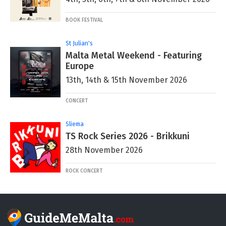
BOOK FESTIVAL
St Julian's
Malta Metal Weekend - Featuring
Europe
13th, 14th & 15th November 2026
CONCERT
Sliema
TS Rock Series 2026 - Brikkuni
28th November 2026
ROCK CONCERT