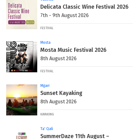
Delicata Classic Wine Festival 2026
7th - 9th August 2026
FESTIVAL
Mosta
Mosta Music Festival 2026
8th August 2026
FESTIVAL
Mġarr
Sunset Kayaking
8th August 2026
KAYAKING
Ta' Qali
SummerDaze 11th August –