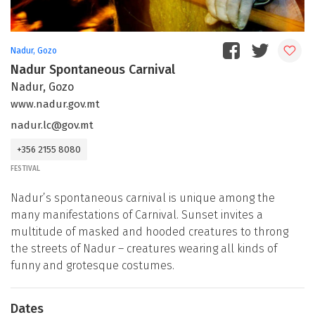
Nadur, Gozo
Nadur Spontaneous Carnival
Nadur, Gozo
www.nadur.gov.mt
nadur.lc@gov.mt
+356 2155 8080
FESTIVAL
Nadur’s spontaneous carnival is unique among the
many manifestations of Carnival. Sunset invites a
multitude of masked and hooded creatures to throng
the streets of Nadur – creatures wearing all kinds of
funny and grotesque costumes.
Dates