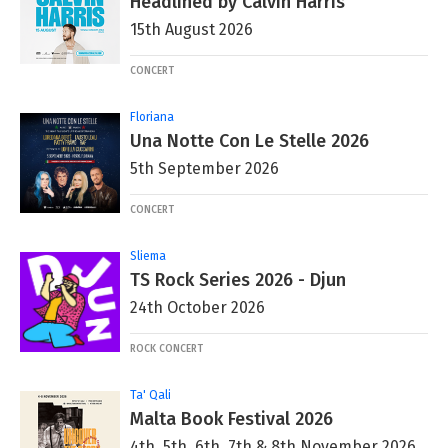
Headlined by Calvin Harris
15th August 2026
CONCERT
Floriana
Una Notte Con Le Stelle 2026
5th September 2026
CONCERT
Sliema
TS Rock Series 2026 - Djun
24th October 2026
ROCK CONCERT
Ta' Qali
Malta Book Festival 2026
4th, 5th, 6th, 7th & 8th November 2026