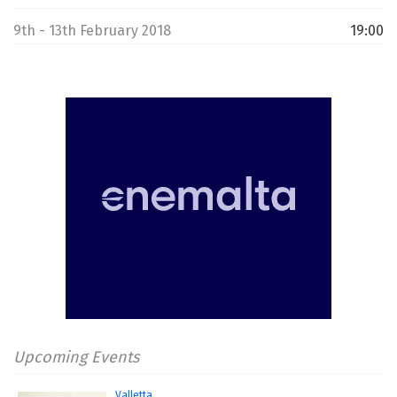
9th - 13th February 2018
19:00
Upcoming Events
Valletta