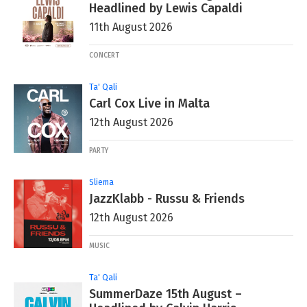
Headlined by Lewis Capaldi
11th August 2026
CONCERT
Ta' Qali
Carl Cox Live in Malta
12th August 2026
PARTY
Sliema
JazzKlabb - Russu & Friends
12th August 2026
MUSIC
Ta' Qali
SummerDaze 15th August –