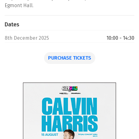
Egmont Hall.
Dates
8th December 2025
10:00 - 14:30
PURCHASE TICKETS