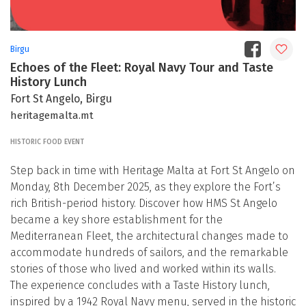
Birgu
Echoes of the Fleet: Royal Navy Tour and Taste
History Lunch
Fort St Angelo, Birgu
heritagemalta.mt
HISTORIC FOOD EVENT
Step back in time with Heritage Malta at Fort St Angelo on
Monday, 8th December 2025, as they explore the Fort’s
rich British-period history. Discover how HMS St Angelo
became a key shore establishment for the
Mediterranean Fleet, the architectural changes made to
accommodate hundreds of sailors, and the remarkable
stories of those who lived and worked within its walls.
The experience concludes with a Taste History lunch,
inspired by a 1942 Royal Navy menu, served in the historic