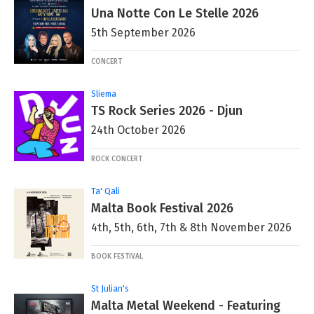
Una Notte Con Le Stelle 2026
5th September 2026
CONCERT
Sliema
TS Rock Series 2026 - Djun
24th October 2026
ROCK CONCERT
Ta' Qali
Malta Book Festival 2026
4th, 5th, 6th, 7th & 8th November 2026
BOOK FESTIVAL
St Julian's
Malta Metal Weekend - Featuring