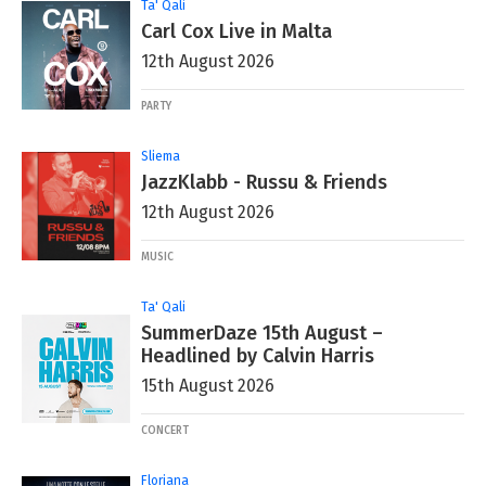
Ta' Qali
Carl Cox Live in Malta
12th August 2026
PARTY
Sliema
JazzKlabb - Russu & Friends
12th August 2026
MUSIC
Ta' Qali
SummerDaze 15th August –
Headlined by Calvin Harris
15th August 2026
CONCERT
Floriana