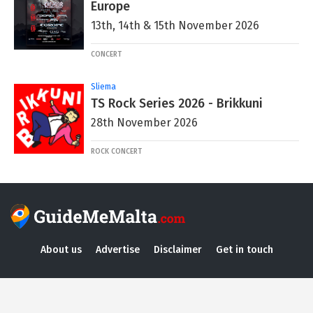
Europe
13th, 14th & 15th November 2026
CONCERT
Sliema
TS Rock Series 2026 - Brikkuni
28th November 2026
ROCK CONCERT
About us
Advertise
Disclaimer
Get in touch