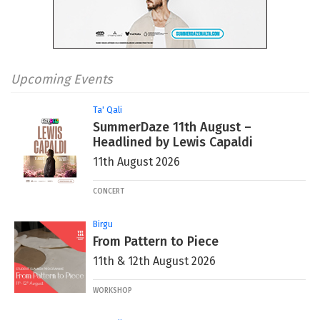
Upcoming Events
Ta' Qali
SummerDaze 11th August –
Headlined by Lewis Capaldi
11th August 2026
CONCERT
Birgu
From Pattern to Piece
11th & 12th August 2026
WORKSHOP