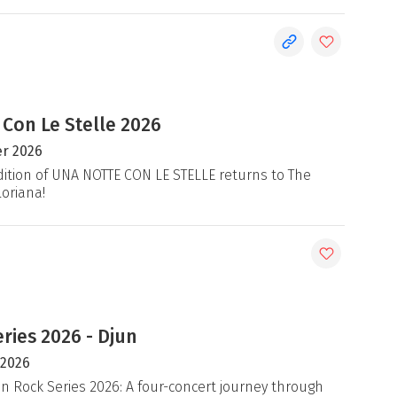
 Con Le Stelle 2026
r 2026
ition of UNA NOTTE CON LE STELLE returns to The
loriana!
ries 2026 - Djun
 2026
an Rock Series 2026: A four-concert journey through