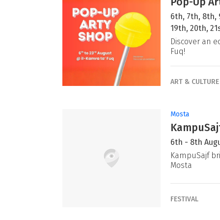
Pop-Up Ar
6th, 7th, 8th, 
19th, 20th, 2
Discover an e
Fuq!
ART & CULTURE
Mosta
KampuSajf
6th - 8th Aug
KampuSajf bri
Mosta
FESTIVAL