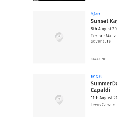
Mġarr
Sunset Ka
8th August 2
Explore Malta
adventure.
KAYAKING
Ta' Qali
SummerDaz
Capaldi
11th August 2
Lewis Capaldi