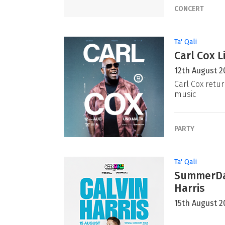
CONCERT
Ta' Qali
Carl Cox L
12th August 2
Carl Cox retur
music
PARTY
Ta' Qali
SummerDaz
Harris
15th August 2