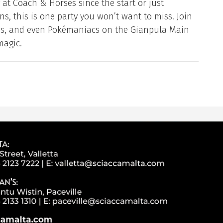
at Coach & Horses since the start or just
s, this is one party you won’t want to miss. Join
ers, and even Pokémaniacs on the Gianpula Main
magic.