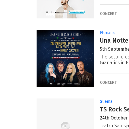
CONCERT
Floriana
Una Notte
5th Septembe
The second ed
Granaries in F
CONCERT
Sliema
TS Rock Se
24th October
Teatru Salesj