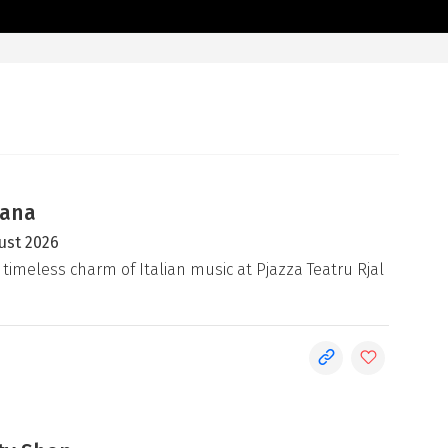
iana
ust 2026
 timeless charm of Italian music at Pjazza Teatru Rjal