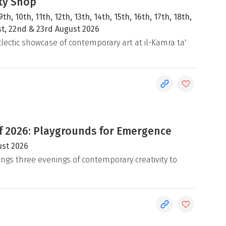
ty Shop
9th, 10th, 11th, 12th, 13th, 14th, 15th, 16th, 17th, 18th,
1st, 22nd & 23rd August 2026
clectic showcase of contemporary art at il-Kamra ta'
 2026: Playgrounds for Emergence
ust 2026
ngs three evenings of contemporary creativity to