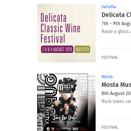
Valletta
Delicata C
7th - 9th Aug
Raise a glass 
FESTIVAL
Mosta
Mosta Musi
8th August 2
Rock takes ce
FESTIVAL