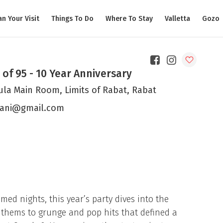
an Your Visit
Things To Do
Where To Stay
Valletta
Gozo
 of 95 - 10 Year Anniversary
ula Main Room, Limits of Rabat, Rabat
ani@gmail.com
med nights, this year’s party dives into the
nthems to grunge and pop hits that defined a