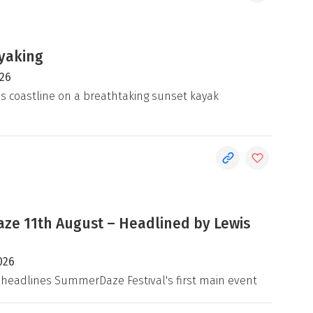
yaking
026
's coastline on a breathtaking sunset kayak
e 11th August – Headlined by Lewis
026
 headlines SummerDaze Festival's first main event