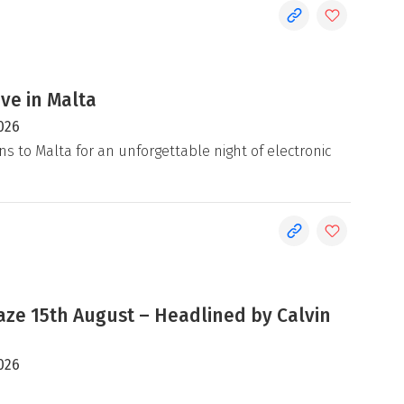
ive in Malta
026
ns to Malta for an unforgettable night of electronic
e 15th August – Headlined by Calvin
026