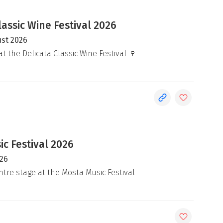
lassic Wine Festival 2026
ust 2026
at the Delicata Classic Wine Festival 🍷
c Festival 2026
026
ntre stage at the Mosta Music Festival