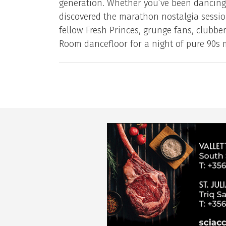
generation. Whether you’ve been dancing 
discovered the marathon nostalgia session
fellow Fresh Princes, grunge fans, clubb
Room dancefloor for a night of pure 90s 