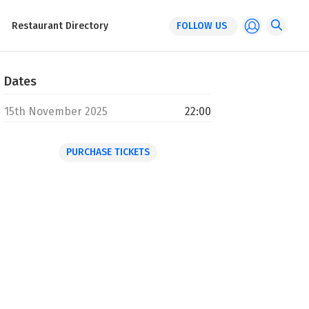
Restaurant Directory
FOLLOW US
Dates
15th November 2025
22:00
PURCHASE TICKETS