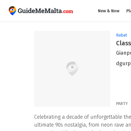
New & Now
Pl
Rabat
Class
Gianp
dgurp
PARTY
Celebrating a decade of unforgettable the
ultimate 90s nostalgia, from neon rave a