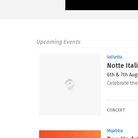
Upcoming Events
Valletta
Notte Ital
6th & 7th Aug
Celebrate the
CONCERT
Mqabba