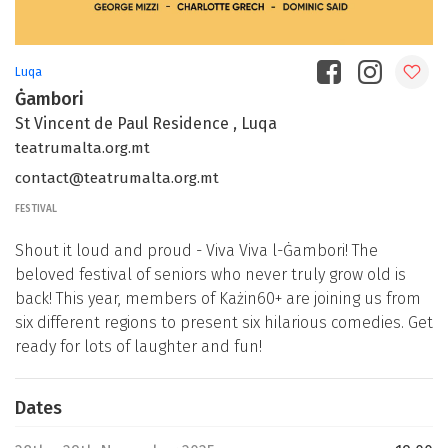
Luqa
Ġambori
St Vincent de Paul Residence , Luqa
teatrumalta.org.mt
contact@teatrumalta.org.mt
FESTIVAL
Shout it loud and proud - Viva Viva l-Ġambori! The
beloved festival of seniors who never truly grow old is
back! This year, members of Każin60+ are joining us from
six different regions to present six hilarious comedies. Get
ready for lots of laughter and fun!
Dates