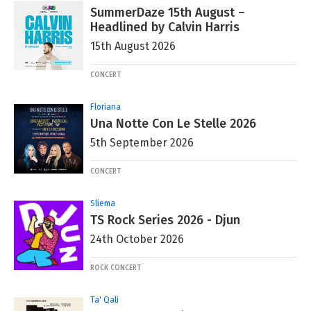
SummerDaze 15th August –
Headlined by Calvin Harris
15th August 2026
CONCERT
Floriana
Una Notte Con Le Stelle 2026
5th September 2026
CONCERT
Sliema
TS Rock Series 2026 - Djun
24th October 2026
ROCK CONCERT
Ta' Qali