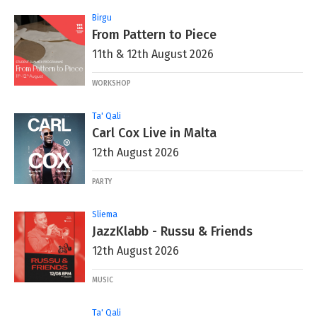
Birgu
From Pattern to Piece
11th & 12th August 2026
WORKSHOP
Ta' Qali
Carl Cox Live in Malta
12th August 2026
PARTY
Sliema
JazzKlabb - Russu & Friends
12th August 2026
MUSIC
Ta' Qali