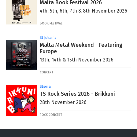
Malta Book Festival 2026
4th, 5th, 6th, 7th & 8th November 2026
BOOK FESTIVAL
St Julian's
Malta Metal Weekend - Featuring
Europe
13th, 14th & 15th November 2026
CONCERT
Sliema
TS Rock Series 2026 - Brikkuni
28th November 2026
ROCK CONCERT