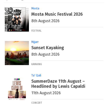
Mosta
Mosta Music Festival 2026
8th August 2026
FESTIVAL
Mġarr
Sunset Kayaking
8th August 2026
KAYAKING
Ta' Qali
SummerDaze 11th August –
Headlined by Lewis Capaldi
11th August 2026
CONCERT