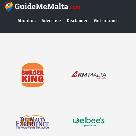
About us
Advertise
Disclaimer
Get in touch