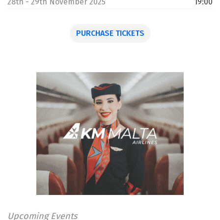
28th - 29th November 2025
19:00
PURCHASE TICKETS
Upcoming Events