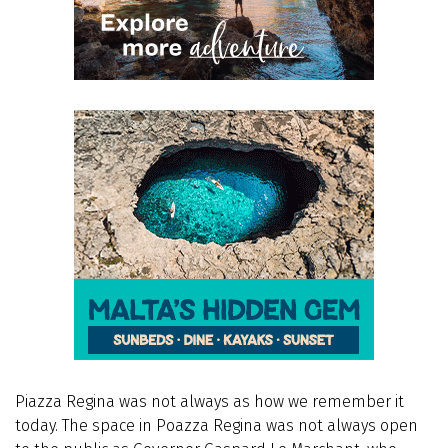
Piazza Regina was not always as how we remember it
today. The space in Poazza Regina was not always open