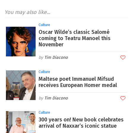
You may also like...
Culture
Oscar Wilde’s classic Salomé
coming to Teatru Manoel this
November
Tim Diacono
Culture
Maltese poet Immanuel Mifsud
receives European Homer medal
Tim Diacono
Culture
300 years on! New book celebrates
arrival of Naxxar’s iconic statue