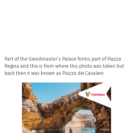
Part of the Grandmaster’s Palace forms part of Piazza
Regina and this is from where this photo was taken but
back then it was known as Piazza dei Cavalieri.