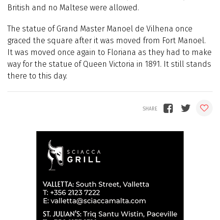
British and no Maltese were allowed.
The statue of Grand Master Manoel de Vilhena once
graced the square after it was moved from Fort Manoel.
It was moved once again to Floriana as they had to make
way for the statue of Queen Victoria in 1891. It still stands
there to this day.