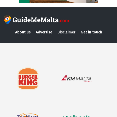
About us
Advertise
Disclaimer
Get in touch