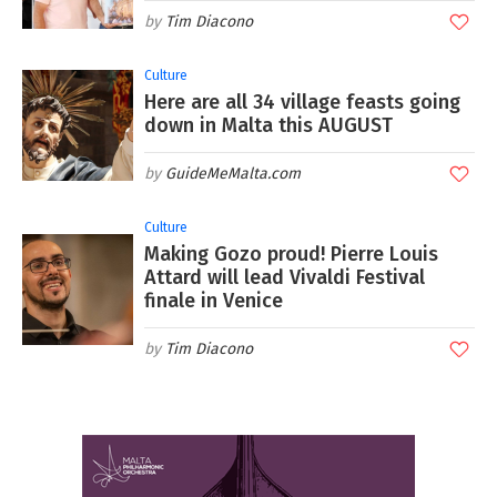
Tim Diacono
Culture
Here are all 34 village feasts going
down in Malta this AUGUST
GuideMeMalta.com
Culture
Making Gozo proud! Pierre Louis
Attard will lead Vivaldi Festival
finale in Venice
Tim Diacono