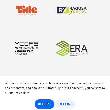
We use cookies to enhance your browsing experience, serve personalized
ads or content, and analyze our traffic. By clicking "Accept", you consent to
our use of cookies.
© 2026 GuideMeMalta.com
ACCEPT
DECLINE