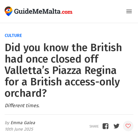
CULTURE
Did you know the British
had once closed off
Valletta’s Piazza Regina
for a British access-only
orchard?
Different times.
Emma Galea
10th June 2025