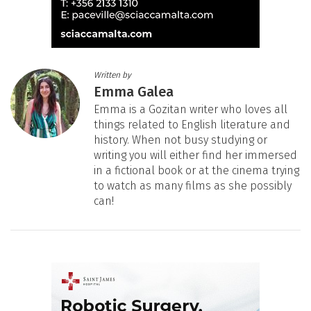
Written by
Emma Galea
Emma is a Gozitan writer who loves all
things related to English literature and
history. When not busy studying or
writing you will either find her immersed
in a fictional book or at the cinema trying
to watch as many films as she possibly
can!