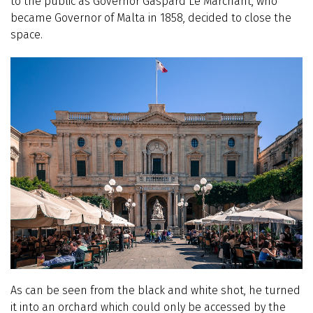
to the public as Governor Gaspard Le Marchant, who
became Governor of Malta in 1858, decided to close the
space.
As can be seen from the black and white shot, he turned
it into an orchard which could only be accessed by the