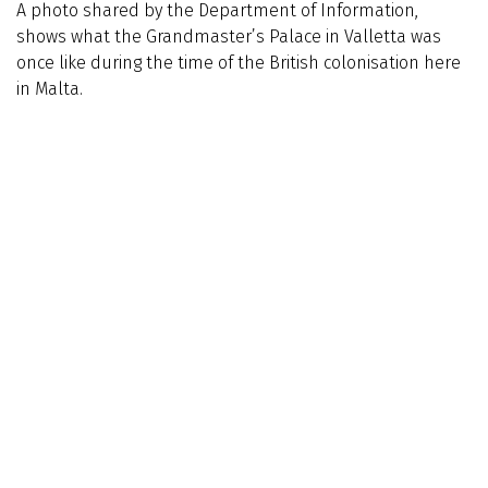
A photo shared by the Department of Information,
shows what the Grandmaster’s Palace in Valletta was
once like during the time of the British colonisation here
in Malta.