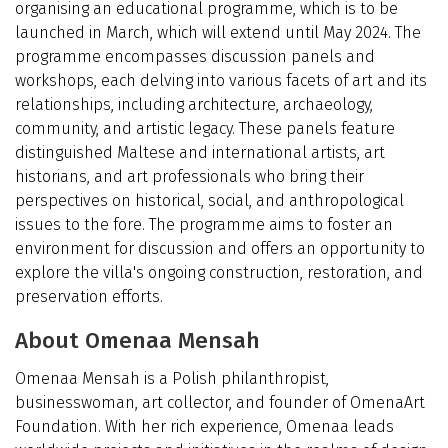
organising an educational programme, which is to be
launched in March, which will extend until May 2024. The
programme encompasses discussion panels and
workshops, each delving into various facets of art and its
relationships, including architecture, archaeology,
community, and artistic legacy. These panels feature
distinguished Maltese and international artists, art
historians, and art professionals who bring their
perspectives on historical, social, and anthropological
issues to the fore. The programme aims to foster an
environment for discussion and offers an opportunity to
explore the villa's ongoing construction, restoration, and
preservation efforts.
About Omenaa Mensah
Omenaa Mensah is a Polish philanthropist,
businesswoman, art collector, and founder of OmenaArt
Foundation. With her rich experience, Omenaa leads