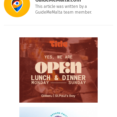
This article was written by a
GuideMeMalta team member.