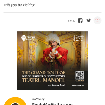
Will you be visiting?
Written by
GuideMeMalta.com