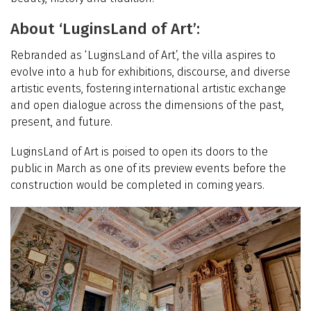
About ‘LuginsLand of Art’:
Rebranded as
‘
LuginsLand of Art’, the villa aspires to
evolve into a hub for exhibitions, discourse, and diverse
artistic events, fostering international artistic exchange
and open dialogue across the dimensions of the past,
present, and future.
LuginsLand of Art is poised to open its doors to the
public in March as one of its preview events before the
construction would be completed in coming years.