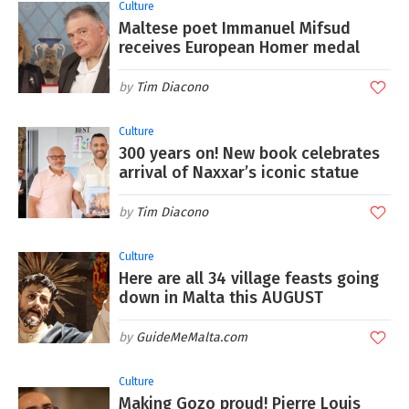
Culture
Maltese poet Immanuel Mifsud
receives European Homer medal
Tim Diacono
Culture
300 years on! New book celebrates
arrival of Naxxar’s iconic statue
Tim Diacono
Culture
Here are all 34 village feasts going
down in Malta this AUGUST
GuideMeMalta.com
Culture
Making Gozo proud! Pierre Louis