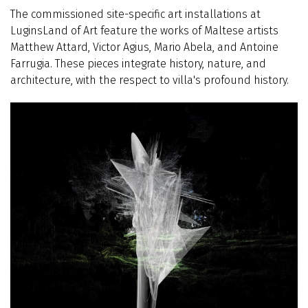
The commissioned site-specific art installations at
LuginsLand of Art feature the works of Maltese artists
Matthew Attard, Victor Agius, Mario Abela, and Antoine
Farrugia. These pieces integrate history, nature, and
architecture, with the respect to villa's profound history.