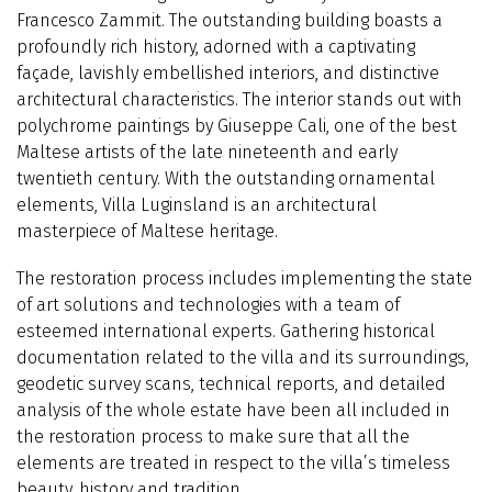
Francesco Zammit. The outstanding building boasts a
profoundly rich history, adorned with a captivating
façade, lavishly embellished interiors, and distinctive
architectural characteristics. The interior stands out with
polychrome paintings by Giuseppe Cali, one of the best
Maltese artists of the late nineteenth and early
twentieth century. With the outstanding ornamental
elements, Villa Luginsland is an architectural
masterpiece of Maltese heritage.
The restoration process includes implementing the state
of art solutions and technologies with a team of
esteemed international experts. Gathering historical
documentation related to the villa and its surroundings,
geodetic survey scans, technical reports, and detailed
analysis of the whole estate have been all included in
the restoration process to make sure that all the
elements are treated in respect to the villa’s timeless
beauty, history and tradition.