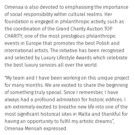
Omenaa is also devoted to emphasising the importance
of social responsibility within cultural realms. Her
foundation is engaged in philanthropic activity, such as
the coordination of the Grand Charity Auction TOP
CHARITY, one of the most prestigious philanthropic
events in Europe that promotes the best Polish and
international artists. The initiative has been recognised
and selected by Luxury Lifestyle Awards which celebrate
the best luxury services all over the world.
"My team and I have been working on this unique project
for many months. We are excited to share the beginning
of something truly special. Since I remember, I have
always had a profound admiration for historic edifices. I
am extremely excited to breathe new life into one of the
most significant historical sites in Malta and thankful for
having an opportunity to fulfil my artistic dreams”,
Omenaa Mensah expressed.