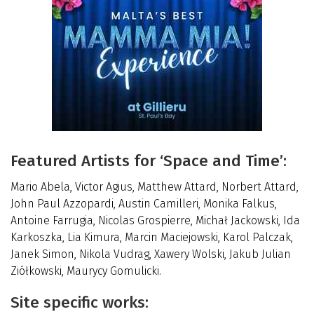
Featured Artists for ‘Space and Time’:
Mario Abela, Victor Agius, Matthew Attard, Norbert Attard,
John Paul Azzopardi, Austin Camilleri, Monika Falkus,
Antoine Farrugia, Nicolas Grospierre, Michał Jackowski, Ida
Karkoszka, Lia Kimura, Marcin Maciejowski, Karol Palczak,
Janek Simon, Nikola Vudrag, Xawery Wolski, Jakub Julian
Ziółkowski, Maurycy Gomulicki.
Site specific works: