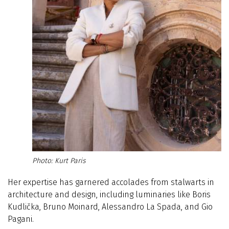
Kurt Paris
Her expertise has garnered accolades from stalwarts in
architecture and design, including luminaries like Boris
Kudlička, Bruno Moinard, Alessandro La Spada, and Gio
Pagani.