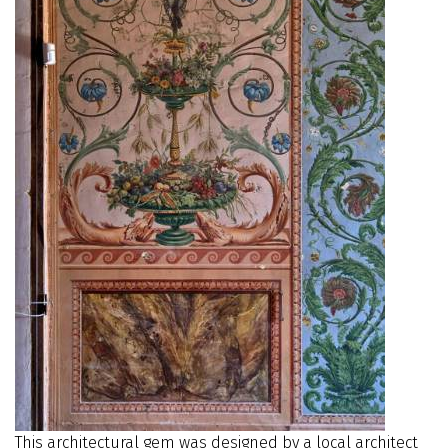
This architectural gem was designed by a local architect