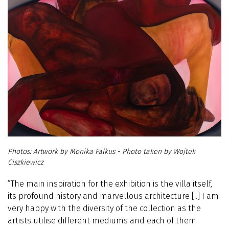
Artwork by Monika Falkus - Photo taken by Wojtek
Ciszkiewicz
“The main inspiration for the exhibition is the villa itself,
its profound history and marvellous architecture
[..]
I am
very happy with the diversity of the collection as the
artists utilise different mediums and each of them