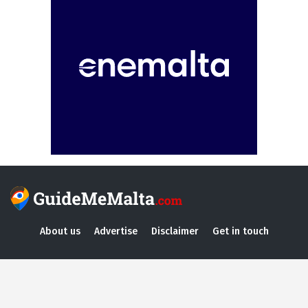
About us
Advertise
Disclaimer
Get in touch