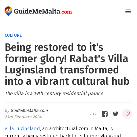
CULTURE
Being restored to it's
former glory! Rabat's Villa
Luginsland transformed
into a vibrant cultural hub
The villa is a 19th century residential palace
GuideMeMalta.com
23rd February 2024
Villa Luginsland
, an architectural gem in Malta, is
currently being restored back to its former glory and