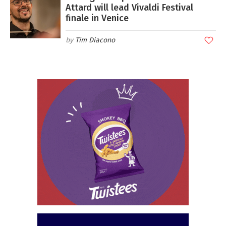
Attard will lead Vivaldi Festival
finale in Venice
Tim Diacono