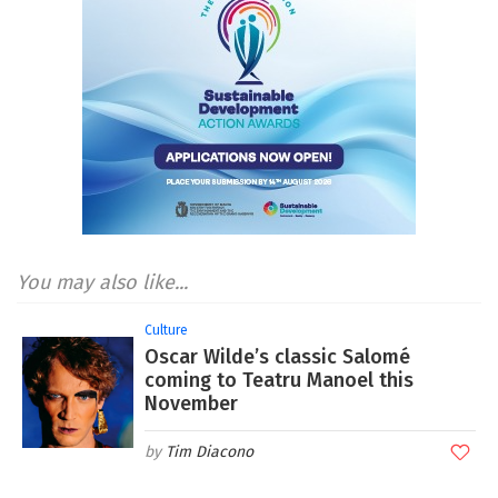
You may also like...
Culture
Oscar Wilde’s classic Salomé
coming to Teatru Manoel this
November
Tim Diacono