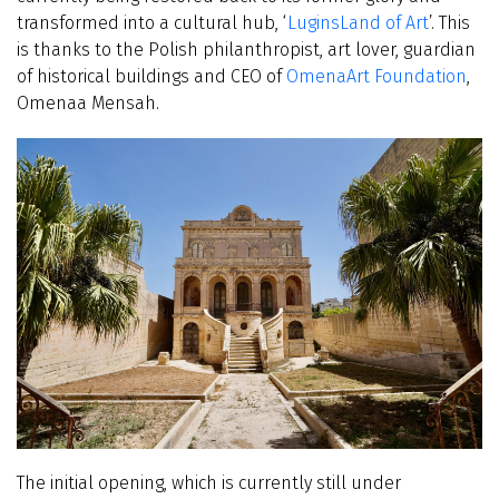
transformed into a cultural hub, ‘
LuginsLand of Art
’. This
is thanks to the Polish philanthropist, art lover, guardian
of historical buildings and CEO of
OmenaArt Foundation
,
Omenaa Mensah.
The initial opening, which is currently still under