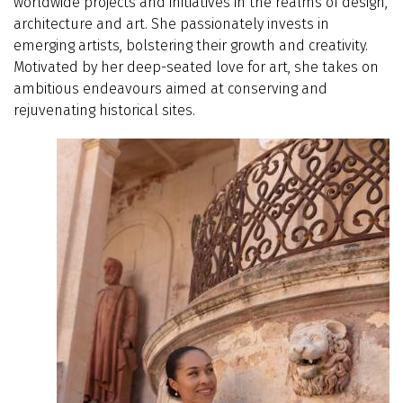
worldwide projects and initiatives in the realms of design,
architecture and art. She passionately invests in
emerging artists, bolstering their growth and creativity.
Motivated by her deep-seated love for art, she takes on
ambitious endeavours aimed at conserving and
rejuvenating historical sites.