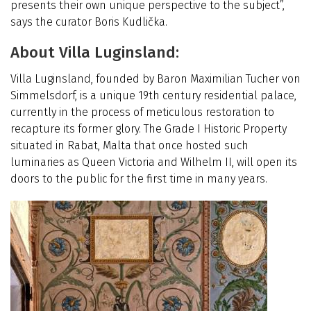
presents their own unique perspective to the subject”,
says the curator Boris Kudlička.
About Villa Luginsland:
Villa Luginsland, founded by Baron Maximilian Tucher von
Simmelsdorf, is a unique 19th century residential palace,
currently in the process of meticulous restoration to
recapture its former glory. The Grade I Historic Property
situated in Rabat, Malta that once hosted such
luminaries as Queen Victoria and Wilhelm II, will open its
doors to the public for the first time in many years.