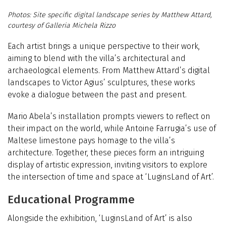
Site specific digital landscape series by Matthew Attard,
courtesy of Galleria Michela Rizzo
Each artist brings a unique perspective to their work,
aiming to blend with the villa’s architectural and
archaeological elements. From Matthew Attard’s digital
landscapes to Victor Agius’ sculptures, these works
evoke a dialogue between the past and present.
Mario Abela’s installation prompts viewers to reflect on
their impact on the world, while Antoine Farrugia’s use of
Maltese limestone pays homage to the villa’s
architecture. Together, these pieces form an intriguing
display of artistic expression, inviting visitors to explore
the intersection of time and space at ‘LuginsLand of Art’.
Educational Programme
Alongside the exhibition,
‘
LuginsLand of Art’ is also