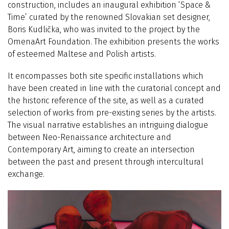
construction, includes an inaugural exhibition
‘
Space &
Time’ curated by the renowned Slovakian set designer,
Boris Kudlička, who was invited to the project by the
OmenaArt Foundation. The exhibition presents the works
of esteemed Maltese and Polish artists.
It encompasses both site specific installations which
have been created in line with the curatorial concept and
the historic reference of the site, as well as a curated
selection of works from pre-existing series by the artists.
The visual narrative establishes an intriguing dialogue
between Neo-Renaissance architecture and
Contemporary Art, aiming to create an intersection
between the past and present through intercultural
exchange.