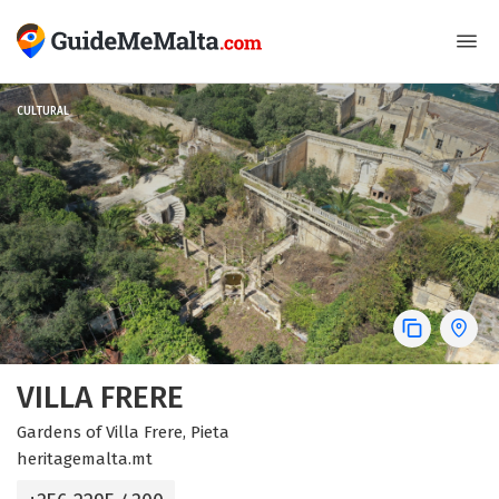
CULTURAL
VILLA FRERE
Gardens of Villa Frere, Pieta
heritagemalta.mt