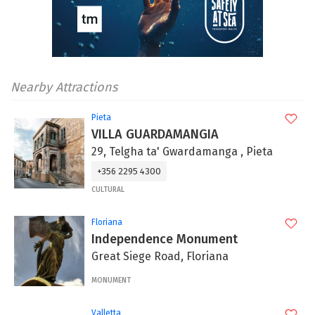
Nearby Attractions
Pieta
VILLA GUARDAMANGIA
29, Telgha ta' Gwardamanga , Pieta
+356 2295 4300
CULTURAL
Floriana
Independence Monument
Great Siege Road, Floriana
MONUMENT
Valletta