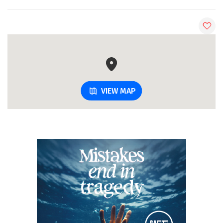
VIEW MAP