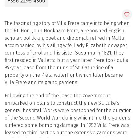
+356 2295 4300
The fascinating story of Villa Frere came into being when
the Rt. Hon. John Hookham Frere, a renowned English
scholar, politician, poet and diplomat, retired in Malta
accompanied by his ailing wife, Lady Elizabeth dowager
countess of Errol and his sister Susanna in 1821. They
first resided in Valletta but a year later Frere took out a
99-year lease from the nuns of St. Catherine of a
property on the Pieta waterfront which later became
Villa Frere and its grand gardens.
Following the end of the lease the government
embarked on plans to construct the new St. Luke’s
general hospital. Works were postponed for the duration
of the Second World War, during which time the gardens
suffered some bombing damage. In 1952 Villa Frere was
leased to third parties but the extensive gardens were