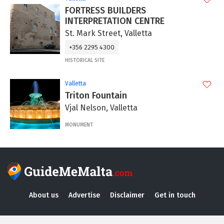
FORTRESS BUILDERS
INTERPRETATION CENTRE
St. Mark Street, Valletta
+356 2295 4300
HISTORICAL SITE
Valletta
Triton Fountain
Vjal Nelson, Valletta
MONUMENT
About us
Advertise
Disclaimer
Get in touch