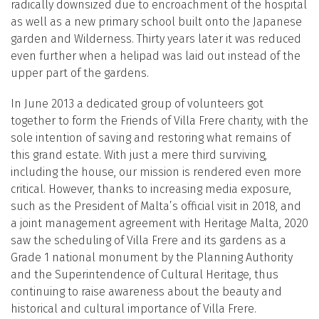
radically downsized due to encroachment of the hospital
as well as a new primary school built onto the Japanese
garden and Wilderness. Thirty years later it was reduced
even further when a helipad was laid out instead of the
upper part of the gardens.
In June 2013 a dedicated group of volunteers got
together to form the Friends of Villa Frere charity, with the
sole intention of saving and restoring what remains of
this grand estate. With just a mere third surviving,
including the house, our mission is rendered even more
critical. However, thanks to increasing media exposure,
such as the President of Malta’s official visit in 2018, and
a joint management agreement with Heritage Malta, 2020
saw the scheduling of Villa Frere and its gardens as a
Grade 1 national monument by the Planning Authority
and the Superintendence of Cultural Heritage, thus
continuing to raise awareness about the beauty and
historical and cultural importance of Villa Frere.