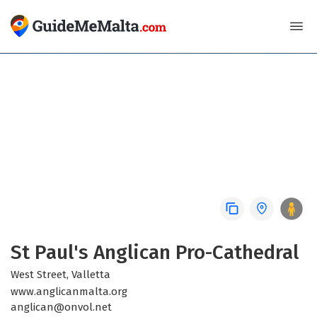
CHURCH
St Paul's Anglican Pro-Cathedral
West Street, Valletta
www.anglicanmalta.org
anglican@onvol.net