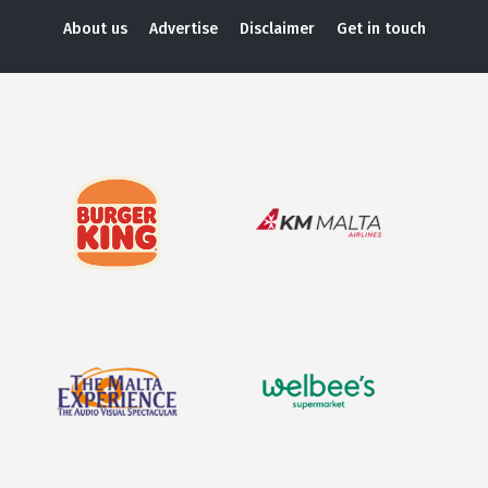
About us
Advertise
Disclaimer
Get in touch