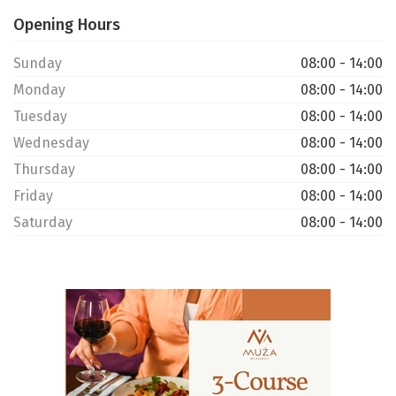
Opening Hours
Sunday
08:00 - 14:00
Monday
08:00 - 14:00
Tuesday
08:00 - 14:00
Wednesday
08:00 - 14:00
Thursday
08:00 - 14:00
Friday
08:00 - 14:00
Saturday
08:00 - 14:00