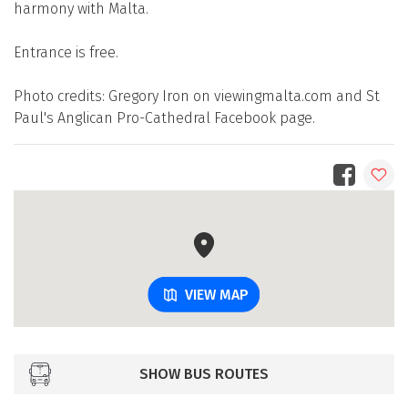
harmony with Malta.
Entrance is free.
Photo credits: Gregory Iron on viewingmalta.com and St
Paul's Anglican Pro-Cathedral Facebook page.
VIEW MAP
SHOW BUS ROUTES