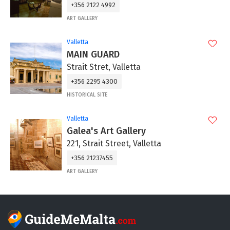
+356 2122 4992
ART GALLERY
Valletta
MAIN GUARD
Strait Stret, Valletta
+356 2295 4300
HISTORICAL SITE
Valletta
Galea's Art Gallery
221, Strait Street, Valletta
+356 21237455
ART GALLERY