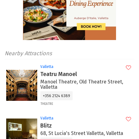
Nearby Attractions
Valletta
Teatru Manoel
Manoel Theatre, Old Theatre Street,
Valletta
+356 2124 6389
THEATRE
Valletta
Blitz
68, St Lucia's Street Valletta, Valletta