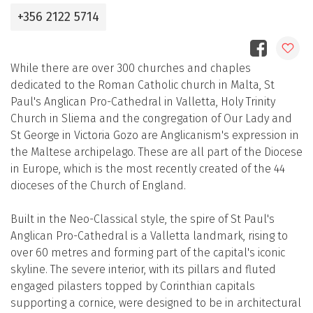
+356 2122 5714
While there are over 300 churches and chaples
dedicated to the Roman Catholic church in Malta, St
Paul's Anglican Pro-Cathedral in Valletta, Holy Trinity
Church in Sliema and the congregation of Our Lady and
St George in Victoria Gozo are Anglicanism's expression in
the Maltese archipelago. These are all part of the Diocese
in Europe, which is the most recently created of the 44
dioceses of the Church of England.
Built in the Neo-Classical style, the spire of St Paul's
Anglican Pro-Cathedral is a Valletta landmark, rising to
over 60 metres and forming part of the capital's iconic
skyline. The severe interior, with its pillars and fluted
engaged pilasters topped by Corinthian capitals
supporting a cornice, were designed to be in architectural