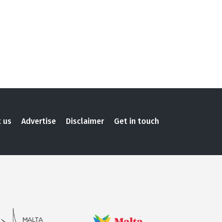
 us
Advertise
Disclaimer
Get in touch