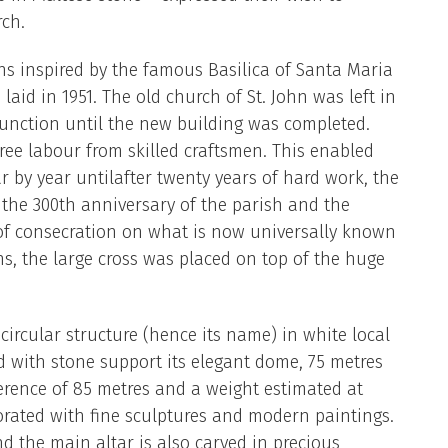
rch.
ns inspired by the famous Basilica of Santa Maria
 laid in 1951. The old church of St. John was left in
unction until the new building was completed.
ree labour from skilled craftsmen. This enabled
r by year untilafter twenty years of hard work, the
the 300th anniversary of the parish and the
f consecration on what is now universally known
ns, the large cross was placed on top of the huge
rcular structure (hence its name) in white local
d with stone support its elegant dome, 75 metres
erence of 85 metres and a weight estimated at
orated with fine sculptures and modern paintings.
nd the main altar is also carved in precious