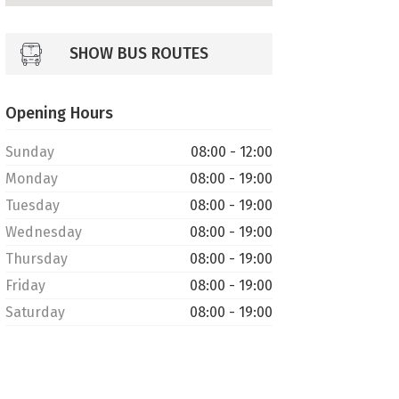
SHOW BUS ROUTES
Opening Hours
Sunday
08:00 - 12:00
Monday
08:00 - 19:00
Tuesday
08:00 - 19:00
Wednesday
08:00 - 19:00
Thursday
08:00 - 19:00
Friday
08:00 - 19:00
Saturday
08:00 - 19:00