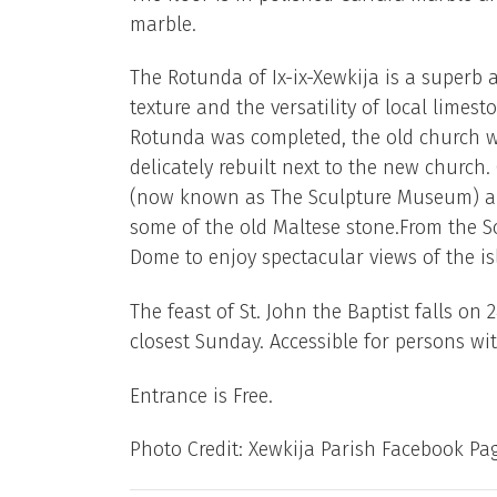
marble.
The Rotunda of Ix-ix-Xewkija is a superb a
texture and the versatility of local limest
Rotunda was completed, the old church wa
delicately rebuilt next to the new church
(now known as The Sculpture Museum) and
some of the old Maltese stone.From the Sc
Dome to enjoy spectacular views of the is
The feast of St. John the Baptist falls on 
closest Sunday. Accessible for persons with
Entrance is Free.
Photo Credit: Xewkija Parish Facebook Pa