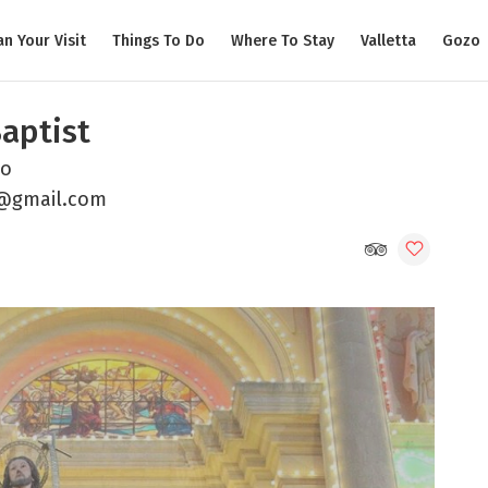
an Your Visit
Things To Do
Where To Stay
Valletta
Gozo
Baptist
zo
h@gmail.com