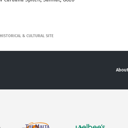
HISTORICAL & CULTURAL SITE
About