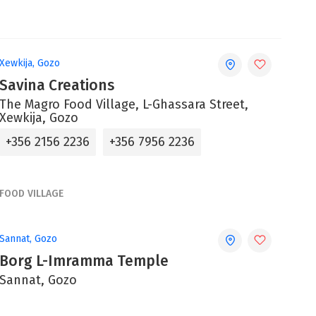
Xewkija, Gozo
Savina Creations
The Magro Food Village, L-Ghassara Street,
Xewkija, Gozo
+356 2156 2236
+356 7956 2236
FOOD VILLAGE
Sannat, Gozo
Borg L-Imramma Temple
Sannat, Gozo