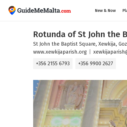
New & Now
Pl
Rotunda of St John the 
St John the Baptist Square, Xewkija, Go
www.xewkijaparish.org
xewkijaparis
+356 2155 6793
+356 9900 2627