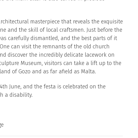
rchitectural masterpiece that reveals the exquisite
one and the skill of local craftsmen. Just before the
s carefully dismantled, and the best parts of it
. One can visit the remnants of the old church
 discover the incredibly delicate lacework on
ulpture Museum, visitors can take a lift up to the
land of Gozo and as far afield as Malta.
24th June, and the festa is celebrated on the
 a disability.
ge