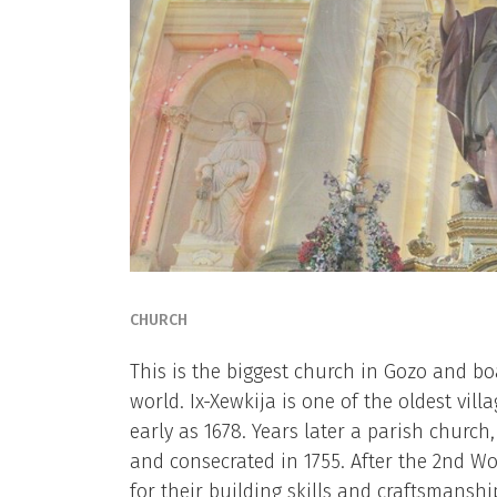
CHURCH
This is the biggest church in Gozo and b
world. Ix-Xewkija is one of the oldest vil
early as 1678. Years later a parish church,
and consecrated in 1755. After the 2nd Wo
for their building skills and craftsmanshi