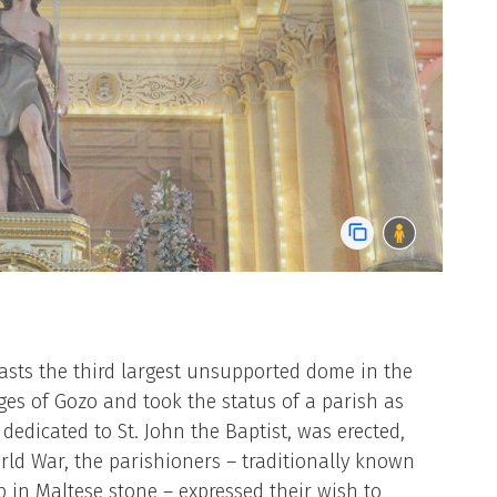
oasts the third largest unsupported dome in the
lages of Gozo and took the status of a parish as
 dedicated to St. John the Baptist, was erected,
rld War, the parishioners – traditionally known
p in Maltese stone – expressed their wish to