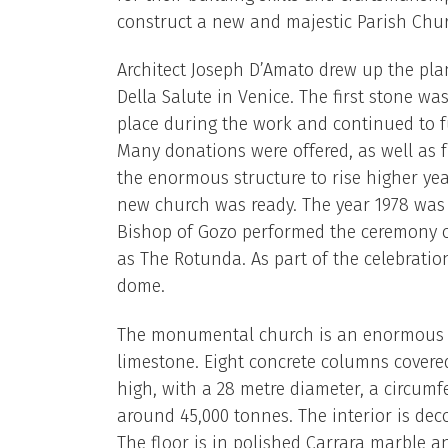
construct a new and majestic Parish Chu
Architect Joseph D’Amato drew up the pla
Della Salute in Venice. The first stone was
place during the work and continued to f
Many donations were offered, as well as f
the enormous structure to rise higher yea
new church was ready. The year 1978 was 
Bishop of Gozo performed the ceremony o
as The Rotunda. As part of the celebratio
dome.
The monumental church is an enormous ci
limestone. Eight concrete columns covere
high, with a 28 metre diameter, a circumf
around 45,000 tonnes. The interior is dec
The floor is in polished Carrara marble a