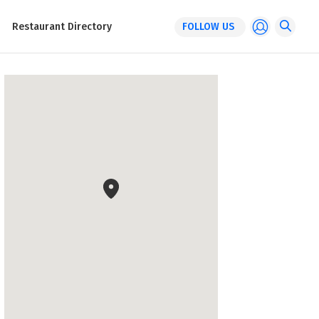
Restaurant Directory
FOLLOW US