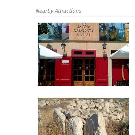
Nearby Attractions