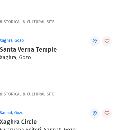
HISTORICAL & CULTURAL SITE
Xaghra, Gozo
Santa Verna Temple
Xaghra, Gozo
HISTORICAL & CULTURAL SITE
Sannat, Gozo
Xaghra Circle
V Caruana Spiteri, Sannat, Gozo