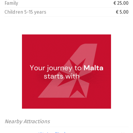
Family
€ 25.00
Children 5-15 years
€ 5.00
Nearby Attractions