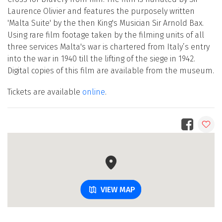
Laurence Olivier and features the purposely written
'Malta Suite' by the then King's Musician Sir Arnold Bax.
Using rare film footage taken by the filming units of all
three services Malta's war is chartered from Italy’s entry
into the war in 1940 till the lifting of the siege in 1942.
Digital copies of this film are available from the museum.
Tickets are available
online
.
VIEW MAP