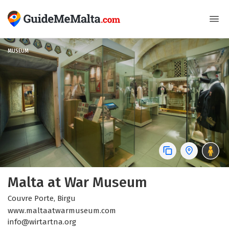
MUSEUM
Malta at War Museum
Couvre Porte, Birgu
www.maltaatwarmuseum.com
info@wirtartna.org