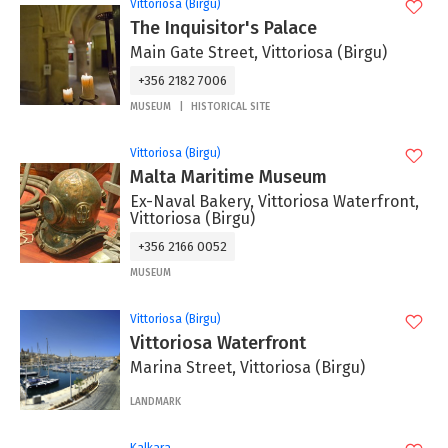
Vittoriosa (Birgu)
The Inquisitor's Palace
Main Gate Street, Vittoriosa (Birgu)
+356 2182 7006
MUSEUM
HISTORICAL SITE
Vittoriosa (Birgu)
Malta Maritime Museum
Ex-Naval Bakery, Vittoriosa Waterfront,
Vittoriosa (Birgu)
+356 2166 0052
MUSEUM
Vittoriosa (Birgu)
Vittoriosa Waterfront
Marina Street, Vittoriosa (Birgu)
LANDMARK