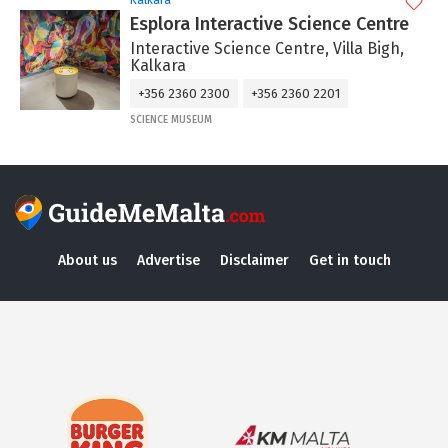
Kalkara
Esplora Interactive Science Centre
Interactive Science Centre, Villa Bigh,
Kalkara
+356 2360 2300
+356 2360 2201
SCIENCE MUSEUM
About us
Advertise
Disclaimer
Get in touch