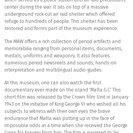
center during the war. It sits on top of a massive
underground rock-cut air raid shelter which offered
refuge to hundreds of people. This shelter has been
restored and forms part of the museum experience.
The MAW offers a rich collection of period artifacts and
memorabilia ranging from personal items, documents,
medals, uniforms and weaponry. It also features
numerous period newsreels and sounds, hands-on
interpretation and multilingual audio-guides.
At this museum, one can also watch the first
documentary ever made on the island 'Malta G.C.' This
short film was released by the Crown Film Unit in January
1943 on the initiative of King George VI who wished all his
subjects to witness with their own eyes the brave
endurance that Malta was putting up in the face of
impossible odds at a time when she received the George
Cross for bravery from him. The film is narrated by Sir