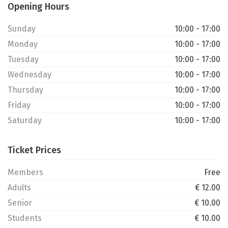
Opening Hours
Sunday
10:00 - 17:00
Monday
10:00 - 17:00
Tuesday
10:00 - 17:00
Wednesday
10:00 - 17:00
Thursday
10:00 - 17:00
Friday
10:00 - 17:00
Saturday
10:00 - 17:00
Ticket Prices
Members
Free
Adults
€ 12.00
Senior
€ 10.00
Students
€ 10.00