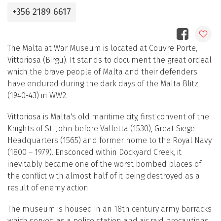
+356 2189 6617
The Malta at War Museum is located at Couvre Porte,
Vittoriosa (Birgu). It stands to document the great ordeal
which the brave people of Malta and their defenders
have endured during the dark days of the Malta Blitz
(1940-43) in WW2.
Vittoriosa is Malta's old maritime city, first convent of the
Knights of St. John before Valletta (1530), Great Siege
Headquarters (1565) and former home to the Royal Navy
(1800 – 1979). Ensconced within Dockyard Creek, it
inevitably became one of the worst bombed places of
the conflict with almost half of it being destroyed as a
result of enemy action.
The museum is housed in an 18th century army barracks
which served as a police station and air raid precautions