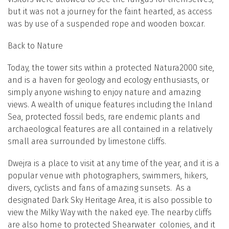
but it was not a journey for the faint hearted, as access
was by use of a suspended rope and wooden boxcar.
Back to Nature
Today, the tower sits within a protected Natura2000 site,
and is a haven for geology and ecology enthusiasts, or
simply anyone wishing to enjoy nature and amazing
views. A wealth of unique features including the Inland
Sea, protected fossil beds, rare endemic plants and
archaeological features are all contained in a relatively
small area surrounded by limestone cliffs.
Dwejra is a place to visit at any time of the year, and it is a
popular venue with photographers, swimmers, hikers,
divers, cyclists and fans of amazing sunsets. As a
designated Dark Sky Heritage Area, it is also possible to
view the Milky Way with the naked eye. The nearby cliffs
are also home to protected Shearwater colonies, and it