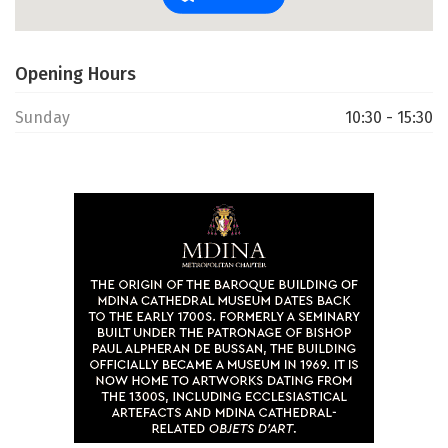
Opening Hours
Sunday
10:30 - 15:30