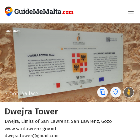
LANDMARK
Simon Wallace
Dwejra Tower
Dwejra, Limits of San Lawrenz, San Lawrenz, Gozo
www.sanlawrenz.gov.mt
dwejra.tower@gmail.com