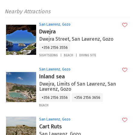
Nearby Attractions
San Lawrenz, Gozo
Dwejra
Dwejra Street, San Lawrenz, Gozo
+356 2156 3556
SIGHTSEEING
BEACH
DIVING SITE
San Lawrenz, Gozo
Inland sea
Dwejra, Limits of San Lawrenz, San
Lawrenz, Gozo
+356 2156 3556
+356 2156 3656
BEACH
San Lawrenz, Gozo
Cart Ruts
San Lawrenz, Gozo