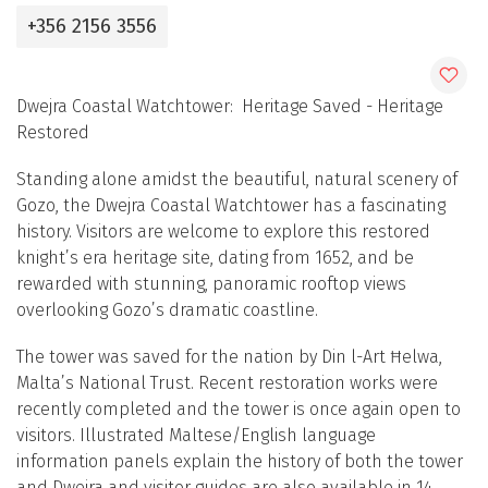
+356 2156 3556
Dwejra Coastal Watchtower: Heritage Saved - Heritage
Restored
Standing alone amidst the beautiful, natural scenery of
Gozo, the Dwejra Coastal Watchtower has a fascinating
history. Visitors are welcome to explore this restored
knight’s era heritage site, dating from 1652, and be
rewarded with stunning, panoramic rooftop views
overlooking Gozo’s dramatic coastline.
The tower was saved for the nation by Din l-Art Ħelwa,
Malta’s National Trust. Recent restoration works were
recently completed and the tower is once again open to
visitors. Illustrated Maltese/English language
information panels explain the history of both the tower
and Dwejra and visitor guides are also available in 14