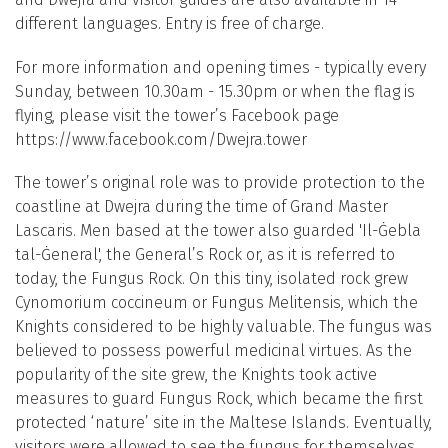
different languages. Entry is free of charge.
For more information and opening times - typically every
Sunday, between 10.30am - 15.30pm or when the flag is
flying, please visit the tower’s Facebook page
https://www.facebook.com/Dwejra.tower
The tower’s original role was to provide protection to the
coastline at Dwejra during the time of Grand Master
Lascaris. Men based at the tower also guarded 'Il-Ġebla
tal-Ġeneral', the General’s Rock or, as it is referred to
today, the Fungus Rock. On this tiny, isolated rock grew
Cynomorium coccineum or Fungus Melitensis, which the
Knights considered to be highly valuable. The fungus was
believed to possess powerful medicinal virtues. As the
popularity of the site grew, the Knights took active
measures to guard Fungus Rock, which became the first
protected ‘nature’ site in the Maltese Islands. Eventually,
visitors were allowed to see the fungus for themselves,