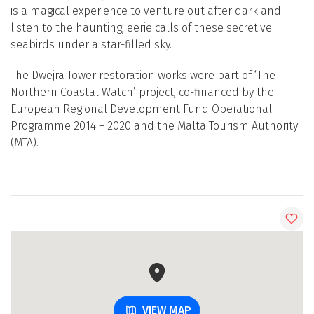
is a magical experience to venture out after dark and
listen to the haunting, eerie calls of these secretive
seabirds under a star-filled sky.
The Dwejra Tower restoration works were part of ‘The
Northern Coastal Watch’ project, co-financed by the
European Regional Development Fund Operational
Programme 2014 – 2020 and the Malta Tourism Authority
(MTA).
VIEW MAP