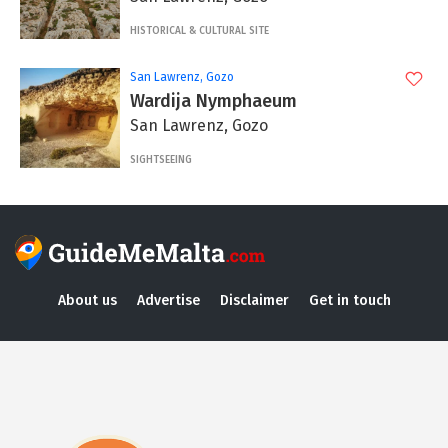
HISTORICAL & CULTURAL SITE
San Lawrenz, Gozo
Wardija Nymphaeum
San Lawrenz, Gozo
SIGHTSEEING
About us
Advertise
Disclaimer
Get in touch