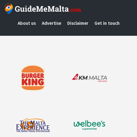
About us
Advertise
Disclaimer
Get in touch