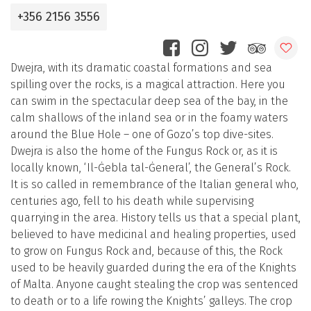
+356 2156 3556
Dwejra, with its dramatic coastal formations and sea
spilling over the rocks, is a magical attraction. Here you
can swim in the spectacular deep sea of the bay, in the
calm shallows of the inland sea or in the foamy waters
around the Blue Hole – one of Gozo’s top dive-sites.
Dwejra is also the home of the Fungus Rock or, as it is
locally known, ‘Il-Ġebla tal-Ġeneral’, the General’s Rock.
It is so called in remembrance of the Italian general who,
centuries ago, fell to his death while supervising
quarrying in the area. History tells us that a special plant,
believed to have medicinal and healing properties, used
to grow on Fungus Rock and, because of this, the Rock
used to be heavily guarded during the era of the Knights
of Malta. Anyone caught stealing the crop was sentenced
to death or to a life rowing the Knights’ galleys. The crop