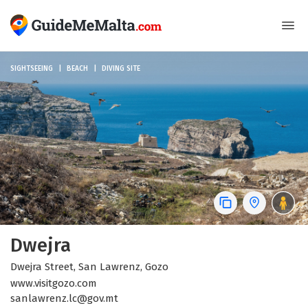
SIGHTSEEING
BEACH
DIVING SITE
Dwejra
Dwejra Street, San Lawrenz, Gozo
www.visitgozo.com
sanlawrenz.lc@gov.mt