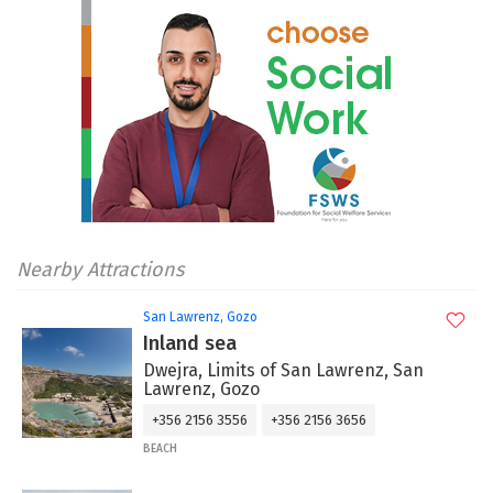
Nearby Attractions
San Lawrenz, Gozo
Inland sea
Dwejra, Limits of San Lawrenz, San
Lawrenz, Gozo
+356 2156 3556
+356 2156 3656
BEACH