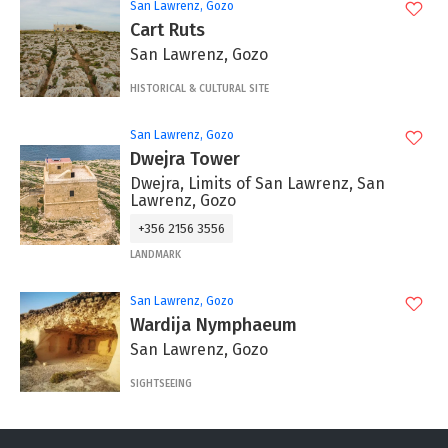
San Lawrenz, Gozo
Cart Ruts
San Lawrenz, Gozo
HISTORICAL & CULTURAL SITE
San Lawrenz, Gozo
Dwejra Tower
Dwejra, Limits of San Lawrenz, San
Lawrenz, Gozo
+356 2156 3556
LANDMARK
San Lawrenz, Gozo
Wardija Nymphaeum
San Lawrenz, Gozo
SIGHTSEEING