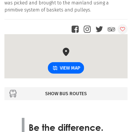
was picked and brought to the mainland using a
primitive system of baskets and pulleys.
VIEW MAP
SHOW BUS ROUTES