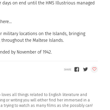
r days on end until the HMS Illustrious managed
 there…
r military locations on the Islands, bringing
l throughout the Maltese Islands.
nded by November of 1942.
loves all things related to English literature and
ng or writing you will either find her immersed in a
ma trying to watch as many films as she possibly can!