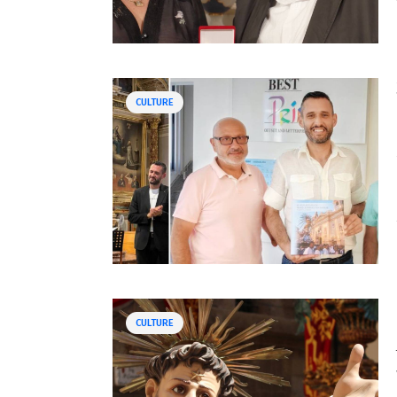
CULTURE
CULTURE