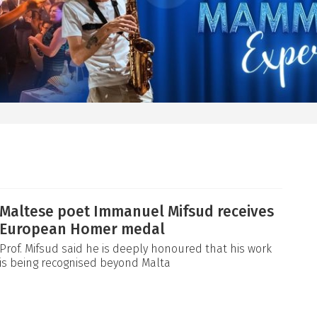
Maltese poet Immanuel Mifsud receives
European Homer medal
Prof. Mifsud said he is deeply honoured that his work
is being recognised beyond Malta