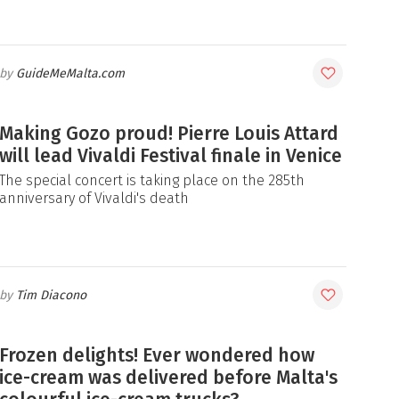
GuideMeMalta.com
Making Gozo proud! Pierre Louis Attard
will lead Vivaldi Festival finale in Venice
The special concert is taking place on the 285th
anniversary of Vivaldi's death
Tim Diacono
Frozen delights! Ever wondered how
ice-cream was delivered before Malta's