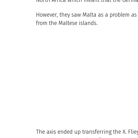
However, they saw Malta as a problem as t
from the Maltese islands.
The axis ended up transferring the X. Flie