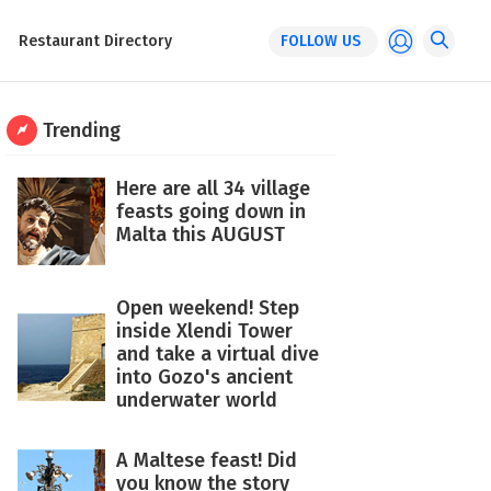
Restaurant Directory
FOLLOW US
Trending
Here are all 34 village
feasts going down in
Malta this AUGUST
Open weekend! Step
inside Xlendi Tower
and take a virtual dive
into Gozo's ancient
underwater world
A Maltese feast! Did
you know the story