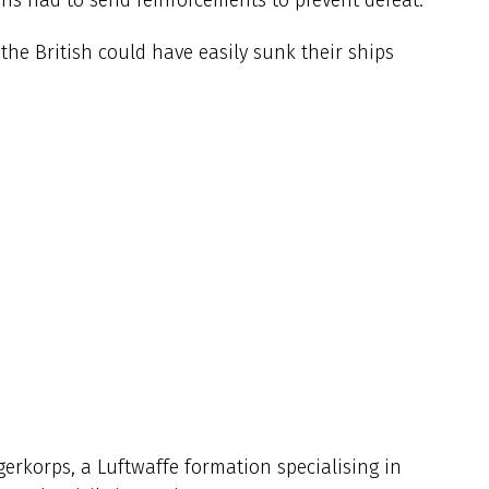
he British could have easily sunk their ships
gerkorps, a Luftwaffe formation specialising in