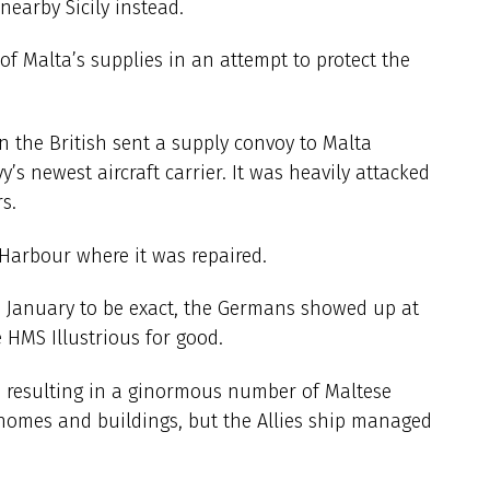
earby Sicily instead.
 Malta’s supplies in an attempt to protect the
en the British sent a supply convoy to Malta
y’s newest aircraft carrier. It was heavily attacked
s.
Harbour where it was repaired.
th January to be exact, the Germans showed up at
 HMS Illustrious for good.
s, resulting in a ginormous number of Maltese
homes and buildings, but the Allies ship managed