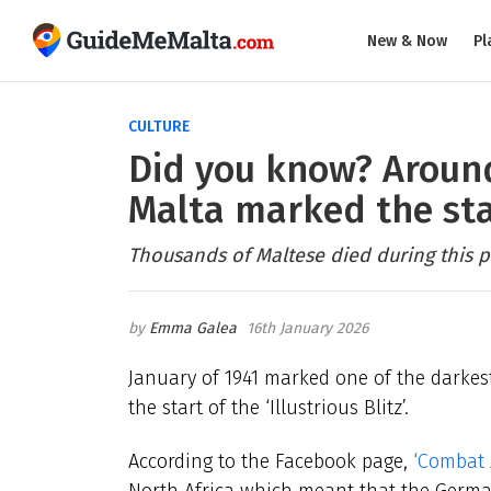
New & Now
Pl
CULTURE
Did you know? Around
Malta marked the start
Thousands of Maltese died during this p
Emma Galea
16th January 2026
January of 1941 marked one of the darkes
the start of the ‘Illustrious Blitz’.
According to the Facebook page,
‘Combat A
North Africa which meant that the German