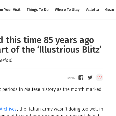
an Your Visit
Things To Do
Where To Stay
Valletta
Gozo
 this time 85 years ago
 of the ‘Illustrious Blitz’
eriod.
t periods in Maltese history as the month marked
rchives’
, the Italian army wasn’t doing too well in
s had to send reinforcements to prevent defeat.