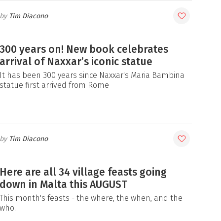
Tim Diacono
300 years on! New book celebrates
arrival of Naxxar’s iconic statue
It has been 300 years since Naxxar's Maria Bambina
statue first arrived from Rome
Tim Diacono
Here are all 34 village feasts going
down in Malta this AUGUST
This month's feasts - the where, the when, and the
who.