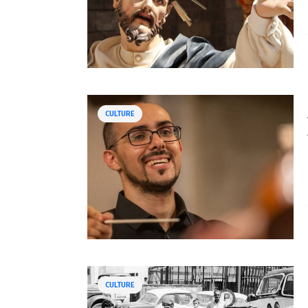
CULTURE
CULTURE