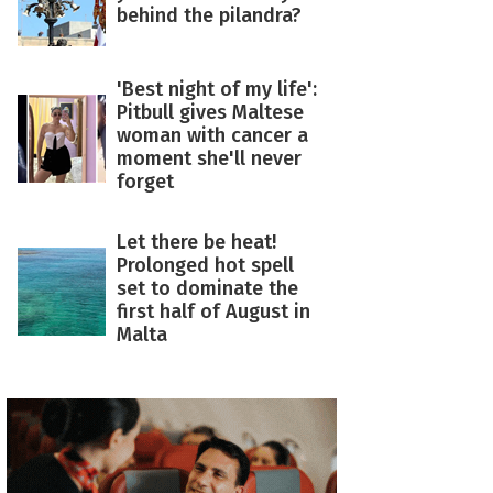
behind the pilandra?
'Best night of my life':
Pitbull gives Maltese
woman with cancer a
moment she'll never
forget
Let there be heat!
Prolonged hot spell
set to dominate the
first half of August in
Malta