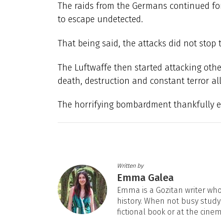
The raids from the Germans continued fo
to escape undetected.
That being said, the attacks did not stop
The Luftwaffe then started attacking othe
death, destruction and constant terror al
The horrifying bombardment thankfully e
Written by
Emma Galea
Emma is a Gozitan writer who 
history. When not busy studyi
fictional book or at the cine