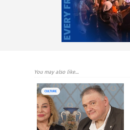
You may also like...
CULTURE