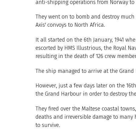
anti-shipping operations from Norway to n
They went on to bomb and destroy much of
Axis' convoys to North Africa.
It all started on the 6th January, 1941 wh
escorted by HMS Illustrious, the Royal Nav
resulting in the death of 126 crew member
The ship managed to arrive at the Grand 
However, just a few days later on the 16
the Grand Harbour in order to destroy the
They fired over the Maltese coastal town
deaths and irreversible damage to many 
to survive.