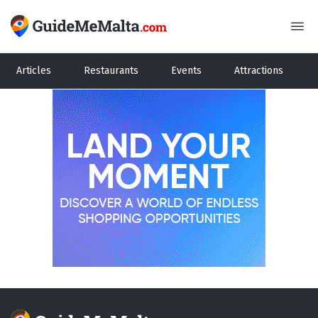
Articles
Restaurants
Events
Attractions