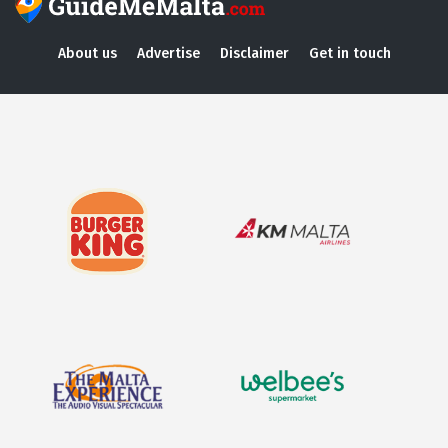
About us
Advertise
Disclaimer
Get in touch