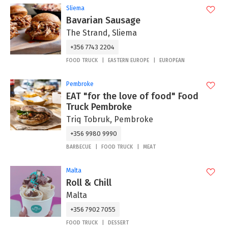
Sliema
Bavarian Sausage
The Strand, Sliema
+356 7743 2204
FOOD TRUCK
EASTERN EUROPE
EUROPEAN
Pembroke
EAT "for the love of food" Food
Truck Pembroke
Triq Tobruk, Pembroke
+356 9980 9990
BARBECUE
FOOD TRUCK
MEAT
Malta
Roll & Chill
Malta
+356 7902 7055
FOOD TRUCK
DESSERT