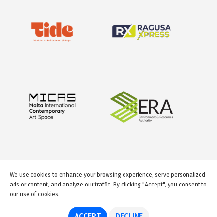
We use cookies to enhance your browsing experience, serve personalized
ads or content, and analyze our traffic. By clicking "Accept", you consent to
our use of cookies.
© 2026 GuideMeMalta.com
ACCEPT
DECLINE