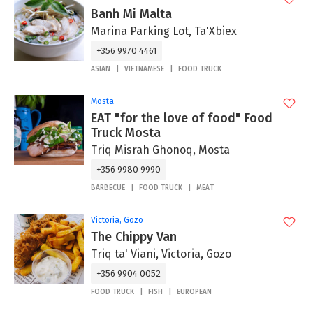
Banh Mi Malta
Marina Parking Lot, Ta'Xbiex
+356 9970 4461
ASIAN
VIETNAMESE
FOOD TRUCK
Mosta
EAT "for the love of food" Food
Truck Mosta
Triq Misrah Ghonoq, Mosta
+356 9980 9990
BARBECUE
FOOD TRUCK
MEAT
Victoria, Gozo
The Chippy Van
Triq ta' Viani, Victoria, Gozo
+356 9904 0052
FOOD TRUCK
FISH
EUROPEAN