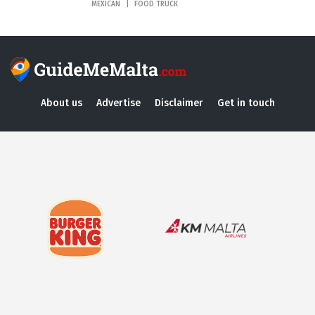
MEXICAN
FOOD TRUCK
About us
Advertise
Disclaimer
Get in touch