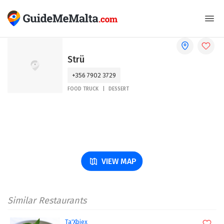
Strü
+356 7902 3729
FOOD TRUCK
DESSERT
VIEW MAP
Similar Restaurants
Ta'Xbiex