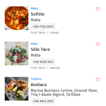
Malta
Sofrito
Malta
+356 7782 0872
FOOD TRUCK
ITALIAN
Malta
Sólo Taco
Malta
+356 9938 1923
FOOD TRUCK
MEXICAN
Ta'Xbiex
Avotaco
Marina Business Centre, Ground Floor,
Triq l-Abate Rigord, Ta'Xbiex
+356 9945 2819