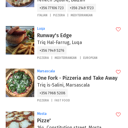
+356 77106 723
+356 2149 1723
ITALIAN
PIZZERIA
MEDITERRANEAN
Luqa
Runway's Edge
Triq Hal-Farrug, Luqa
+356 7949 5276
PIZZERIA
MEDITERRANEAN
EUROPEAN
Marsascala
One Fork - Pizzeria and Take Away
Triq is-Salini, Marsascala
+356 7968 5208
PIZZERIA
FAST FOOD
Mosta
Pizze'
164, Constitution street, Mosta