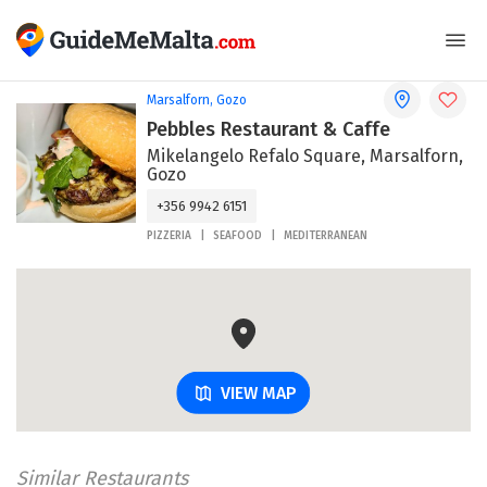
Marsalforn, Gozo
Pebbles Restaurant & Caffe
Mikelangelo Refalo Square, Marsalforn,
Gozo
+356 9942 6151
PIZZERIA
SEAFOOD
MEDITERRANEAN
VIEW MAP
Similar Restaurants