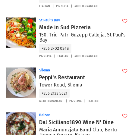
ITALIAN
PIZZERIA
MEDITERRANEAN
St Paul's Bay
Made in Sud Pizzeria
150, Triq Patri Guzepp Callejja, St Paul's
Bay
+356 2702 0248
PIZZERIA
ITALIAN
MEDITERRANEAN
Sliema
Peppi's Restaurant
Tower Road, Sliema
+356 2133 5621
MEDITERRANEAN
PIZZERIA
ITALIAN
Balzan
Dal Siciliano1890 Wine N' Dine
Maria Annunzjata Band Club, Bertu
Fenech Square, Balzan