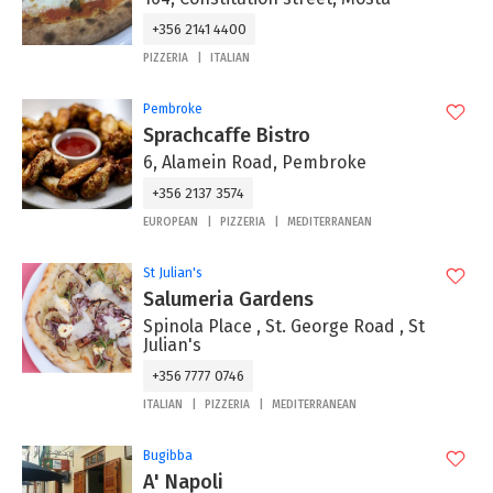
+356 2141 4400
PIZZERIA
ITALIAN
Pembroke
Sprachcaffe Bistro
6, Alamein Road, Pembroke
+356 2137 3574
EUROPEAN
PIZZERIA
MEDITERRANEAN
St Julian's
Salumeria Gardens
Spinola Place , St. George Road , St
Julian's
+356 7777 0746
ITALIAN
PIZZERIA
MEDITERRANEAN
Bugibba
A' Napoli