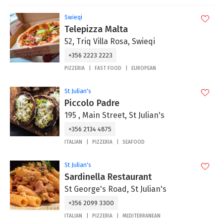
Swieqi
Telepizza Malta
52, Triq Villa Rosa, Swieqi
+356 2223 2223
PIZZERIA
FAST FOOD
EUROPEAN
St Julian's
Piccolo Padre
195 , Main Street, St Julian's
+356 2134 4875
ITALIAN
PIZZERIA
SEAFOOD
St Julian's
Sardinella Restaurant
St George's Road, St Julian's
+356 2099 3300
ITALIAN
PIZZERIA
MEDITERRANEAN