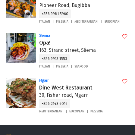
Pioneer Road, Bugibba
+356 9981 5960
ITALIAN
PIZZERIA
MEDITERRANEAN
EUROPEAN
Sliema
Opa!
163, Strand street, Sliema
+356 9913 1553
ITALIAN
PIZZERIA
SEAFOOD
Mgarr
Dine West Restaurant
30, Fisher road, Mgarr
+356 2143 4014
MEDITERRANEAN
EUROPEAN
PIZZERIA