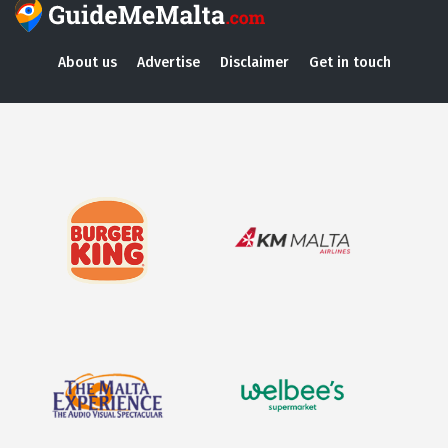
About us
Advertise
Disclaimer
Get in touch