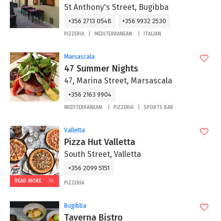
St Anthony's Street, Bugibba
+356 2713 0548
+356 9932 2530
PIZZERIA
MEDITERRANEAN
ITALIAN
Marsascala
47 Summer Nights
47, Marina Street, Marsascala
+356 2163 9904
MEDITERRANEAN
PIZZERIA
SPORTS BAR
Valletta
Pizza Hut Valletta
South Street, Valletta
+356 2099 5151
READ MORE
PIZZERIA
Bugibba
Taverna Bistro