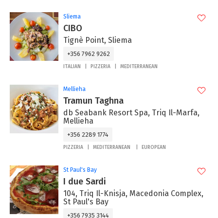
Sliema
CIBO
Tignè Point, Sliema
+356 7962 9262
ITALIAN
PIZZERIA
MEDITERRANEAN
Mellieha
Tramun Taghna
db Seabank Resort Spa, Triq Il-Marfa,
Mellieha
+356 2289 1774
PIZZERIA
MEDITERRANEAN
EUROPEAN
St Paul's Bay
I due Sardi
104, Triq Il-Knisja, Macedonia Complex,
St Paul's Bay
+356 7935 3144