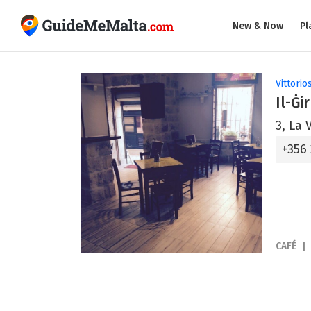
New & Now
Pl
Vittorio
Il-Ġir
3, La 
+356
CAFÉ