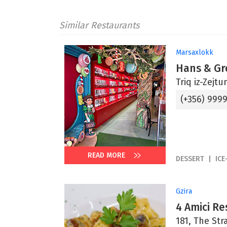
Similar Restaurants
Marsaxlokk
Hans & Gr
Triq iz-Zejt
(+356) 999
READ MORE
DESSERT
ICE
Gzira
4 Amici Re
181, The Str