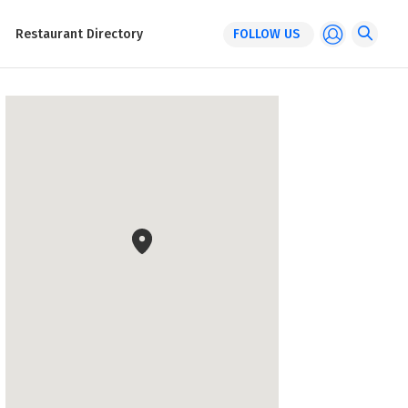
Restaurant Directory
FOLLOW US