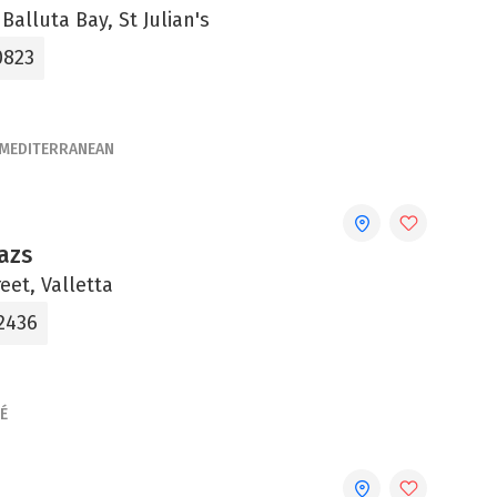
 Balluta Bay, St Julian's
0823
MEDITERRANEAN
azs
eet, Valletta
 2436
É