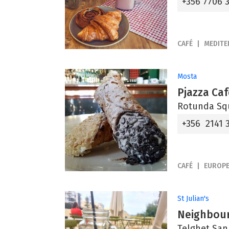
+356 7706 
CAFÉ
MEDIT
Mosta
Pjazza Caf
Rotunda Sq
+356 2141 
CAFÉ
EUROP
St Julian's
Neighbou
Telghet San 