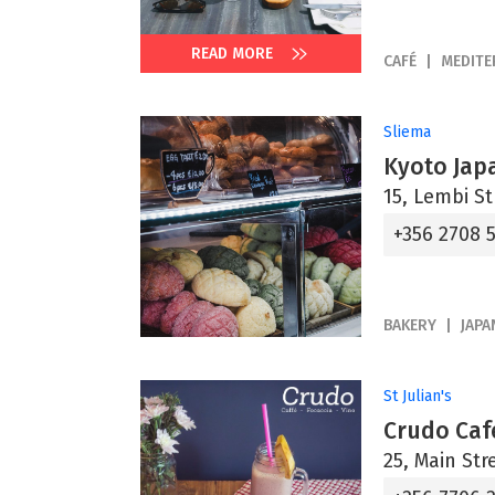
READ MORE
CAFÉ
MEDIT
Sliema
Kyoto Jap
15, Lembi St
+356 2708 
BAKERY
JAPA
St Julian's
Crudo Caf
25, Main Str