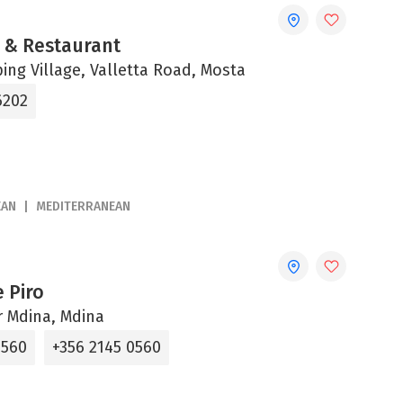
è & Restaurant
ng Village, Valletta Road, Mosta
6202
EAN
MEDITERRANEAN
 Piro
ur Mdina, Mdina
0560
+356 2145 0560