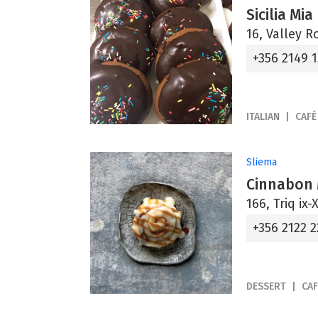
Sicilia Mia
16, Valley R
+356 2149 
ITALIAN
CAFÉ
Sliema
Cinnabon 
166, Triq ix-
+356 2122 2
DESSERT
CAF