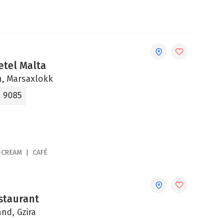
etel Malta
un, Marsaxlokk
9 9085
-CREAM
CAFÉ
staurant
and, Gzira