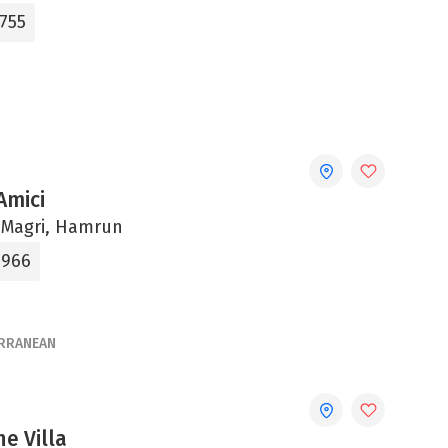
0755
Amici
 Magri, Hamrun
9966
RRANEAN
he Villa