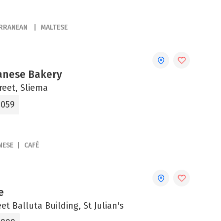
ERRANEAN
MALTESE
anese Bakery
reet, Sliema
5059
NESE
CAFÉ
e
eet Balluta Building, St Julian's