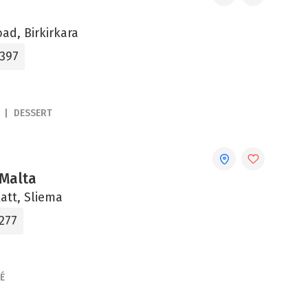
oad, Birkirkara
1397
DESSERT
Malta
Xatt, Sliema
277
É