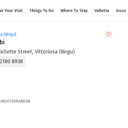
an Your Visit
Things To Do
Where To Stay
Valletta
Gozo
sa (Birgu)
bi
Vallette Street, Vittoriosa (Birgu)
 2180 8938
MEDITERRANEAN