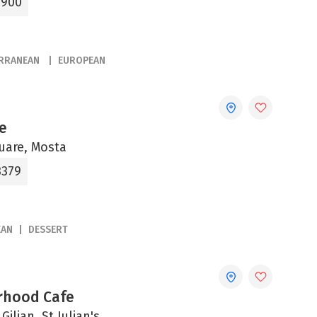
3900
ERRANEAN
EUROPEAN
e
uare, Mosta
3379
EAN
DESSERT
rhood Cafe
Giljan, St Julian's