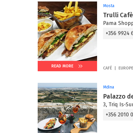
Mosta
Trulli Caf
Pama Shoppi
+356 9924 
READ MORE
CAFÉ
EUROP
Mdina
Palazzo de
3, Triq Is-S
+356 2010 