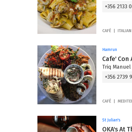
+356 2133 
CAFÉ
ITALIAN
Hamrun
Cafe' Con 
Triq Manuel
+356 2739 
CAFÉ
MEDITE
St Julian's
OKA's At T