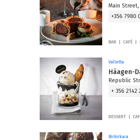
Main Street,
+356 7980 
BAR
CAFÉ
Valletta
Häagen-D
Republic Str
+ 356 2142
DESSERT
CAF
Birkirkara