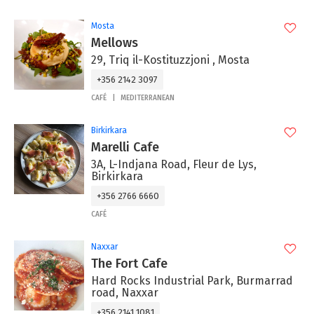
Mosta
Mellows
29, Triq il-Kostituzzjoni , Mosta
+356 2142 3097
CAFÉ
MEDITERRANEAN
Birkirkara
Marelli Cafe
3A, L-Indjana Road, Fleur de Lys,
Birkirkara
+356 2766 6660
CAFÉ
Naxxar
The Fort Cafe
Hard Rocks Industrial Park, Burmarrad
road, Naxxar
+356 2141 1081