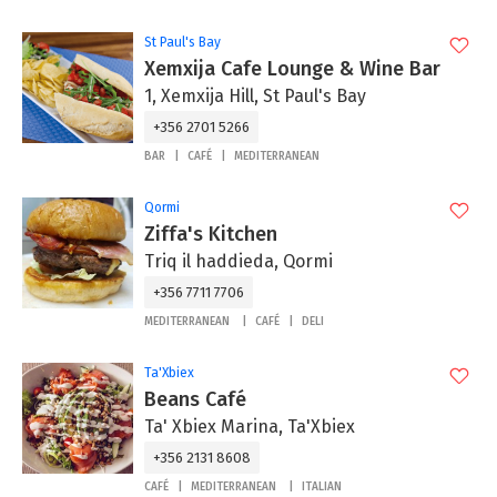
St Paul's Bay
Xemxija Cafe Lounge & Wine Bar
1, Xemxija Hill, St Paul's Bay
+356 2701 5266
BAR
CAFÉ
MEDITERRANEAN
Qormi
Ziffa's Kitchen
Triq il haddieda, Qormi
+356 7711 7706
MEDITERRANEAN
CAFÉ
DELI
Ta'Xbiex
Beans Café
Ta' Xbiex Marina, Ta'Xbiex
+356 2131 8608
CAFÉ
MEDITERRANEAN
ITALIAN