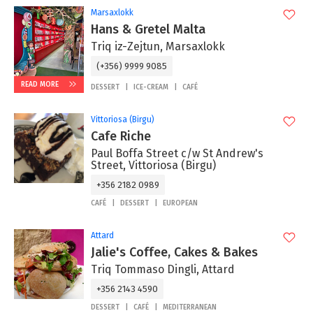
Marsaxlokk
Hans & Gretel Malta
Triq iz-Zejtun, Marsaxlokk
(+356) 9999 9085
READ MORE
DESSERT
ICE-CREAM
CAFÉ
Vittoriosa (Birgu)
Cafe Riche
Paul Boffa Street c/w St Andrew's
Street, Vittoriosa (Birgu)
+356 2182 0989
CAFÉ
DESSERT
EUROPEAN
Attard
Jalie's Coffee, Cakes & Bakes
Triq Tommaso Dingli, Attard
+356 2143 4590
DESSERT
CAFÉ
MEDITERRANEAN