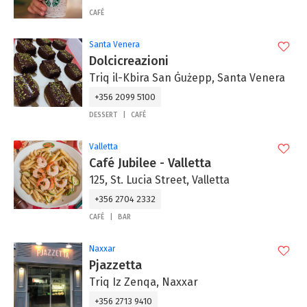
CAFÉ
Santa Venera
Dolcicreazioni
Triq il-Kbira San Ġużepp, Santa Venera
+356 2099 5100
DESSERT
CAFÉ
Valletta
Café Jubilee - Valletta
125, St. Lucia Street, Valletta
+356 2704 2332
CAFÉ
BAR
Naxxar
Pjazzetta
Triq Iz Zenqa, Naxxar
+356 2713 9410