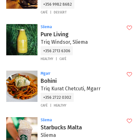
+356 9982 8682
CAFÉ
DESSERT
Sliema
Pure Living
Triq Windsor, Sliema
+356 2713 6306
HEALTHY
CAFÉ
Mgarr
Bohini
Triq Kurat Chetcuti, Mgarr
+356 2722 0302
CAFÉ
HEALTHY
Sliema
Starbucks Malta
Sliema