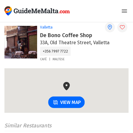
Valletta
De Bono Coffee Shop
33A, Old Theatre Street, Valletta
+356 7997 7722
CAFÉ
MALTESE
VIEW MAP
Similar Restaurants