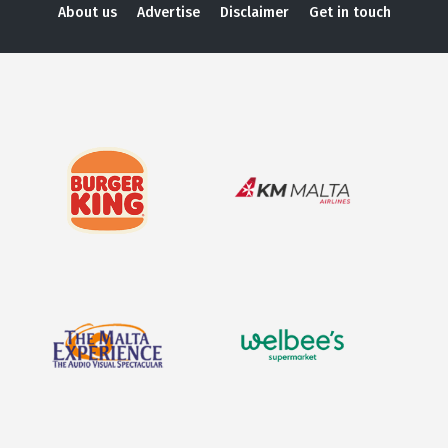
About us
Advertise
Disclaimer
Get in touch