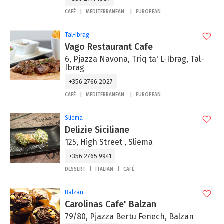
CAFÉ
MEDITERRANEAN
EUROPEAN
Tal-Ibrag
Vago Restaurant Cafe
6, Pjazza Navona, Triq ta' L-Ibrag, Tal-
Ibrag
+356 2766 2027
CAFÉ
MEDITERRANEAN
EUROPEAN
Sliema
Delizie Siciliane
125, High Street , Sliema
+356 2765 9941
DESSERT
ITALIAN
CAFÉ
Balzan
Carolinas Cafe' Balzan
79/80, Pjazza Bertu Fenech, Balzan