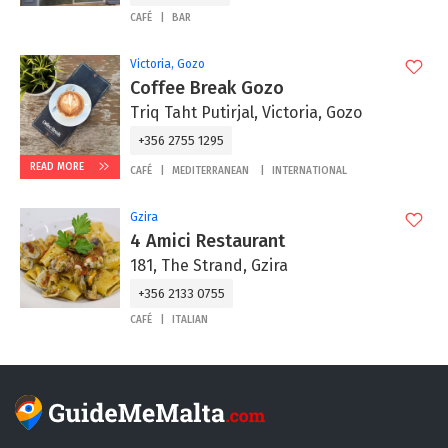
CAFÉ
BAR
Victoria, Gozo
Coffee Break Gozo
Triq Taht Putirjal, Victoria, Gozo
+356 2755 1295
READ MORE
CAFÉ
MEDITERRANEAN
INTERNATIONAL
Gzira
4 Amici Restaurant
181, The Strand, Gzira
+356 2133 0755
CAFÉ
ITALIAN