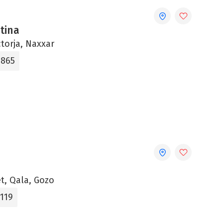
ntina
ctorja, Naxxar
865‬
t, Qala, Gozo
1119