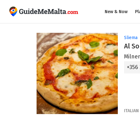
New & Now
Pl
Sliema
Al So
Milner
+356
ITALIAN