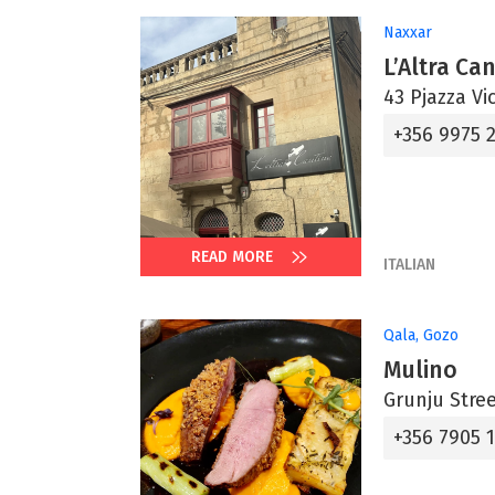
Naxxar
L’Altra Ca
43 Pjazza Vi
+356 9975 2
READ MORE
ITALIAN
Qala, Gozo
Mulino
Grunju Stree
+356 7905 