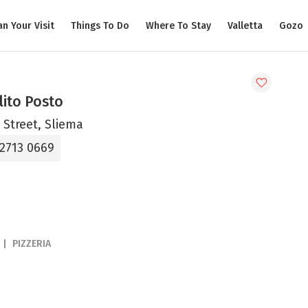
an Your Visit
Things To Do
Where To Stay
Valletta
Gozo
lito Posto
 Street, Sliema
 2713 0669
PIZZERIA