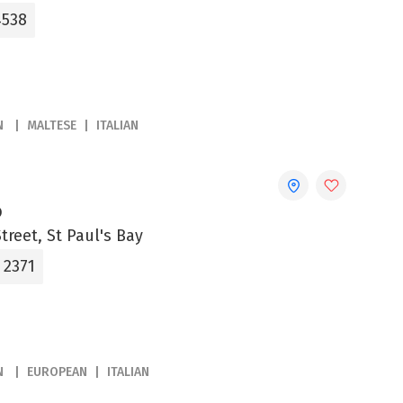
4538
N
MALTESE
ITALIAN
o
treet, St Paul's Bay
 2371
N
EUROPEAN
ITALIAN