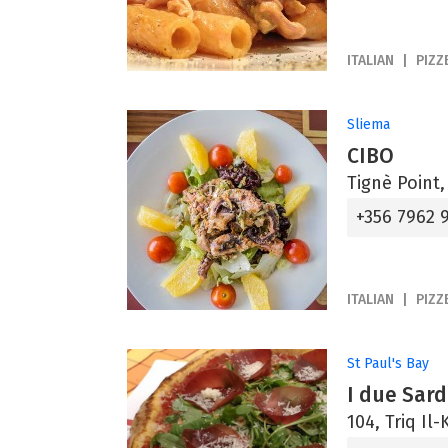
ITALIAN
PIZZ
Sliema
CIBO
Tignè Point,
+356 7962 
ITALIAN
PIZZ
St Paul's Bay
I due Sard
104, Triq Il