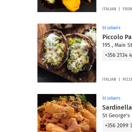
ITALIAN
FRE
St Julian's
Piccolo P
195 , Main St
+356 2134 
ITALIAN
PIZZ
St Julian's
Sardinell
St George's 
+356 2099 