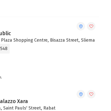
ublic
 Plaza Shopping Centre, Bisazza Street, Sliema
0548
A
Palazzo Xara
, Saint Pauls' Street, Rabat