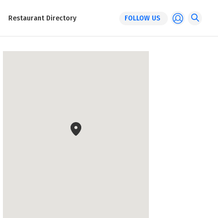
Restaurant Directory
FOLLOW US