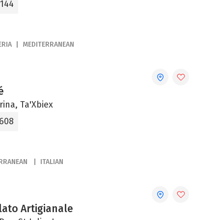
3144
ERIA
MEDITERRANEAN
é
rina, Ta'Xbiex
8608
ERRANEAN
ITALIAN
ato Artigianale