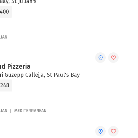
Bay, St Julian's
0400
LIAN
d Pizzeria
tri Guzepp Callejja, St Paul's Bay
0248
LIAN
MEDITERRANEAN