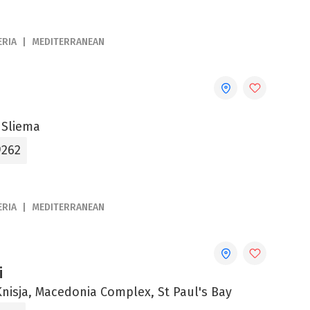
ERIA
MEDITERRANEAN
 Sliema
9262
ERIA
MEDITERRANEAN
i
-Knisja, Macedonia Complex, St Paul's Bay