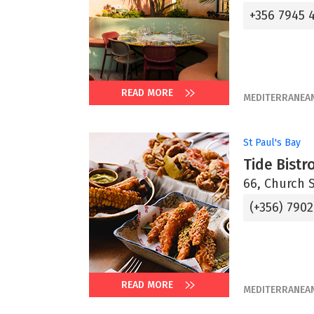
+356 7945 
READ MORE
MEDITERRANEA
St Paul's Bay
Tide Bistr
66, Church S
(+356) 7902
READ MORE
MEDITERRANEA