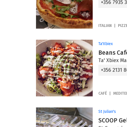
+356 7935 
ITALIAN
PIZZ
Ta'Xbiex
Beans Caf
Ta' Xbiex Ma
+356 2131 
CAFÉ
MEDIT
St Julian's
SCOOP Gel