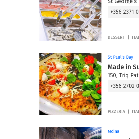
St George’s 
+356 2371 
DESSERT
ITA
St Paul's Bay
Made in Su
150, Triq Pa
+356 2702 
PIZZERIA
ITA
Mdina