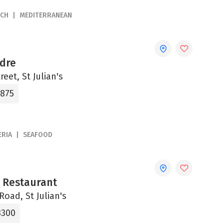
NCH
MEDITERRANEAN
adre
reet, St Julian's
4875
ERIA
SEAFOOD
a Restaurant
Road, St Julian's
3300