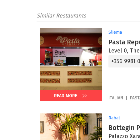
Similar Restaurants
Sliema
Pasta Rep
Level 0, The
+356 9981 
READ MORE
ITALIAN
PAST
Rabat
Bottegin 
Palazzo Xara