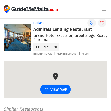
Floriana
Admirals Landing Restaurant
Grand Hotel Excelsior, Great Siege Road,
Floriana
+356 21250520
INTERNATIONAL
MEDITERRANEAN
ASIAN
VIEW MAP
Similar Restaurants