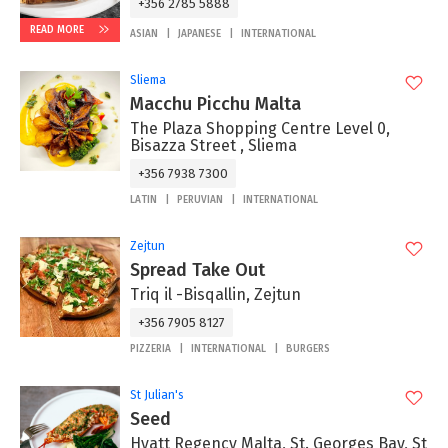
+356 2785 5888
READ MORE
ASIAN
JAPANESE
INTERNATIONAL
Sliema
Macchu Picchu Malta
The Plaza Shopping Centre Level 0,
Bisazza Street , Sliema
+356 7938 7300
LATIN
PERUVIAN
INTERNATIONAL
Zejtun
Spread Take Out
Triq il -Bisqallin, Zejtun
+356 7905 8127
PIZZERIA
INTERNATIONAL
BURGERS
St Julian's
Seed
Hyatt Regency Malta, St. Georges Bay, St