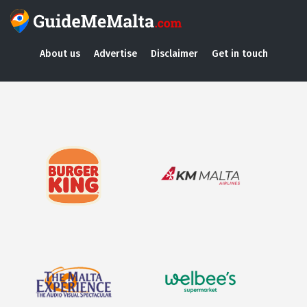
About us
Advertise
Disclaimer
Get in touch