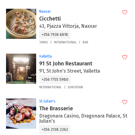
Naxxar
Cicchetti
43, Pjazza Vittorja, Naxxar
+356 7936 6818
TAPAS
INTERNATIONAL
BAR
Valletta
91 St John Restaurant
91, St John's Street, Valletta
+356 7755 5980
INTERNATIONAL
EUROPEAN
St Julian's
The Brasserie
Dragonara Casino, Dragonara Palace, St
Julian's
+356 2138 2362