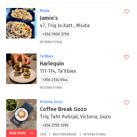
Msida
Jamie’s
47, Triq Ix-Xatt , Msida
+356 7909 3759
INTERNATIONAL
Ta'Xbiex
Harlequin
111-114, Ta'Xbiex
+356 2134 6144
INTERNATIONAL
Victoria, Gozo
Coffee Break Gozo
Triq Taht Putirjal, Victoria, Gozo
+356 2755 1295
READ MORE
CAFÉ
MEDITERRANEAN
INTERNATIONAL