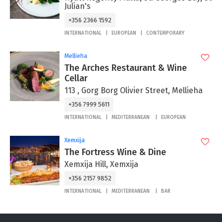
Julian's
+356 2366 1592
INTERNATIONAL
EUROPEAN
CONTEMPORARY
Mellieha
The Arches Restaurant & Wine
Cellar
113 , Gorg Borg Olivier Street, Mellieha
+356 7999 5611
INTERNATIONAL
MEDITERRANEAN
EUROPEAN
Xemxija
The Fortress Wine & Dine
Xemxija Hill, Xemxija
+356 2157 9852
INTERNATIONAL
MEDITERRANEAN
BAR