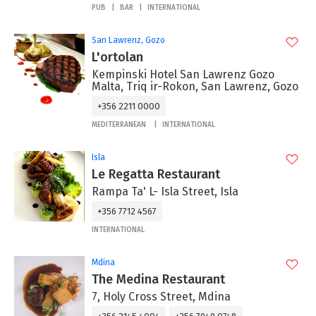
PUB
BAR
INTERNATIONAL
San Lawrenz, Gozo
L'ortolan
Kempinski Hotel San Lawrenz Gozo
Malta, Triq ir-Rokon, San Lawrenz, Gozo
+356 2211 0000
MEDITERRANEAN
INTERNATIONAL
Isla
Le Regatta Restaurant
Rampa Ta' L- Isla Street, Isla
+356 7712 4567
INTERNATIONAL
Mdina
The Medina Restaurant
7, Holy Cross Street, Mdina