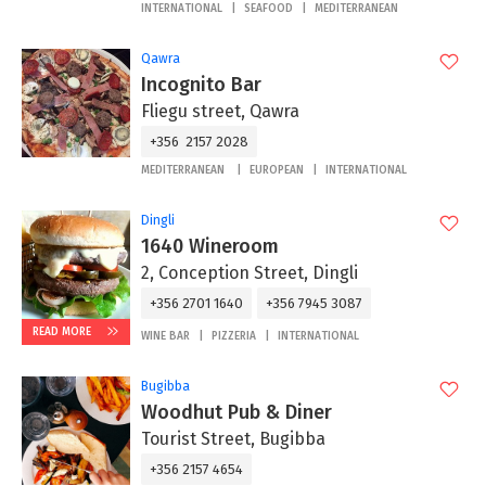
INTERNATIONAL
SEAFOOD
MEDITERRANEAN
Qawra
Incognito Bar
Fliegu street, Qawra
+356 2157 2028
MEDITERRANEAN
EUROPEAN
INTERNATIONAL
Dingli
1640 Wineroom
2, Conception Street, Dingli
+356 2701 1640
+356 7945 3087
READ MORE
WINE BAR
PIZZERIA
INTERNATIONAL
Bugibba
Woodhut Pub & Diner
Tourist Street, Bugibba
+356 2157 4654