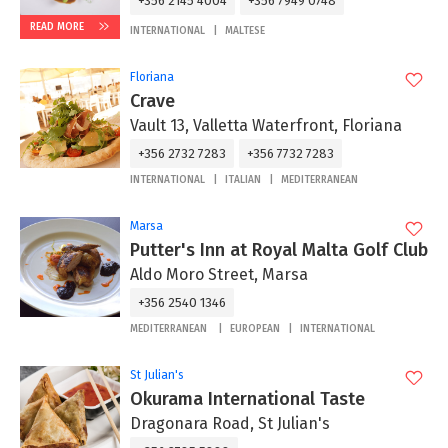
+356 2145 4004
+356 7949 0748
READ MORE
INTERNATIONAL
MALTESE
Floriana
Crave
Vault 13, Valletta Waterfront, Floriana
+356 2732 7283
+356 7732 7283
INTERNATIONAL
ITALIAN
MEDITERRANEAN
Marsa
Putter's Inn at Royal Malta Golf Club
Aldo Moro Street, Marsa
+356 2540 1346
MEDITERRANEAN
EUROPEAN
INTERNATIONAL
St Julian's
Okurama International Taste
Dragonara Road, St Julian's