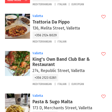
READ MORE
MEDITERRANEAN
ITALIAN
EUROPEAN
Valletta
Trattoria Da Pippo
136, Melita Street, Valletta
+356 2124 8029
MEDITERRANEAN
ITALIAN
Valletta
King's Own Band Club Bar &
Restaurant
274, Republic Street, Valletta
+356 2123 0281
MEDITERRANEAN
ITALIAN
EUROPEAN
Valletta
Pasta & Sugo Malta
173 D, Merchants Street, Valletta