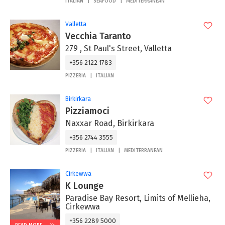
ITALIAN
SEAFOOD
MEDITERRANEAN
Valletta
Vecchia Taranto
279 , St Paul's Street, Valletta
+356 2122 1783
PIZZERIA
ITALIAN
Birkirkara
Pizziamoci
Naxxar Road, Birkirkara
+356 2744 3555
PIZZERIA
ITALIAN
MEDITERRANEAN
Cirkewwa
K Lounge
Paradise Bay Resort, Limits of Mellieha,
Cirkewwa
+356 2289 5000