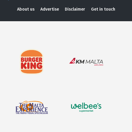
About us
Advertise
Disclaimer
Get in touch