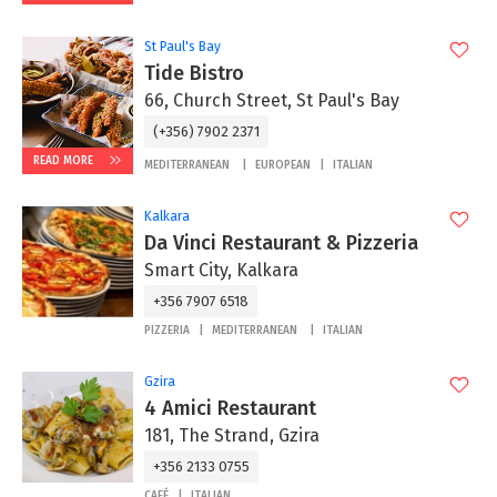
St Paul's Bay
Tide Bistro
66, Church Street, St Paul's Bay
(+356) 7902 2371
READ MORE
MEDITERRANEAN
EUROPEAN
ITALIAN
Kalkara
Da Vinci Restaurant & Pizzeria
Smart City, Kalkara
+356 7907 6518
PIZZERIA
MEDITERRANEAN
ITALIAN
Gzira
4 Amici Restaurant
181, The Strand, Gzira
+356 2133 0755
CAFÉ
ITALIAN