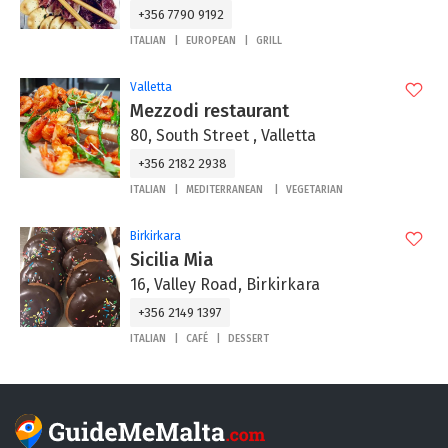
+356 7790 9192
ITALIAN
EUROPEAN
GRILL
Valletta
Mezzodi restaurant
80, South Street , Valletta
+356 2182 2938
ITALIAN
MEDITERRANEAN
VEGETARIAN
Birkirkara
Sicilia Mia
16, Valley Road, Birkirkara
+356 2149 1397
ITALIAN
CAFÉ
DESSERT