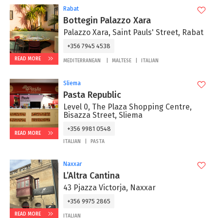
Rabat
Bottegin Palazzo Xara
Palazzo Xara, Saint Pauls' Street, Rabat
+356 7945 4538
READ MORE
MEDITERRANEAN
MALTESE
ITALIAN
Sliema
Pasta Republic
Level 0, The Plaza Shopping Centre,
Bisazza Street, Sliema
+356 9981 0548
READ MORE
ITALIAN
PASTA
Naxxar
L’Altra Cantina
43 Pjazza Victorja, Naxxar
+356 9975 2865‬
READ MORE
ITALIAN