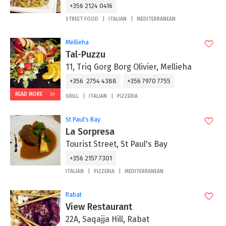
+356 2124 0416
STREET FOOD
ITALIAN
MEDITERRANEAN
Mellieha
Tal-Puzzu
11, Triq Gorg Borg Olivier, Mellieha
+356 2754 4388
+356 7970 7755
READ MORE
GRILL
ITALIAN
PIZZERIA
St Paul's Bay
La Sorpresa
Tourist Street, St Paul's Bay
+356 2157 7301
ITALIAN
PIZZERIA
MEDITERRANEAN
Rabat
View Restaurant
22A, Saqajja Hill, Rabat