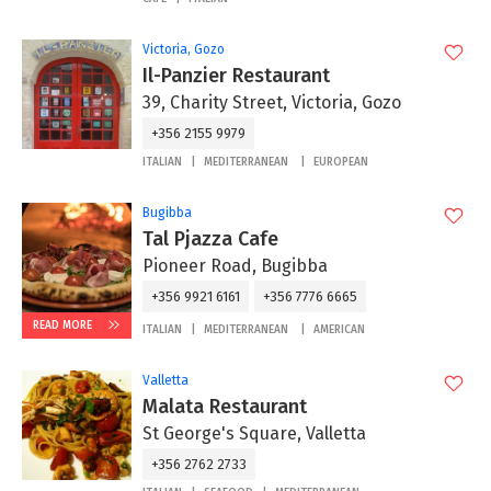
Victoria, Gozo
Il-Panzier Restaurant
39, Charity Street, Victoria, Gozo
+356 2155 9979
ITALIAN
MEDITERRANEAN
EUROPEAN
Bugibba
Tal Pjazza Cafe
Pioneer Road, Bugibba
+356 9921 6161
+356 7776 6665
READ MORE
ITALIAN
MEDITERRANEAN
AMERICAN
Valletta
Malata Restaurant
St George's Square, Valletta
+356 2762 2733