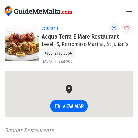
St Julian's
Acqua Terra E Mare Restaurant
Level -5, Portomaso Marina, St Julian's
+356 2133 3366
ITALIAN
SEAFOOD
VIEW MAP
Similar Restaurants