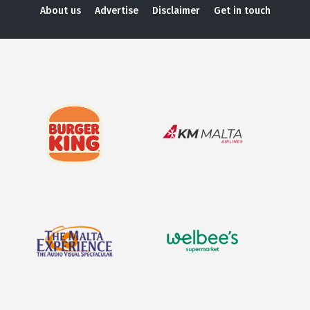
About us
Advertise
Disclaimer
Get in touch