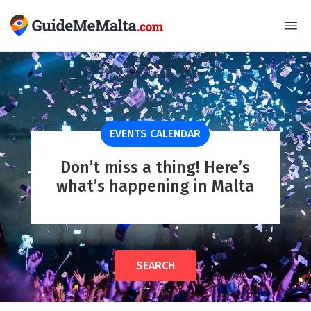
EVENTS CALENDAR
Don’t miss a thing! Here’s
what’s happening in Malta
SEARCH