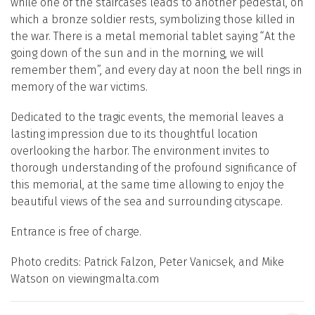
while one of the staircases leads to another pedestal, on
which a bronze soldier rests, symbolizing those killed in
the war. There is a metal memorial tablet saying “At the
going down of the sun and in the morning, we will
remember them”, and every day at noon the bell rings in
memory of the war victims.
Dedicated to the tragic events, the memorial leaves a
lasting impression due to its thoughtful location
overlooking the harbor. The environment invites to
thorough understanding of the profound significance of
this memorial, at the same time allowing to enjoy the
beautiful views of the sea and surrounding cityscape.
Entrance is free of charge.
Photo credits: Patrick Falzon, Peter Vanicsek, and Mike
Watson on viewingmalta.com