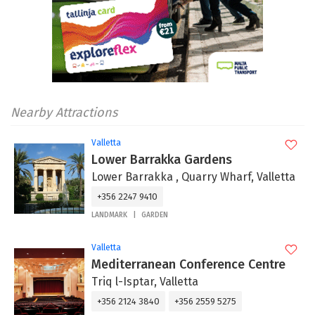
Nearby Attractions
Valletta
Lower Barrakka Gardens
Lower Barrakka , Quarry Wharf, Valletta
+356 2247 9410
LANDMARK
GARDEN
Valletta
Mediterranean Conference Centre
Triq l-Isptar, Valletta
+356 2124 3840
+356 2559 5275