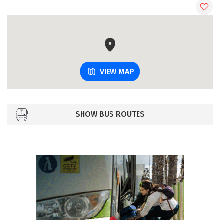
VIEW MAP
SHOW BUS ROUTES