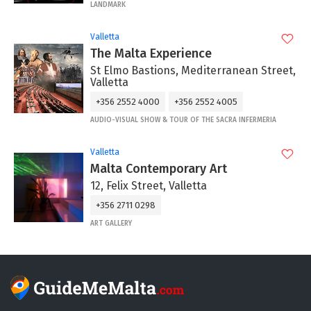
LANDMARK
Valletta
The Malta Experience
St Elmo Bastions, Mediterranean Street,
Valletta
+356 2552 4000
+356 2552 4005
AUDIO-VISUAL SHOW & TOUR OF THE SACRA INFERMERIA
Valletta
Malta Contemporary Art
12, Felix Street, Valletta
+356 2711 0298
ART GALLERY