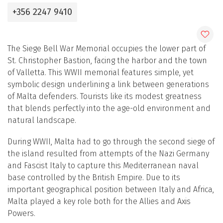
+356 2247 9410
The Siege Bell War Memorial occupies the lower part of
St. Christopher Bastion, facing the harbor and the town
of Valletta. This WWII memorial features simple, yet
symbolic design underlining a link between generations
of Malta defenders. Tourists like its modest greatness
that blends perfectly into the age-old environment and
natural landscape.
During WWII, Malta had to go through the second siege of
the island resulted from attempts of the Nazi Germany
and Fascist Italy to capture this Mediterranean naval
base controlled by the British Empire. Due to its
important geographical position between Italy and Africa,
Malta played a key role both for the Allies and Axis
Powers.