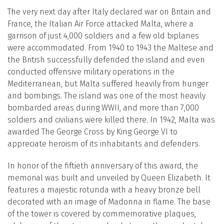
The very next day after Italy declared war on Britain and
France, the Italian Air Force attacked Malta, where a
garrison of just 4,000 soldiers and a few old biplanes
were accommodated. From 1940 to 1943 the Maltese and
the British successfully defended the island and even
conducted offensive military operations in the
Mediterranean, but Malta suffered heavily from hunger
and bombings. The island was one of the most heavily
bombarded areas during WWII, and more than 7,000
soldiers and civilians were killed there. In 1942, Malta was
awarded The George Cross by King George VI to
appreciate heroism of its inhabitants and defenders.
In honor of the fiftieth anniversary of this award, the
memorial was built and unveiled by Queen Elizabeth. It
features a majestic rotunda with a heavy bronze bell
decorated with an image of Madonna in flame. The base
of the tower is covered by commemorative plaques,