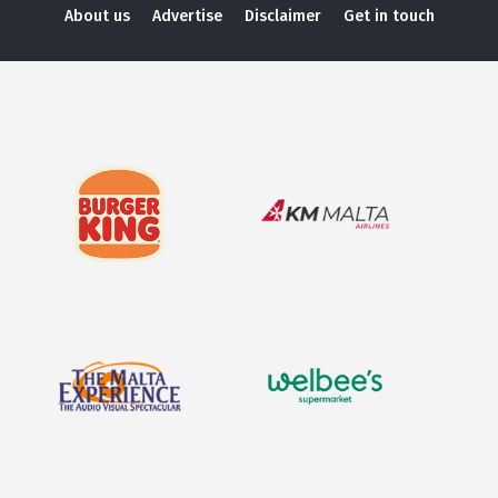
About us
Advertise
Disclaimer
Get in touch