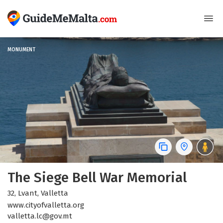
MONUMENT
The Siege Bell War Memorial
32, Lvant, Valletta
www.cityofvalletta.org
valletta.lc@gov.mt